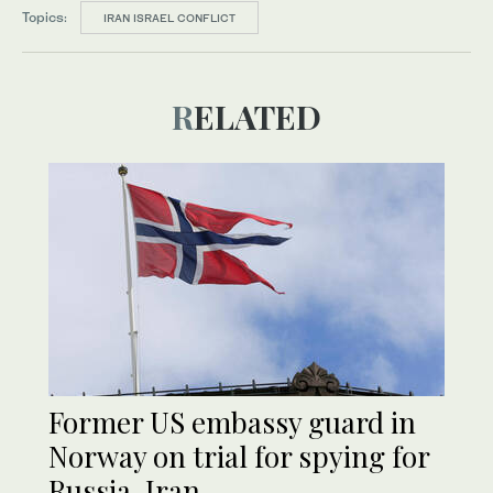
Topics:
IRAN ISRAEL CONFLICT
RELATED
Former US embassy guard in
Norway on trial for spying for
Russia, Iran