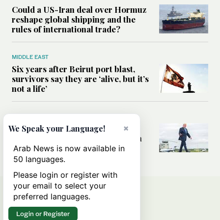
Could a US-Iran deal over Hormuz
reshape global shipping and the
rules of international trade?
MIDDLE EAST
Six years after Beirut port blast,
survivors say they are ‘alive, but it’s
not a life’
MIDDLE EAST
Can Trump’s ‘art of the deal’
×
We Speak your Language!
strategy reshape the conflict with
Iran?
Arab News is now available in
50 languages.
Please login or register with
your email to select your
preferred languages.
Login or Register