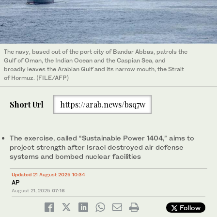
The navy, based out of the port city of Bandar Abbas, patrols the
Gulf of Oman, the Indian Ocean and the Caspian Sea, and
broadly leaves the Arabian Gulf and its narrow mouth, the Strait
of Hormuz. (FILE/AFP)
Short Url
https://arab.news/bsq7w
The exercise, called “Sustainable Power 1404,” aims to
project strength after Israel destroyed air defense
systems and bombed nuclear facilities
Updated 21 August 2025 10:34
AP
August 21, 2025
07:16
Follow