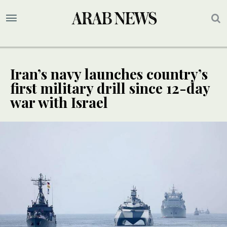
Iran’s navy launches country’s
first military drill since 12-day
war with Israel