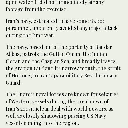
open water. It did not immediately air any
footage from the exercise.
Iran’s navy, estimated to have some 18,000
personnel, apparently avoided any major attack
during the June war.
The navy, based out of the port city of Bandar
Abbas, patrols the Gulf of Oman, the Indian
Ocean and the Caspian Sea, and broadly leaves
the Arabian Gulf and its narrow mouth, the Strait
of Hormuz, to Iran’s paramilitary Revolutionary
Guard.
The Guard’s naval forces are known for seizures
of Western vessels during the breakdown of
Iran’s 2015 nuclear deal with world powers, as
well as closely shadowing passing US Navy
vessels coming into the region.