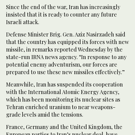
Since the end of the war, Iran has increasingly
insisted that it is ready to counter any future
Israeli attack.
Defense Minister Brig. Gen. Aziz Nasirzadeh said
that the country has equipped its forces with new
missile, in remarks reported Wednesday by the
state-run IRNA news agency. “In response to any
potential enemy adventurism, our forces are
prepared to use these new missiles effectively.”
Meanwhile, Iran has suspended its cooperation
with the International Atomic Energy Agency,
which has been monitoring its nuclear sites as
Tehran enriched uranium to near weapons-
grade levels amid the tensions.
France, Germany and the United Kingdom, the
European parties to Iran’s nuclear deal, have