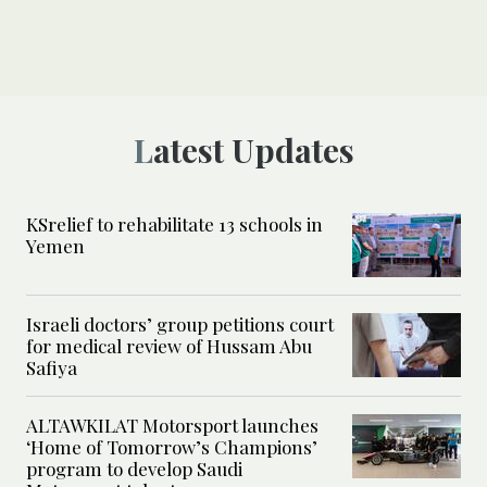
Latest Updates
KSrelief to rehabilitate 13 schools in
Yemen
Israeli doctors’ group petitions court
for medical review of Hussam Abu
Safiya
ALTAWKILAT Motorsport launches
‘Home of Tomorrow’s Champions’
program to develop Saudi