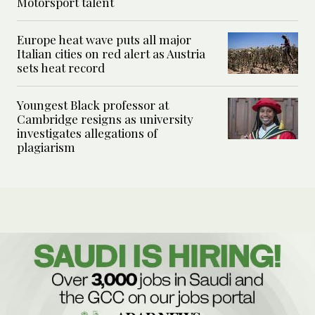
Motorsport talent
Europe heat wave puts all major
Italian cities on red alert as Austria
sets heat record
Youngest Black professor at
Cambridge resigns as university
investigates allegations of
plagiarism