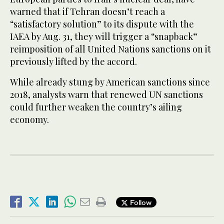
warned that if Tehran doesn’t reach a
“satisfactory solution” to its dispute with the
IAEA by Aug. 31, they will trigger a “snapback”
reimposition of all United Nations sanctions on it
previously lifted by the accord.
While already stung by American sanctions since
2018, analysts warn that renewed UN sanctions
could further weaken the country’s ailing
economy.
Follow