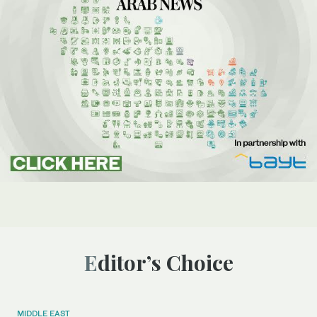
Editor’s Choice
MIDDLE EAST