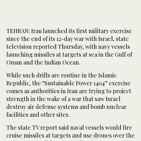
TEHRAN: Iran launched its first military exercise
since the end of its 12-day war with Israel, state
television reported Thursday, with navy vessels
launching missiles at targets at sea in the Gulf of
Oman and the Indian Ocean.
While such drills are routine in the Islamic
Republic, the “Sustainable Power 1404” exercise
comes as authorities in Iran are trying to project
strength in the wake of a war that saw Israel
destroy air defense systems and bomb nuclear
facilities and other sites.
The state TV report said naval vessels would fire
cruise missiles at targets and use drones over the