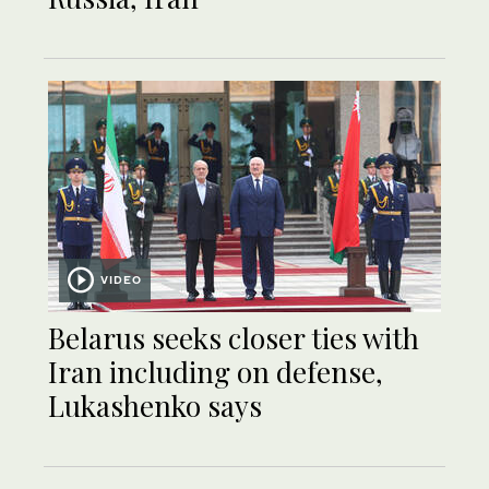
VIDEO
Belarus seeks closer ties with
Iran including on defense,
Lukashenko says