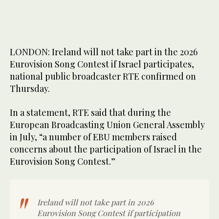
LONDON: Ireland will not take part in the 2026
Eurovision Song Contest if Israel participates,
national public broadcaster RTE confirmed on
Thursday.
In a statement, RTE said that during the
European Broadcasting Union General Assembly
in July, “a number of EBU members raised
concerns about the participation of Israel in the
Eurovision Song Contest.”
Ireland will not take part in 2026
Eurovision Song Contest if participation