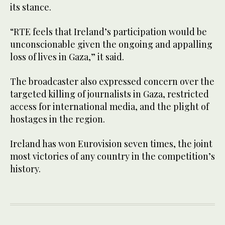
its stance.
“RTE feels that Ireland’s participation would be
unconscionable given the ongoing and appalling
loss of lives in Gaza,” it said.
The broadcaster also expressed concern over the
targeted killing of journalists in Gaza, restricted
access for international media, and the plight of
hostages in the region.
Ireland has won Eurovision seven times, the joint
most victories of any country in the competition’s
history.