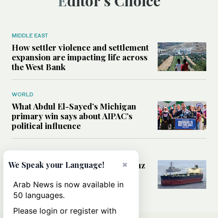
Editor’s Choice
MIDDLE EAST
How settler violence and settlement
expansion are impacting life across
the West Bank
WORLD
What Abdul El-Sayed’s Michigan
primary win says about AIPAC’s
political influence
MIDDLE EAST
×
Could a US-Iran deal over Hormuz
We Speak your Language!
reshape global shipping and the
rules of international trade?
Arab News is now available in
50 languages.
Please login or register with