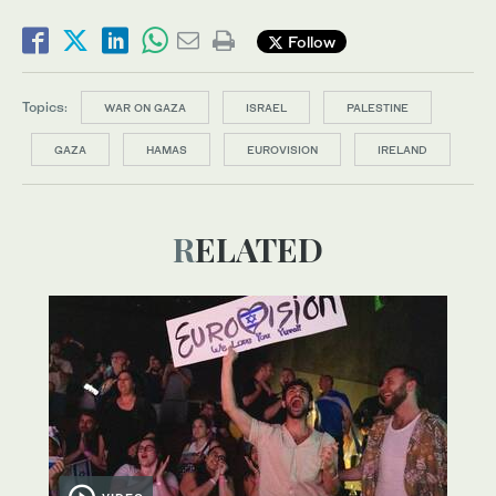
Follow
Topics:
WAR ON GAZA
ISRAEL
PALESTINE
GAZA
HAMAS
EUROVISION
IRELAND
RELATED