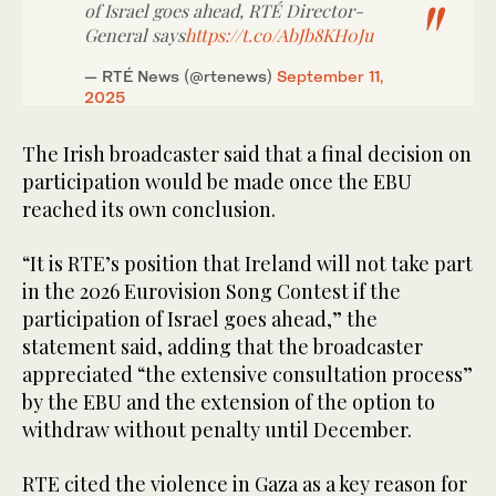
of Israel goes ahead, RTÉ Director-
General says
https://t.co/AbJb8KH0Ju
— RTÉ News (@rtenews)
September 11,
2025
The Irish broadcaster said that a final decision on
participation would be made once the EBU
reached its own conclusion.
“It is RTE’s position that Ireland will not take part
in the 2026 Eurovision Song Contest if the
participation of Israel goes ahead,” the
statement said, adding that the broadcaster
appreciated “the extensive consultation process”
by the EBU and the extension of the option to
withdraw without penalty until December.
RTE cited the violence in Gaza as a key reason for