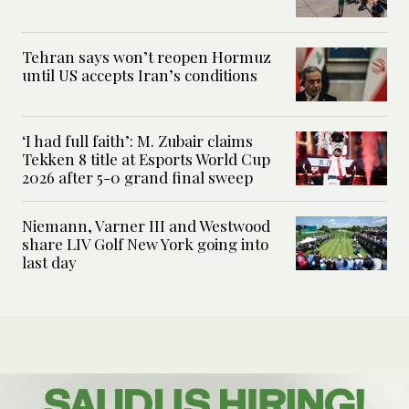
Tehran says won’t reopen Hormuz
until US accepts Iran’s conditions
‘I had full faith’: M. Zubair claims
Tekken 8 title at Esports World Cup
2026 after 5-0 grand final sweep
Niemann, Varner III and Westwood
share LIV Golf New York going into
last day