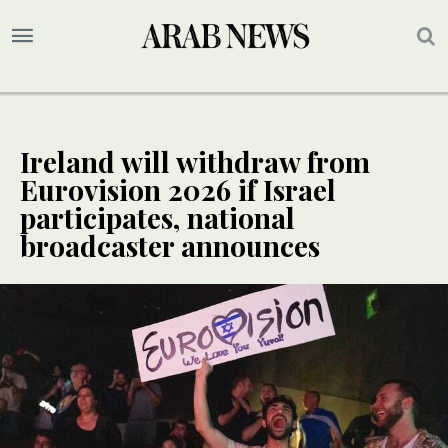
Ireland will withdraw from
Eurovision 2026 if Israel
participates, national
broadcaster announces