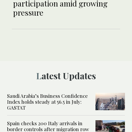
participation amid growing
pressure
Latest Updates
Saudi Arabia’s Business Confidence
Index holds steady at 56.5 in July:
GASTAT
Spain checks 200 Italy arrivals in
border controls after migration row