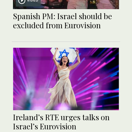
VIDEO
Spanish PM: Israel should be
excluded from Eurovision
Ireland’s RTE urges talks on
Israel’s Eurovision