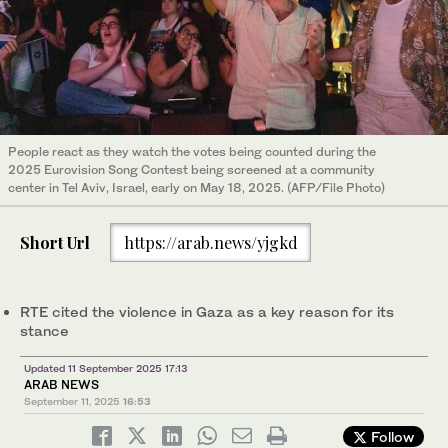
People react as they watch the votes being counted during the
2025 Eurovision Song Contest being screened at a community
center in Tel Aviv, Israel, early on May 18, 2025. (AFP/File Photo)
Short Url
https://arab.news/yjgkd
RTE cited the violence in Gaza as a key reason for its
stance
Updated 11 September 2025 17:13
ARAB NEWS
September 11, 2025
16:53
Follow