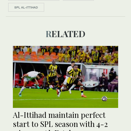
SPL AL-ITTIHAD
RELATED
Al-Ittihad maintain perfect
start to SPL season with 4-2