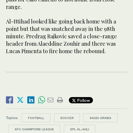
range.
Al-Ittihad looked like going back home with a
point but that was snatched away in the 98th
minute. Predrag Rajkovic saved a close-range
header from Alaeddine Zouhir and there was
Lucas Pimenta to fire home the rebound.
Follow
Topics:
FOOTBALL
SOCCER
SAUDI ARABIA
AFC CHAMPIONS LEAGUE
SPL AL-AHLI