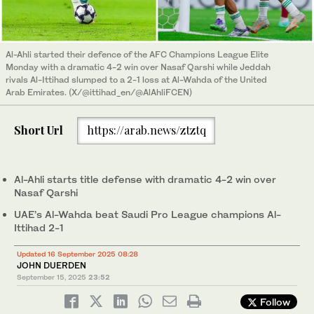
Al-Ahli started their defence of the AFC Champions League Elite
Monday with a dramatic 4-2 win over Nasaf Qarshi while Jeddah
rivals Al-Ittihad slumped to a 2-1 loss at Al-Wahda of the United
Arab Emirates. (X/@ittihad_en/@AlAhliFCEN)
Short Url
https://arab.news/ztztq
Al-Ahli starts title defense with dramatic 4-2 win over
Nasaf Qarshi
UAE’s Al-Wahda beat Saudi Pro League champions Al-
Ittihad 2-1
Updated 16 September 2025 08:28
JOHN DUERDEN
September 15, 2025
23:52
Follow