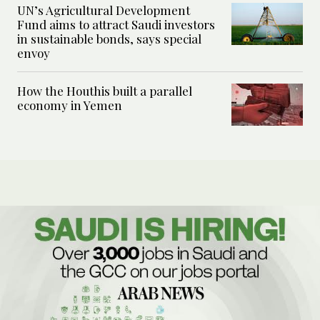
UN’s Agricultural Development
Fund aims to attract Saudi investors
in sustainable bonds, says special
envoy
How the Houthis built a parallel
economy in Yemen