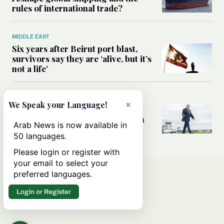
rules of international trade?
MIDDLE EAST
Six years after Beirut port blast,
survivors say they are ‘alive, but it’s
not a life’
MIDDLE EAST
×
We Speak your Language!
Can Trump’s ‘art of the deal’
strategy reshape the conflict with
Arab News is now available in
Iran?
50 languages.
Please login or register with
your email to select your
preferred languages.
Login or Register