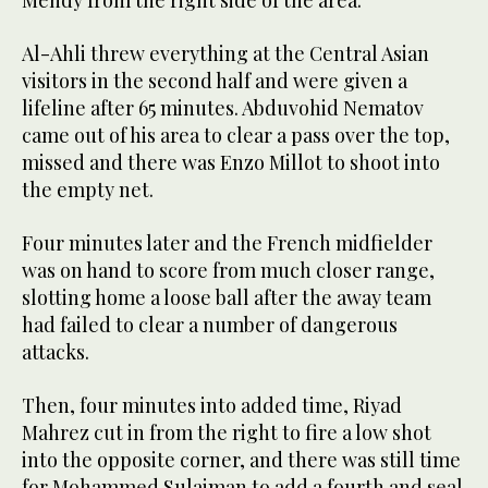
Mendy from the right side of the area.
Al-Ahli threw everything at the Central Asian
visitors in the second half and were given a
lifeline after 65 minutes. Abduvohid Nematov
came out of his area to clear a pass over the top,
missed and there was Enzo Millot to shoot into
the empty net.
Four minutes later and the French midfielder
was on hand to score from much closer range,
slotting home a loose ball after the away team
had failed to clear a number of dangerous
attacks.
Then, four minutes into added time, Riyad
Mahrez cut in from the right to fire a low shot
into the opposite corner, and there was still time
for Mohammed Sulaiman to add a fourth and seal