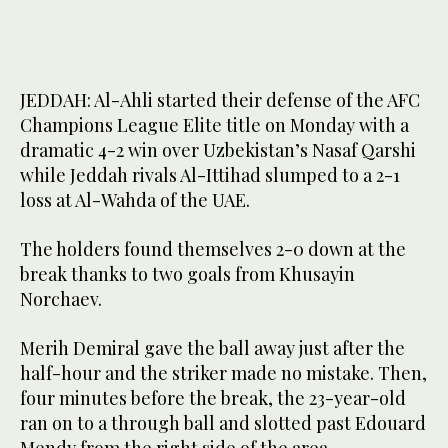
JEDDAH: Al-Ahli started their defense of the AFC
Champions League Elite title on Monday with a
dramatic 4-2 win over Uzbekistan’s Nasaf Qarshi
while Jeddah rivals Al-Ittihad slumped to a 2-1
loss at Al-Wahda of the UAE.
The holders found themselves 2-0 down at the
break thanks to two goals from Khusayin
Norchaev.
Merih Demiral gave the ball away just after the
half-hour and the striker made no mistake. Then,
four minutes before the break, the 23-year-old
ran on to a through ball and slotted past Edouard