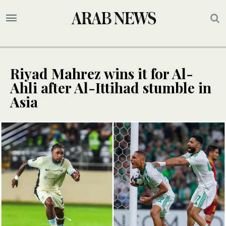
Riyad Mahrez wins it for Al-
Ahli after Al-Ittihad stumble in
Asia