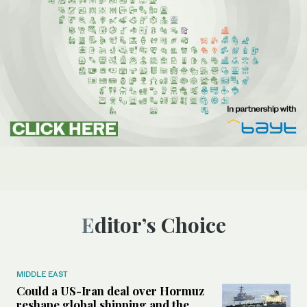
Editor’s Choice
MIDDLE EAST
Could a US-Iran deal over Hormuz
reshape global shipping and the