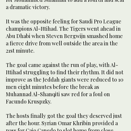
a dramatic victory.
It was the opposite feeling for Saudi Pro League
champions Al-Ittihad. The Tigers went ahead in
Abu Dhabi when Steven Bergwijn smashed home
a fierce drive from well outside the area in the
21st minute.
The goal came against the run of play, with Al-
Ittihad struggling to find their rhythm. It did not
improve as the Jeddah giants were reduced to 10
men eight minutes before the break as
Muhannad Al-Shanqiti saw red for a foul on
Facundo Kruspzky.
The hosts finally got the goal they deserved just
after the hour. Syrian Omar Khribin provided a
pass for Caio Canedo to slot home from close