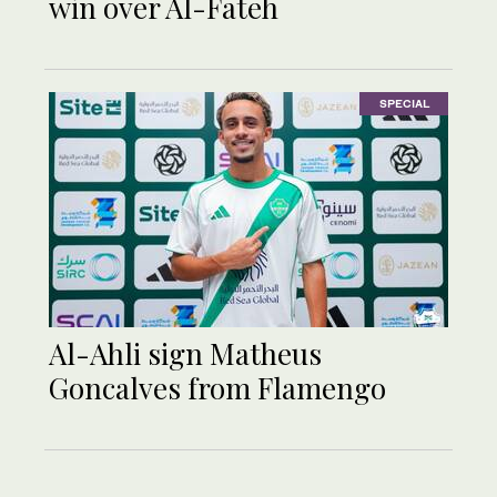
win over Al-Fateh
SPECIAL
Al-Ahli sign Matheus
Goncalves from Flamengo