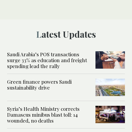
Latest Updates
Saudi Arabia’s POS transactions
surge 33% as education and freight
spending lead the rally
Green finance powers Saudi
sustainability drive
Syria’s Health Ministry corrects
Damascus minibus blast toll: 14
wounded, no deaths