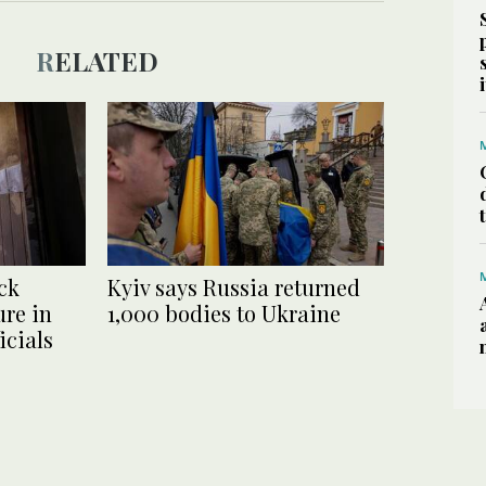
RELATED
ck
Kyiv says Russia returned
ure in
1,000 bodies to Ukraine
icials