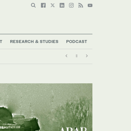
T
RESEARCH & STUDIES
PODCAST