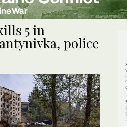
ills 5 in
antynivka, police