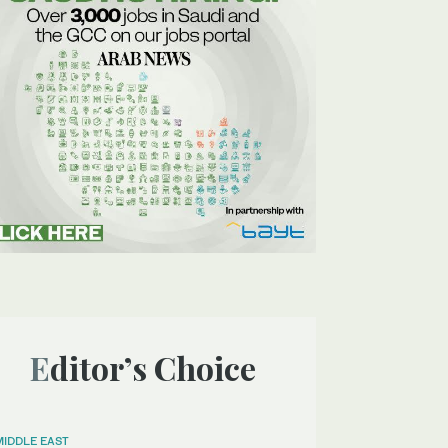
Editor’s Choice
MIDDLE EAST