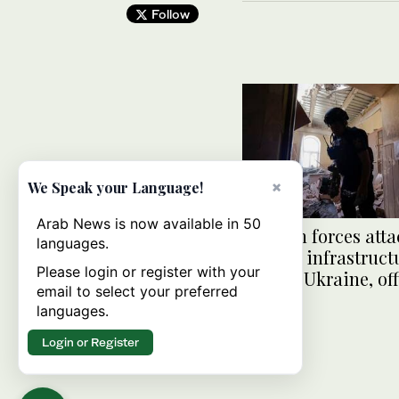
Follow
×
We Speak your Language!
Arab News is now available in 50
Russian forces atta
languages.
railway infrastruct
Please login or register with your
central Ukraine, off
email to select your preferred
say
languages.
Login or Register