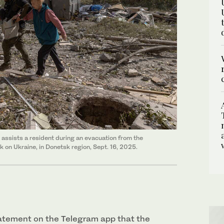
 assists a resident during an evacuation from the
k on Ukraine, in Donetsk region, Sept. 16, 2025.
statement on the Telegram app that the