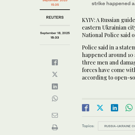
September 2025
strike happened 
15:35
REUTERS
KYIV: A Russian guide
eastern Ukrainian cit
September 18, 2025
National Police said 
15:33
Police said in a stat
happened around 10 
three men and damagi
forces have come with
according to open-s
Topics:
RUSSIA-UKRAINE C