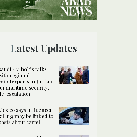
Latest Updates
Saudi FM holds talks
with regional
counterparts in Jordan
on maritime security,
de-escalation
Mexico says influencer
killing may be linked to
posts about cartel