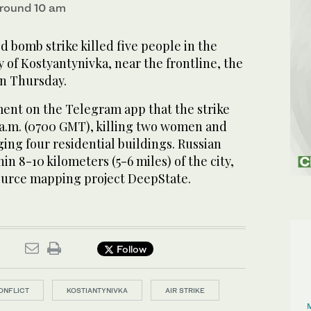
around 10 am
d bomb strike killed five people in the
y of Kostyantynivka, near the frontline, the
on Thursday.
ement on the Telegram app that the strike
a.m. (0700 GMT), killing two women and
ng four residential buildings. Russian
in 8-10 kilometers (5-6 miles) of the city,
ource mapping project DeepState.
Follow
ONFLICT
KOSTIANTYNIVKA
AIR STRIKE