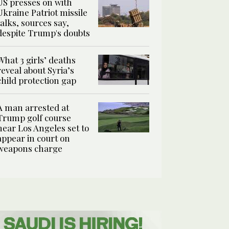
US presses on with
Ukraine Patriot missile
talks, sources say,
despite Trump's doubts
What 3 girls’ deaths
reveal about Syria’s
child protection gap
A man arrested at
Trump golf course
near Los Angeles set to
appear in court on
weapons charge