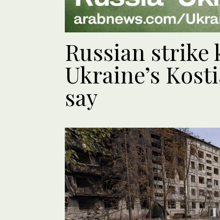
Russian strike k
Ukraine’s Kosti
say