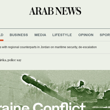
LD
BUSINESS
MEDIA
LIFESTYLE
OPINION
SPOR
 with regional counterparts in Jordan on maritime security, de-escalation
ivka, police say