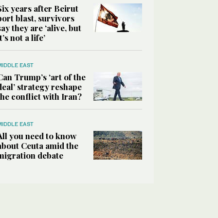
Six years after Beirut
port blast, survivors
say they are ‘alive, but
it’s not a life’
MIDDLE EAST
Can Trump’s ‘art of the
deal’ strategy reshape
the conflict with Iran?
MIDDLE EAST
All you need to know
about Ceuta amid the
migration debate