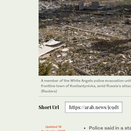
A member of the White Angels police evacuation unit
frontline town of Kostiantynivka, amid Russia’s attac
(Reuters)
Short Url
https://arab.news/jc9dt
Updated 18
Police said in a 