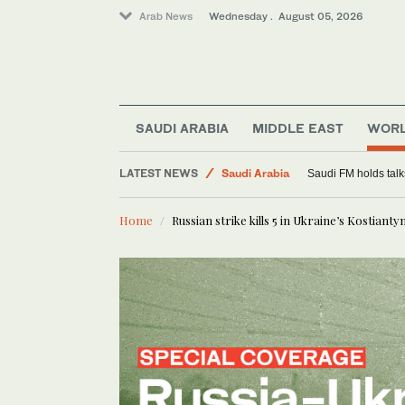
Arab News
Wednesday . August 05, 2026
SAUDI ARABIA
MIDDLE EAST
WOR
LATEST NEWS
Saudi Arabia
Saudi FM holds talks
World
Home
Russian strike kills 5 in Ukraine’s Kostiantyn
Middle East