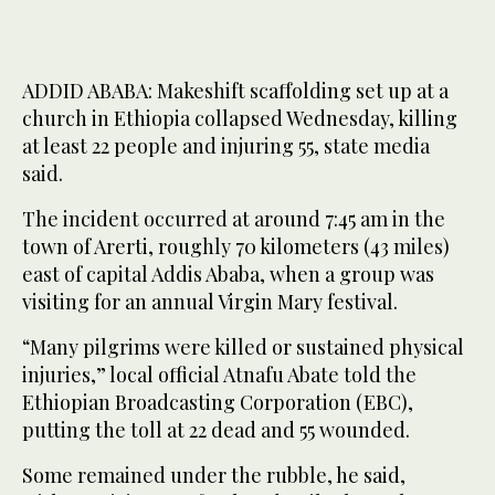
ADDID ABABA: Makeshift scaffolding set up at a
church in Ethiopia collapsed Wednesday, killing
at least 22 people and injuring 55, state media
said.
The incident occurred at around 7:45 am in the
town of Arerti, roughly 70 kilometers (43 miles)
east of capital Addis Ababa, when a group was
visiting for an annual Virgin Mary festival.
“Many pilgrims were killed or sustained physical
injuries,” local official Atnafu Abate told the
Ethiopian Broadcasting Corporation (EBC),
putting the toll at 22 dead and 55 wounded.
Some remained under the rubble, he said,