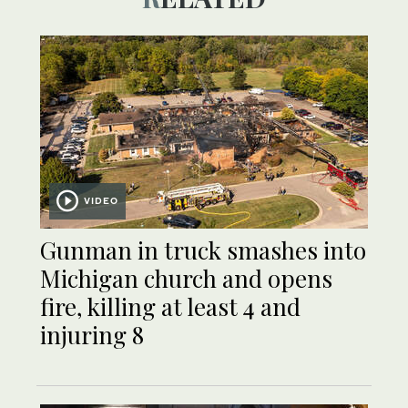
VIDEO
Gunman in truck smashes into
Michigan church and opens
fire, killing at least 4 and
injuring 8