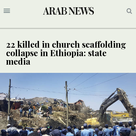
22 killed in church scaffolding
collapse in Ethiopia: state
media