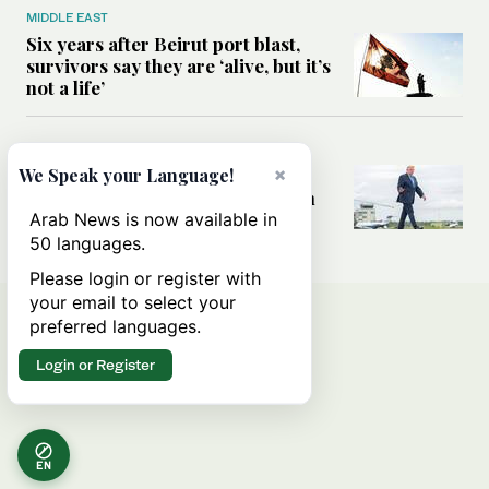
MIDDLE EAST
Six years after Beirut port blast,
survivors say they are ‘alive, but it’s
not a life’
MIDDLE EAST
×
Can Trump’s ‘art of the deal’
We Speak your Language!
strategy reshape the conflict with
Iran?
Arab News is now available in
50 languages.
Please login or register with
your email to select your
preferred languages.
Login or Register
EN