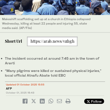
Makeshift scaffolding set up at a church in Ethiopia collapsed
Wednesday, killing at least 22 people and injuring 55, state
media said. (AP/File)
Short Url
https://arab.news/vzhgh
The incident occurred at around 7:45 am in the town of
Arerti
“Many pilgrims were killed or sustained physical injuries,”
local official Atnafu Abate told EBC
Updated 01 October 2025 15:55
AFP
October 01, 2025
15:43
Follow