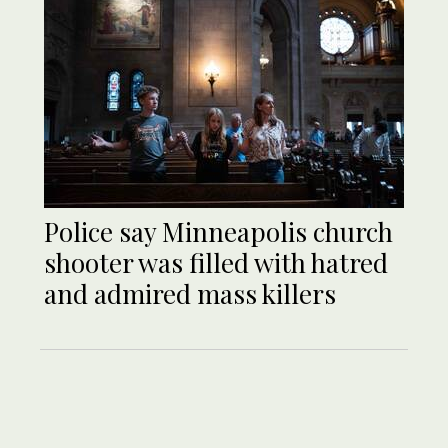
Police say Minneapolis church
shooter was filled with hatred
and admired mass killers