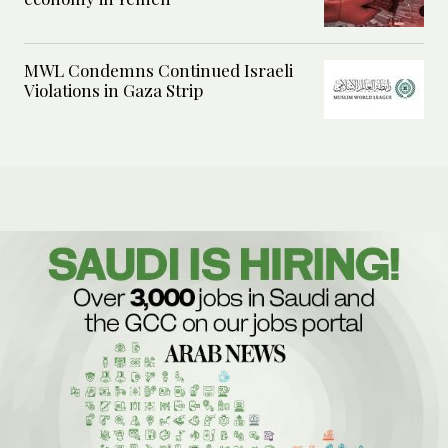
MWL Condemns Continued Israeli
Violations in Gaza Strip