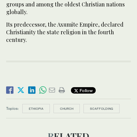
groups and among the oldest Christian nations
globally.
Its predecessor, the Axumite Empire, declared
Christianity the state religion in the fourth
century.
Follow
Topics:
ETHIOPIA
CHURCH
SCAFFOLDING
RELATED