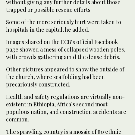
without giving any further details about those
trapped or possible rescue efforts.
Some of the more seriously hurt were taken to
hospitals in the capital, he added.
Images shared on the ECB’s official Facebook
page showed a mess of collapsed wooden poles,
with crowds gathering amid the dense debris.
Other pictures appeared to show the outside of
the church, where scaffolding had been
precariously constructed.
Health and safety regulations are virtually non-
existent in Ethiopia, Africa’s second most
populous nation, and construction accidents are
common.
The sprawling country is a mosaic of 80 ethnic