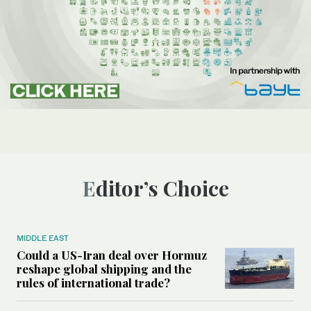
Editor’s Choice
MIDDLE EAST
Could a US-Iran deal over Hormuz
reshape global shipping and the
rules of international trade?