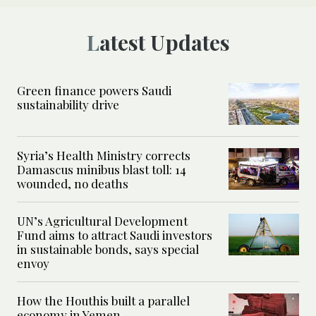
Latest Updates
Green finance powers Saudi
sustainability drive
Syria’s Health Ministry corrects
Damascus minibus blast toll: 14
wounded, no deaths
UN’s Agricultural Development
Fund aims to attract Saudi investors
in sustainable bonds, says special
envoy
How the Houthis built a parallel
economy in Yemen