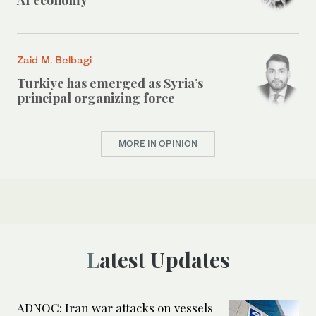
Zaid M. Belbagi
Turkiye has emerged as Syria’s
principal organizing force
MORE IN OPINION
Latest Updates
ADNOC: Iran war attacks on vessels