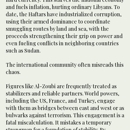
and fuels inflation, hurting ordinary Libyans. To
date, the Haftars have industrialized corruption,
using their armed dominance to coordinate
smuggling routes by land and sea, with the
proceeds strengthening their grip on power and
even fueling conflicts in neighboring countries
such as Sudan.
The international community often misreads this
chaos.
Figures like Al-Zoubi are frequently treated as
stabilizers and reliable partners. World powers,
including the US, France, and Turkey, engage
with them as bridges between east and west or as
bulwarks against terrorism. This engagement is a
fatal miscalculation. It mistakes a temporary
strongman for a foundation of stability. By