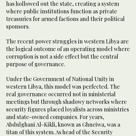
has hollowed out the state, creating a system
where public institutions function as private
treasuries for armed factions and their political
sponsors.
The recent power struggles in western Libya are
the logical outcome of an operating model where
corruption is not a side effect but the central
purpose of governance.
Under the Government of National Unity in
western Libya, this model was perfected. The
real governance occurred not in ministerial
meetings but through shadowy networks where
security figures placed loyalists across ministries
and state-owned companies. For years,
Abdulghani Al-Kikli, known as Ghneiwa, was a
titan of this system. As head of the Security