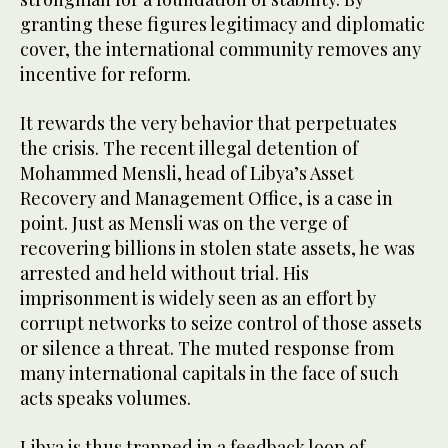
granting these figures legitimacy and diplomatic
cover, the international community removes any
incentive for reform.
It rewards the very behavior that perpetuates
the crisis. The recent illegal detention of
Mohammed Mensli, head of Libya’s Asset
Recovery and Management Office, is a case in
point. Just as Mensli was on the verge of
recovering billions in stolen state assets, he was
arrested and held without trial. His
imprisonment is widely seen as an effort by
corrupt networks to seize control of those assets
or silence a threat. The muted response from
many international capitals in the face of such
acts speaks volumes.
Libya is thus trapped in a feedback loop of