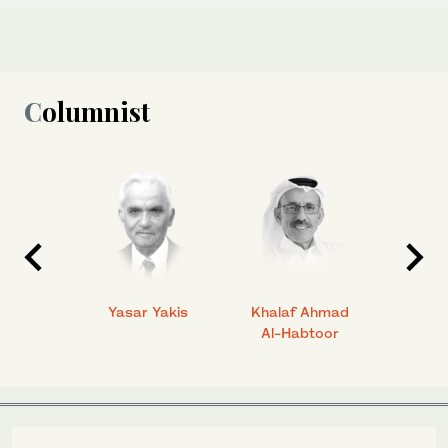
Columnist
 Ahmad
Yasar Yakis
Khalaf Ahmad
Faisal
Al-Habtoor