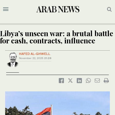
Libya’s unseen war: a brutal battle
for cash, contracts, influence
HAFED AL-GHWELL
November 22, 2025
21:28