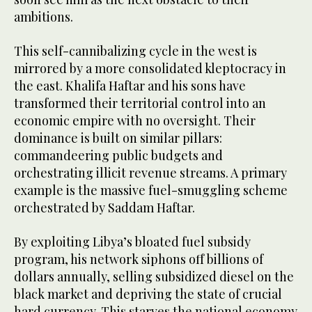
ambitions.
This self-cannibalizing cycle in the west is
mirrored by a more consolidated kleptocracy in
the east. Khalifa Haftar and his sons have
transformed their territorial control into an
economic empire with no oversight. Their
dominance is built on similar pillars:
commandeering public budgets and
orchestrating illicit revenue streams. A primary
example is the massive fuel-smuggling scheme
orchestrated by Saddam Haftar.
By exploiting Libya’s bloated fuel subsidy
program, his network siphons off billions of
dollars annually, selling subsidized diesel on the
black market and depriving the state of crucial
hard currency. This starves the national economy