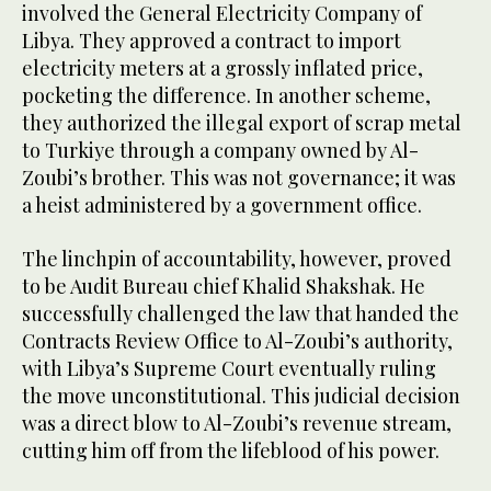
involved the General Electricity Company of
Libya. They approved a contract to import
electricity meters at a grossly inflated price,
pocketing the difference. In another scheme,
they authorized the illegal export of scrap metal
to Turkiye through a company owned by Al-
Zoubi’s brother. This was not governance; it was
a heist administered by a government office.
The linchpin of accountability, however, proved
to be Audit Bureau chief Khalid Shakshak. He
successfully challenged the law that handed the
Contracts Review Office to Al-Zoubi’s authority,
with Libya’s Supreme Court eventually ruling
the move unconstitutional. This judicial decision
was a direct blow to Al-Zoubi’s revenue stream,
cutting him off from the lifeblood of his power.