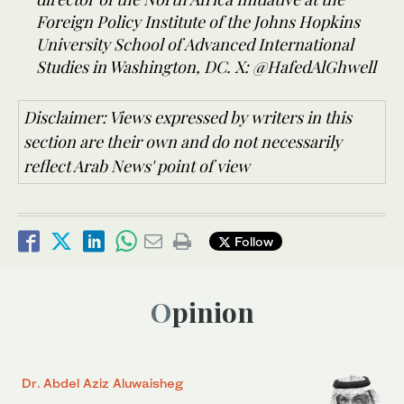
Foreign Policy Institute of the Johns Hopkins
University School of Advanced International
Studies in Washington, DC. X: @HafedAlGhwell
Disclaimer: Views expressed by writers in this
section are their own and do not necessarily
reflect Arab News' point of view
Follow
Opinion
Dr. Abdel Aziz Aluwaisheg