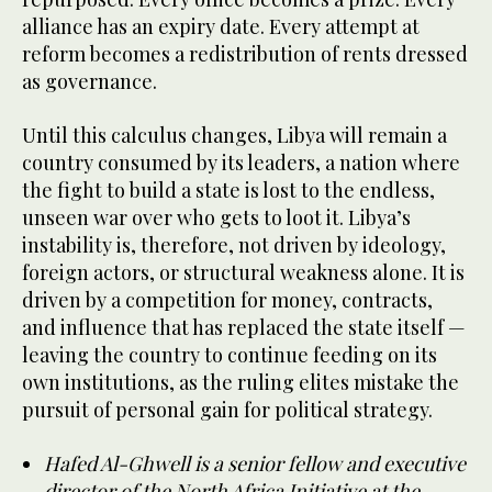
alliance has an expiry date. Every attempt at
reform becomes a redistribution of rents dressed
as governance.
Until this calculus changes, Libya will remain a
country consumed by its leaders, a nation where
the fight to build a state is lost to the endless,
unseen war over who gets to loot it. Libya’s
instability is, therefore, not driven by ideology,
foreign actors, or structural weakness alone. It is
driven by a competition for money, contracts,
and influence that has replaced the state itself —
leaving the country to continue feeding on its
own institutions, as the ruling elites mistake the
pursuit of personal gain for political strategy.
Hafed Al-Ghwell is a senior fellow and executive
director of the North Africa Initiative at the