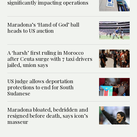
significantly impacting operations
Maradona’s ‘Hand of God’ ball
heads to US auction
A ‘harsh’ first ruling in Morocco
after Ceuta surge with 7 taxi drivers
jailed, union says
US judge allows deportation
protections to end for South
Sudanese
Maradona bloated, bedridden and
resigned before death, says icon’s
masseur