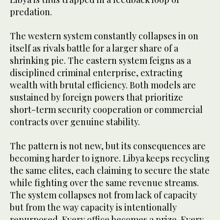
predation.
The western system constantly collapses in on
itself as rivals battle for a larger share of a
shrinking pie. The eastern system feigns as a
disciplined criminal enterprise, extracting
wealth with brutal efficiency. Both models are
sustained by foreign powers that prioritize
short-term security cooperation or commercial
contracts over genuine stability.
The pattern is not new, but its consequences are
becoming harder to ignore. Libya keeps recycling
the same elites, each claiming to secure the state
while fighting over the same revenue streams.
The system collapses not from lack of capacity
but from the way capacity is intentionally
repurposed. Every office becomes a prize. Every