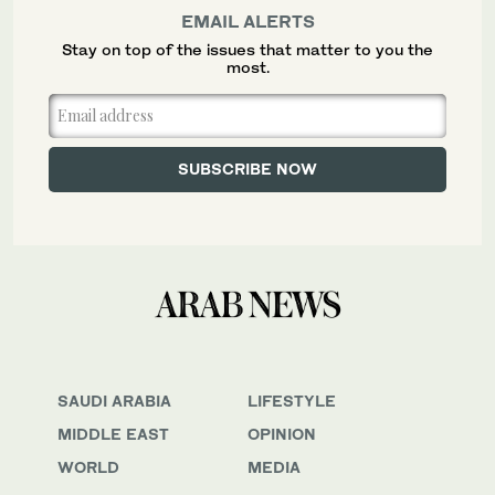
EMAIL ALERTS
Stay on top of the issues that matter to you the
most.
SAUDI ARABIA
LIFESTYLE
MIDDLE EAST
OPINION
WORLD
MEDIA