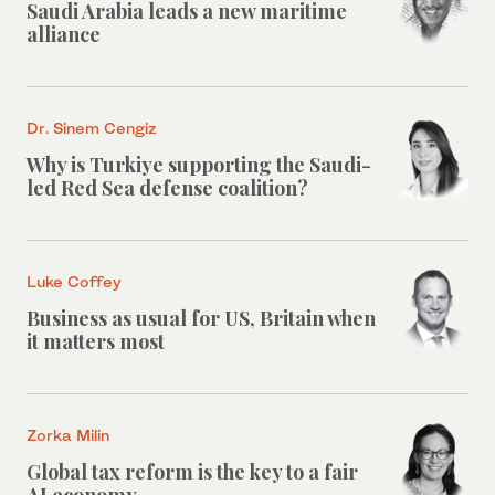
Saudi Arabia leads a new maritime
alliance
Dr. Sinem Cengiz
Why is Turkiye supporting the Saudi-
led Red Sea defense coalition?
Luke Coffey
Business as usual for US, Britain when
it matters most
Zorka Milin
Global tax reform is the key to a fair
AI economy