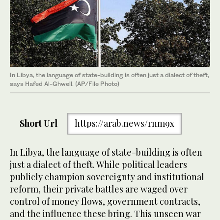
In Libya, the language of state-building is often just a dialect of theft,
says Hafed Al-Ghwell. (AP/File Photo)
Short Url
https://arab.news/rnm9x
In Libya, the language of state-building is often
just a dialect of theft. While political leaders
publicly champion sovereignty and institutional
reform, their private battles are waged over
control of money flows, government contracts,
and the influence these bring. This unseen war