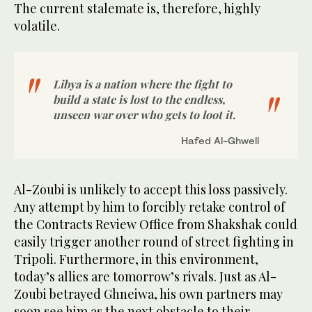
The current stalemate is, therefore, highly
volatile.
Libya is a nation where the fight to
build a state is lost to the endless,
unseen war over who gets to loot it.
Hafed Al-Ghwell
Al-Zoubi is unlikely to accept this loss passively.
Any attempt by him to forcibly retake control of
the Contracts Review Office from Shakshak could
easily trigger another round of street fighting in
Tripoli. Furthermore, in this environment,
today’s allies are tomorrow’s rivals. Just as Al-
Zoubi betrayed Ghneiwa, his own partners may
soon see him as the next obstacle to their