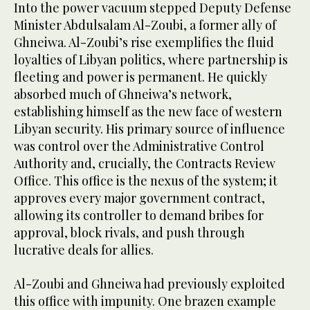
Into the power vacuum stepped Deputy Defense
Minister Abdulsalam Al-Zoubi, a former ally of
Ghneiwa. Al-Zoubi’s rise exemplifies the fluid
loyalties of Libyan politics, where partnership is
fleeting and power is permanent. He quickly
absorbed much of Ghneiwa’s network,
establishing himself as the new face of western
Libyan security. His primary source of influence
was control over the Administrative Control
Authority and, crucially, the Contracts Review
Office. This office is the nexus of the system; it
approves every major government contract,
allowing its controller to demand bribes for
approval, block rivals, and push through
lucrative deals for allies.
Al-Zoubi and Ghneiwa had previously exploited
this office with impunity. One brazen example