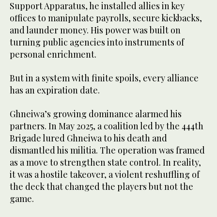
Support Apparatus, he installed allies in key
offices to manipulate payrolls, secure kickbacks,
and launder money. His power was built on
turning public agencies into instruments of
personal enrichment.
But in a system with finite spoils, every alliance
has an expiration date.
Ghneiwa’s growing dominance alarmed his
partners. In May 2025, a coalition led by the 444th
Brigade lured Ghneiwa to his death and
dismantled his militia. The operation was framed
as a move to strengthen state control. In reality,
it was a hostile takeover, a violent reshuffling of
the deck that changed the players but not the
game.