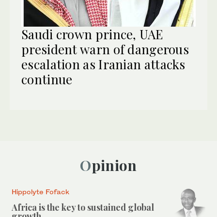
Saudi crown prince, UAE
president warn of dangerous
escalation as Iranian attacks
continue
Opinion
Hippolyte Fofack
Africa is the key to sustained global
growth