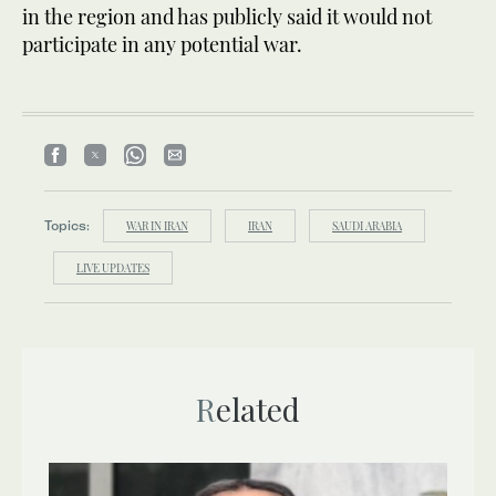
in the region and has publicly said it would not
participate in any potential war.
Topics:
WAR IN IRAN
IRAN
SAUDI ARABIA
LIVE UPDATES
Related