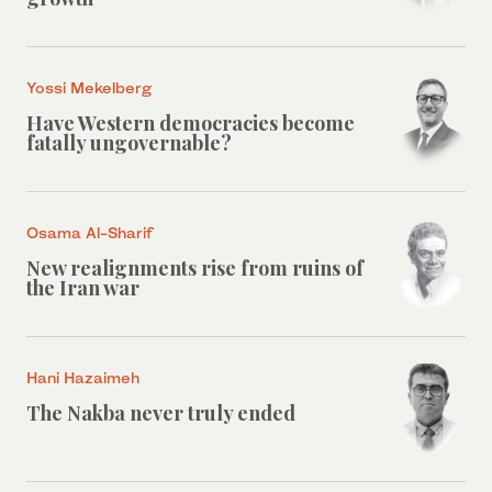
Yossi Mekelberg
Have Western democracies become
fatally ungovernable?
Osama Al-Sharif
New realignments rise from ruins of
the Iran war
Hani Hazaimeh
The Nakba never truly ended