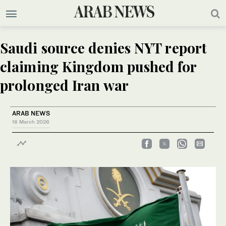
Saudi source denies NYT report
claiming Kingdom pushed for
prolonged Iran war
ARAB NEWS
16 March 2026