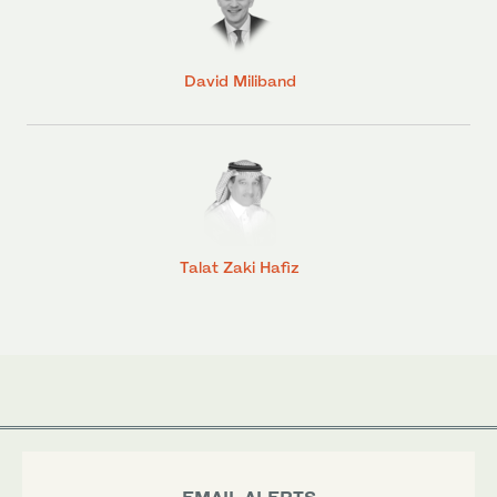
David Miliband
Talat Zaki Hafiz