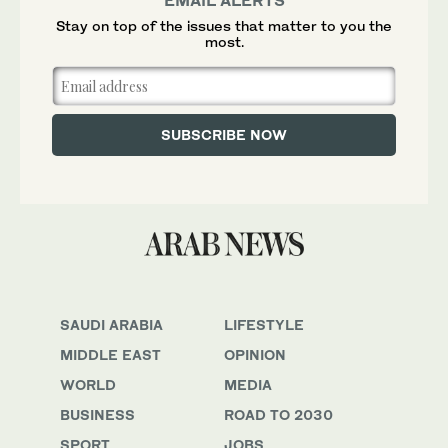
EMAIL ALERTS
Stay on top of the issues that matter to you the
most.
SAUDI ARABIA
LIFESTYLE
MIDDLE EAST
OPINION
WORLD
MEDIA
BUSINESS
ROAD TO 2030
SPORT
JOBS