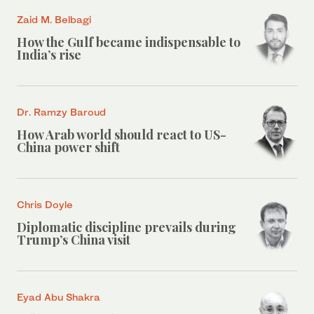
Zaid M. Belbagi
How the Gulf became indispensable to
India’s rise
Dr. Ramzy Baroud
How Arab world should react to US-
China power shift
Chris Doyle
Diplomatic discipline prevails during
Trump’s China visit
Eyad Abu Shakra