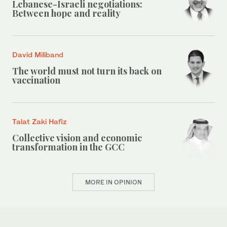
Lebanese-Israeli negotiations:
Between hope and reality
David Miliband
The world must not turn its back on
vaccination
Talat Zaki Hafiz
Collective vision and economic
transformation in the GCC
MORE IN OPINION