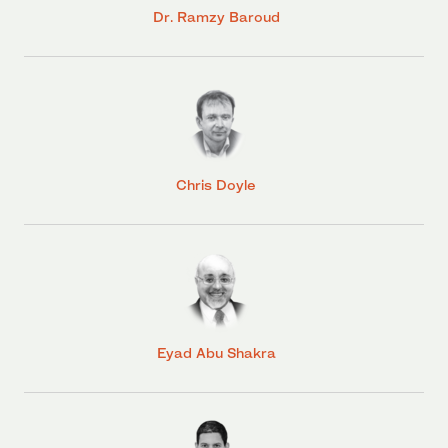
Dr. Ramzy Baroud
Chris Doyle
Eyad Abu Shakra