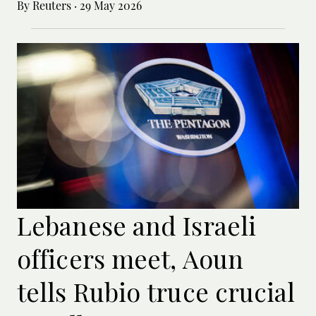
By Reuters
·
29 May 2026
Lebanese and Israeli
officers meet, Aoun
tells Rubio truce crucial