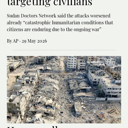
targeting civilians
Sudan Doctors Network said the attacks worsened
already “catastrophic humanitarian conditions that
citizens are enduring due to the ongoing war”
By AP
·
29 May 2026