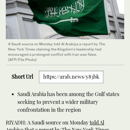
A Saudi source on Monday told Al Arabiya a report by The
New York Times claiming the Kingdom’s leadership had
encouraged a prolonged conflict with Iran was false.
(AFP/File Photo)
Short Url
https://arab.news/y83bk
Saudi Arabia has been among the Gulf states
seeking to prevent a wider military
confrontation in the region
RIYADH: A Saudi source on Monday
told Al
Arabiya
that a report by The New York Times