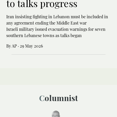
to talks progress
Iran insisting fighting in Lebanon must be included in
any agreement ending the Middle East war
Israeli military issued evacuation warnings for seven
southern Lebanese towns as talks began
By AP
·
29 May 2026
Columnist