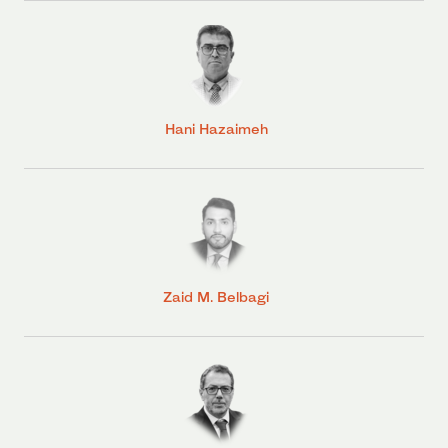
Hani Hazaimeh
Zaid M. Belbagi