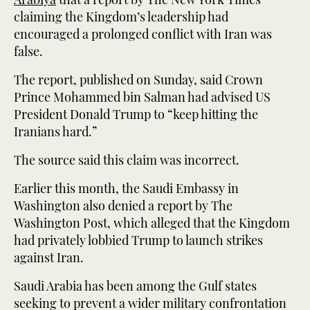
claiming the Kingdom’s leadership had
encouraged a prolonged conflict with Iran was
false.
The report, published on Sunday, said Crown
Prince Mohammed bin Salman had advised US
President Donald Trump to “keep hitting the
Iranians hard.”
The source said this claim was incorrect.
Earlier this month, the Saudi Embassy in
Washington also denied a report by The
Washington Post, which alleged that the Kingdom
had privately lobbied Trump to launch strikes
against Iran.
Saudi Arabia has been among the Gulf states
seeking to prevent a wider military confrontation