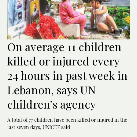
On average 11 children
killed or injured every
24 hours in past week in
Lebanon, says UN
children’s agency
A total of 77 children have been killed or ‌injured in the
last seven days, UNICEF said