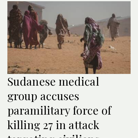
Sudanese medical
group accuses
paramilitary force of
killing 27 in attack