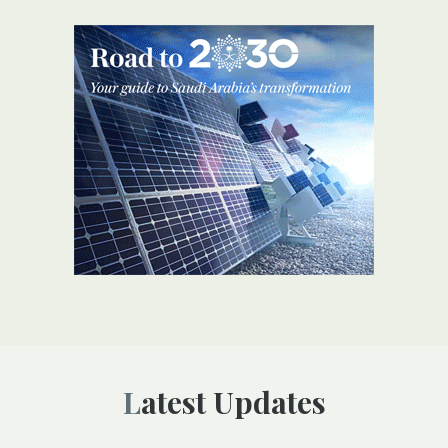
Latest Updates