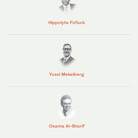
Hippolyte Fofack
Yossi Mekelberg
Osama Al-Sharif