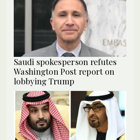
Saudi spokesperson refutes
Washington Post report on
lobbying Trump