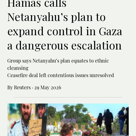
Hamas calls
Netanyahu’s plan to
expand control in Gaza
a dangerous escalation
Group says Netanyahu’s plan equates to ethnic
cleansing
Ceasefire deal left contentious issues unresolved
By Reuters
·
29 May 2026