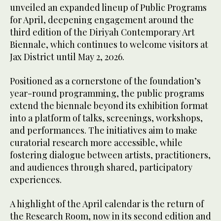
unveiled an expanded lineup of Public Programs
for April, deepening engagement around the
third edition of the Diriyah Contemporary Art
Biennale, which continues to welcome visitors at
Jax District until May 2, 2026.
Positioned as a cornerstone of the foundation’s
year-round programming, the public programs
extend the biennale beyond its exhibition format
into a platform of talks, screenings, workshops,
and performances. The initiatives aim to make
curatorial research more accessible, while
fostering dialogue between artists, practitioners,
and audiences through shared, participatory
experiences.
A highlight of the April calendar is the return of
the Research Room, now in its second edition and