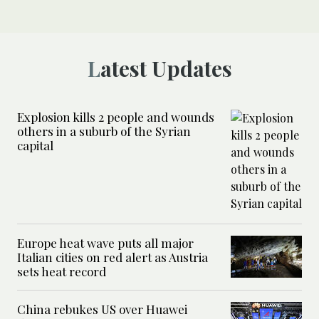
Latest Updates
Explosion kills 2 people and wounds
others in a suburb of the Syrian
capital
Europe heat wave puts all major
Italian cities on red alert as Austria
sets heat record
China rebukes US over Huawei