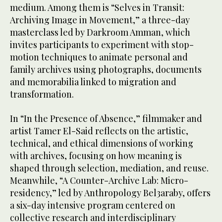
medium. Among them is “Selves in Transit:
Archiving Image in Movement,” a three-day
masterclass led by Darkroom Amman, which
invites participants to experiment with stop-
motion techniques to animate personal and
family archives using photographs, documents
and memorabilia linked to migration and
transformation.
In “In the Presence of Absence,” filmmaker and
artist Tamer El-Said reflects on the artistic,
technical, and ethical dimensions of working
with archives, focusing on how meaning is
shaped through selection, mediation, and reuse.
Meanwhile, “A Counter-Archive Lab: Micro-
residency,” led by Anthropology Bel3araby, offers
a six-day intensive program centered on
collective research and interdisciplinary