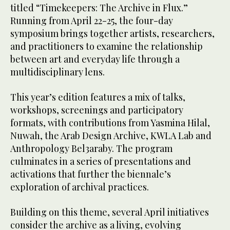
titled “Timekeepers: The Archive in Flux.”
Running from April 22-25, the four-day
symposium brings together artists, researchers,
and practitioners to examine the relationship
between art and everyday life through a
multidisciplinary lens.
This year’s edition features a mix of talks,
workshops, screenings and participatory
formats, with contributions from Yasmina Hilal,
Nuwah, the Arab Design Archive, KWLA Lab and
Anthropology Bel3araby. The program
culminates in a series of presentations and
activations that further the biennale’s
exploration of archival practices.
Building on this theme, several April initiatives
consider the archive as a living, evolving