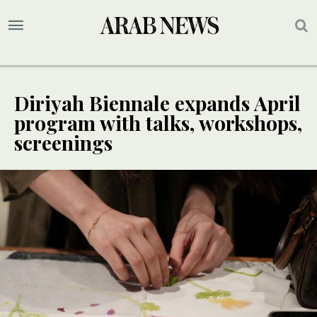
Diriyah Biennale expands April
program with talks, workshops,
screenings