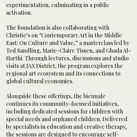
experimentation, culminating in a public
activation.
The foundation is also collaborating with
Christie’s on “Contemporary Art in the Middle
East: On Culture and Value,” a masterclass led by
Ted Sandling, Marie-Claire Tissen, and Ghada Al-
Harthi. Through lectures, discussions and studio
visits at JAX District, the program explores the
regional art ecosystem and its connections to
global cultural economies.
Alongside these offerings, the biennale
continues its community-focused initiatives,
including dedicated sessions for children with
special needs and orphaned children. Delivered
by specialists in education and creative therapy,
the sessions are designed to encourage self-