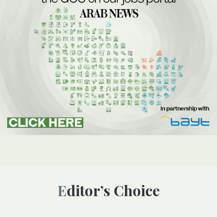
Editor’s Choice