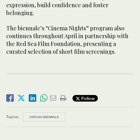
expression, build confidence and foster
belonging.
The biennale’s “Cinema Nights” program also
continues throughout April in partnership with
the Red Sea Film Foundation, presenting a
curated selection of short film screenings.
Follow
Topics:
DIRIYAH BIENNALE