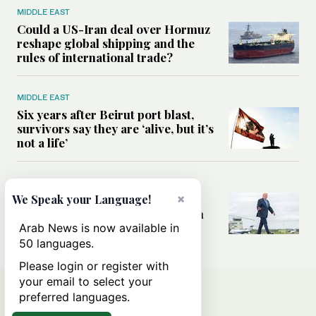
MIDDLE EAST
Could a US-Iran deal over Hormuz
reshape global shipping and the
rules of international trade?
MIDDLE EAST
Six years after Beirut port blast,
survivors say they are ‘alive, but it’s
not a life’
MIDDLE EAST
×
Can Trump’s ‘art of the deal’
We Speak your Language!
strategy reshape the conflict with
Iran?
Arab News is now available in
50 languages.
Please login or register with
your email to select your
preferred languages.