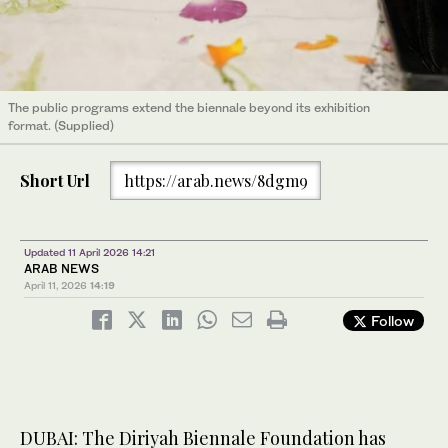
The public programs extend the biennale beyond its exhibition
format. (Supplied)
Short Url
https://arab.news/8dgm9
Updated 11 April 2026 14:21
ARAB NEWS
April 11, 2026
14:19
Follow
DUBAI: The Diriyah Biennale Foundation has