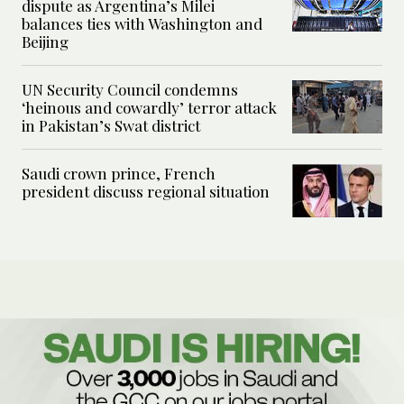
dispute as Argentina’s Milei
balances ties with Washington and
Beijing
UN Security Council condemns
‘heinous and cowardly’ terror attack
in Pakistan’s Swat district
Saudi crown prince, French
president discuss regional situation