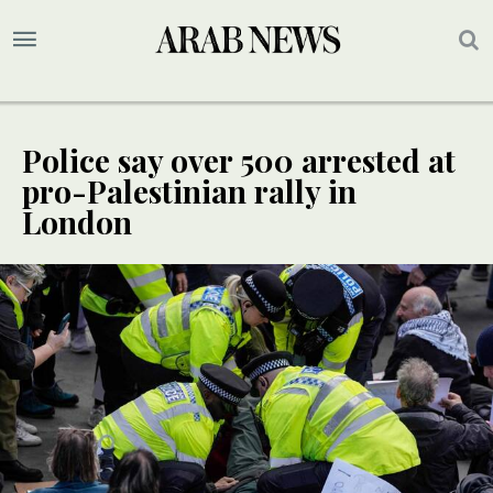
Police say over 500 arrested at
pro-Palestinian rally in
London