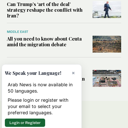
Can Trump’s ‘art of the deal’
strategy reshape the conflict with
Iran?
MIDDLE EAST
All you need to know about Ceuta
amid the migration debate
MIDDLE EAST
Analysis: How does Hamas’
×
We Speak your Language!
declaration change the equation in
Gaza?
Arab News is now available in
50 languages.
Please login or register with
your email to select your
preferred languages.
Login or Register