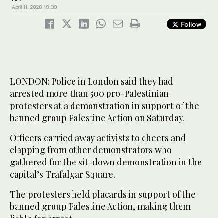
April 11, 2026
19:39
Follow
LONDON: Police in London said they had
arrested more than 500 pro-Palestinian
protesters at a demonstration in support of the
banned group Palestine Action on Saturday.
Officers carried away activists to cheers and
clapping from other demonstrators who
gathered for the sit-down demonstration in the
capital’s Trafalgar Square.
The protesters held placards in support of the
banned group Palestine Action, making them