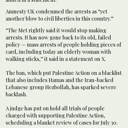
Amnesty UK condemned the arrests as “yet
another blow to civil liberties in this country.”
“The Met rightly said it would stop making
arrests. It has now gone back to its old, failed
policy — mass arrests of people holding pieces of
card, including today an elderly woman with
walking sticks,” it said in a statement on X.
The ban, which put Palestine Action on a blacklist
that also includes Hamas and the Iran-backed
Lebanese group Hezbollah, has sparked severe
backlash.
A judge has put on hold all trials of people
charged with supporting Palestine Action,
scheduling a blanket review of cases for July 30.