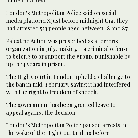
liable for arrest.
London’s Metropolitan Police said on social
media platform X just before midnight that they
had arrested 523 people aged between 18 and 87.
Palestine Action was proscribed as a terrorist
organization in July, making it a criminal offense
to belong to or support the group, punishable by
up to 14 years in prison.
The High Court in London upheld a challenge to
the ban in mid-February, saying it had interfered
with the right to freedom of speech.
The government has been granted leave to
appeal against the decision.
London’s Metropolitan Police paused arrests in
the wake of the High Court ruling before