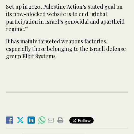
Set up in 2020, Palestine Action’s stated goal on
its now-blocked website is to end “global
participation in Israel’s genocidal and apartheid
regime.”
It has mainly targeted weapons factories,
especially those belonging to the Israeli defense
group Elbit Systems.
Follow