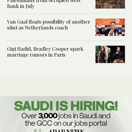
Palestinians from occupied West
Bank in July
Van Gaal floats possibility of another
stint as Netherlands coach
Gigi Hadid, Bradley Cooper spark
marriage rumors in Paris