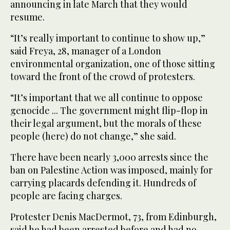
announcing in late March that they would
resume.
“It’s really important to continue to show up,”
said Freya, 28, manager of a London
environmental organization, one of those sitting
toward the front of the crowd of protesters.
“It’s important that we all continue to oppose
genocide ... The government might flip-flop in
their legal argument, but the morals of these
people (here) do not change,” she said.
There have been nearly 3,000 arrests since the
ban on Palestine Action was imposed, mainly for
carrying placards defending it. Hundreds of
people are facing charges.
Protester Denis MacDermot, 73, from Edinburgh,
said he had been arrested before and had no