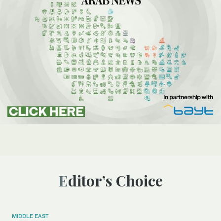
Editor’s Choice
MIDDLE EAST