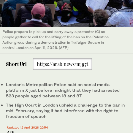
Police prepare to pick up and carry away a protester (C) as
people gather to call for the lifting of the ban on the Palestine
Action group during a demonstration in Trafalgar Square in
central London on Apr. 11, 2026. (AFP)
Short Url
https://arab.news/mjg7t
London’s Metropolitan Police said on social media
platform X just before midnight that they had arrested
523 people aged between 18 and 87
The High Court in London upheld a challenge to the ban in
mid-February, saying it had interfered with the right to
freedom of speech
Updated 12 April 2026 22:54
AFP