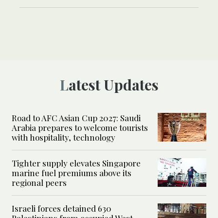
Latest Updates
Road to AFC Asian Cup 2027: Saudi
Arabia prepares to welcome tourists
with hospitality, technology
Tighter supply elevates Singapore
marine fuel premiums above its
regional peers
Israeli forces detained 630