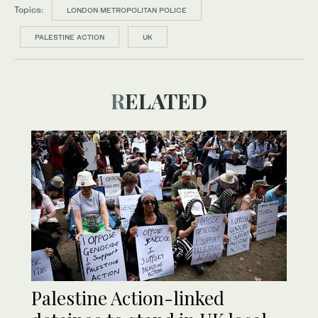
Topics:
LONDON METROPOLITAN POLICE
PALESTINE ACTION
UK
RELATED
Palestine Action-linked