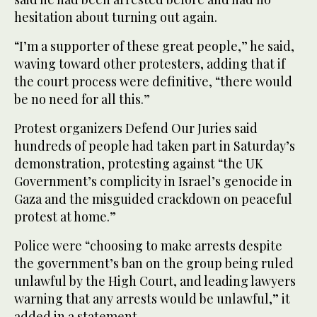
hesitation about turning out again.
“I’m a supporter of these great people,” he said,
waving toward other protesters, adding that if
the court process were definitive, “there would
be no need for all this.”
Protest organizers Defend Our Juries said
hundreds of people had taken part in Saturday’s
demonstration, protesting against “the UK
Government’s complicity in Israel’s genocide in
Gaza and the misguided crackdown on peaceful
protest at home.”
Police were “choosing to make arrests despite
the government’s ban on the group being ruled
unlawful by the High Court, and leading lawyers
warning that any arrests would be unlawful,” it
added in a statement.