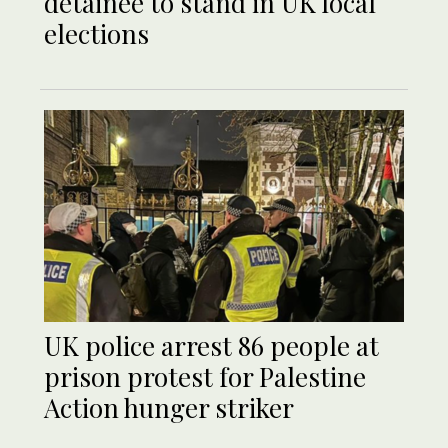
detainee to stand in UK local
elections
UK police arrest 86 people at
prison protest for Palestine
Action hunger striker