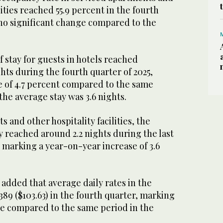
lities reached 55.9 percent in the fourth
 no significant change compared to the
”
 stay for guests in hotels reached
hts during the fourth quarter of 2025,
e of 4.7 percent compared to the same
the average stay was 3.6 nights.
 and other hospitality facilities, the
y reached around 2.2 nights during the last
 marking a year-on-year increase of 3.6
added that average daily rates in the
9 ($103.63) in the fourth quarter, marking
ne compared to the same period in the