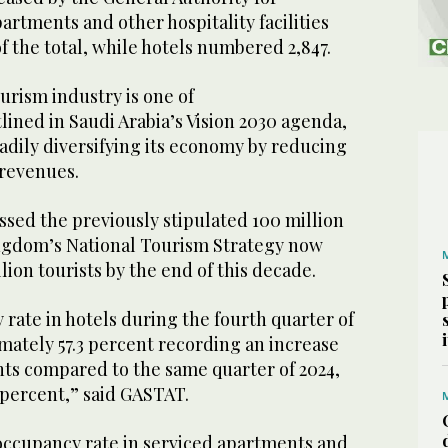
partments and other hospitality facilities
f the total, while hotels numbered 2,847.
urism industry is one of
tlined in Saudi Arabia’s Vision 2030 agenda,
adily diversifying its economy by reducing
 revenues.
ssed the previously stipulated 100 million
Kingdom’s National Tourism Strategy now
llion tourists by the end of this decade.
rate in hotels during the fourth quarter of
mately 57.3 percent recording an increase
nts compared to the same quarter of 2024,
 percent,” said GASTAT.
occupancy rate in serviced apartments and