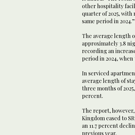
other hospitality faci
quarter of 2025, with
same period in 2024.
The average length of
approximately 3.8 nig
recording an increas
period in 2024, when 
In serviced apartments
average length of sta
three months of 2025,
percent.
The report, however, 
Kingdom eased to SR38
an 11.7 percent decli
previous year.