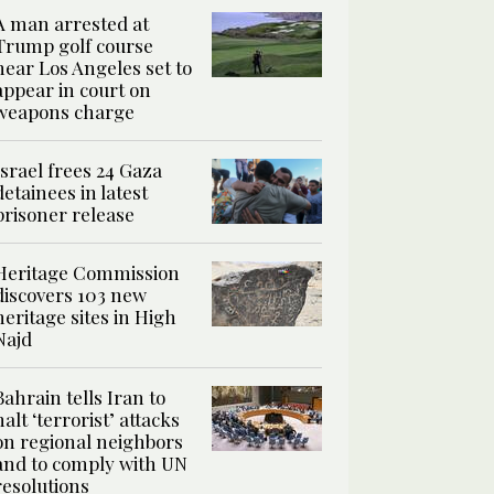
A man arrested at
Trump golf course
near Los Angeles set to
appear in court on
weapons charge
Israel frees 24 Gaza
detainees in latest
prisoner release
Heritage Commission
discovers 103 new
heritage sites in High
Najd
Bahrain tells Iran to
halt ‘terrorist’ attacks
on regional neighbors
and to comply with UN
resolutions