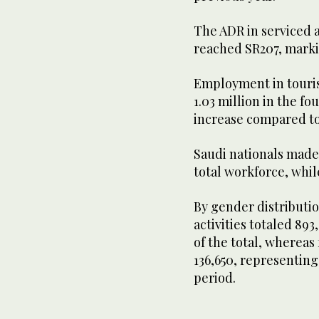
The ADR in serviced a
reached SR207, marki
Employment in touris
1.03 million in the fo
increase compared to
Saudi nationals made 
total workforce, whi
By gender distributi
activities totaled 89
of the total, wherea
136,650, representing
period.