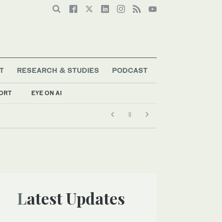
T
RESEARCH & STUDIES
PODCAST
ORT
EYE ON AI
Latest Updates