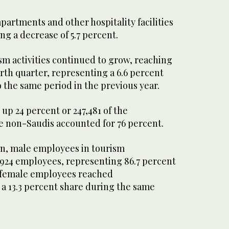
partments and other hospitality facilities
ng a decrease of 5.7 percent.
m activities continued to grow, reaching
urth quarter, representing a 6.6 percent
 the same period in the previous year.
up 24 percent or 247,481 of the
le non-Saudis accounted for 76 percent.
on, male employees in tourism
3,924 employees, representing 86.7 percent
s female employees reached
 a 13.3 percent share during the same