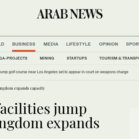
LD
BUSINESS
MEDIA
LIFESTYLE
OPINION
SPOR
GA-PROJECTS
MINING
STARTUPS
TOURISM & TRANSP
rump golf course near Los Angeles set to appear in court on weapons charge
 Kingdom expands capacity
acilities jump
Kingdom expands