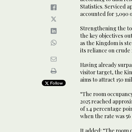
Statistics. Serviced a
accounted for 3,090 o
Strengthening the to
the key objectives ou
as the Kingdom is ste
its reliance on crude
Having already surpa
visitor target, the 
aims to attract 150 mi
Follow
“The room occupancy 
2025 reached approxi
of 1.4 percentage poi
when the rate was 56
It added: “The room 