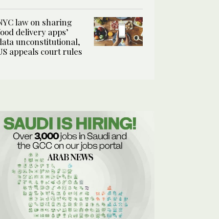
NYC law on sharing
food delivery apps’
data unconstitutional,
US appeals court rules