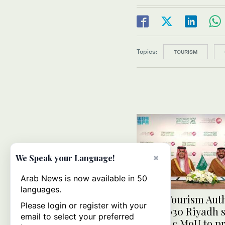
Topics:
TOURISM
×
We Speak your Language!
Arab News is now available in 50
languages.
Saudi Tourism Auth
Please login or register with your
Expo 2030 Riyadh 
email to select your preferred
strategic MoU to p