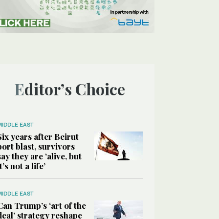
Editor’s Choice
MIDDLE EAST
Six years after Beirut
port blast, survivors
say they are ‘alive, but
it’s not a life’
MIDDLE EAST
Can Trump’s ‘art of the
deal’ strategy reshape