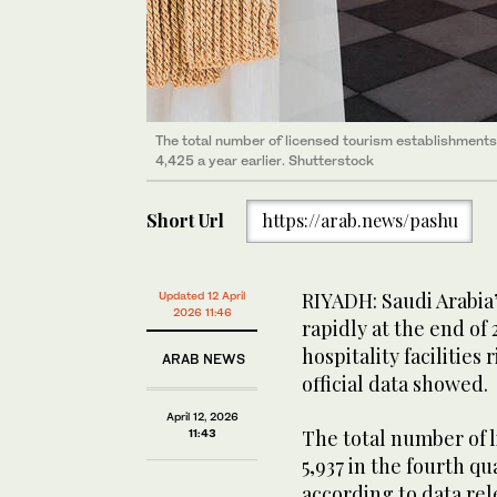
The total number of licensed tourism establishments
4,425 a year earlier. Shutterstock
Short Url
https://arab.news/pashu
RIYADH: Saudi Arabia
Updated 12 April
2026 11:46
rapidly at the end of
hospitality facilities 
ARAB NEWS
official data showed.
April 12, 2026
The total number of 
11:43
5,937 in the fourth qu
according to data rel