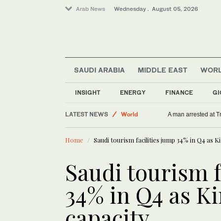
Arab News
Wednesday . August 05, 2026
SAUDI ARABIA
MIDDLE EAST
WOR
INSIGHT
ENERGY
FINANCE
GI
World
Saudi Arabia
LATEST NEWS
A man arrested at T
Sport
Home
Saudi tourism facilities jump 34% in Q4 as
Middle East
Saudi tourism f
34% in Q4 as 
capacity