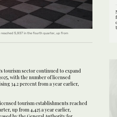
 reached 5,937 in the fourth quarter, up from
’s tourism sector continued to expand
 2025, with the number of licensed
rising 34.2 percent from a year earlier,
licensed tourism establishments reached
arter, up from 4,425 a year earlier,
eased by the General Authority for