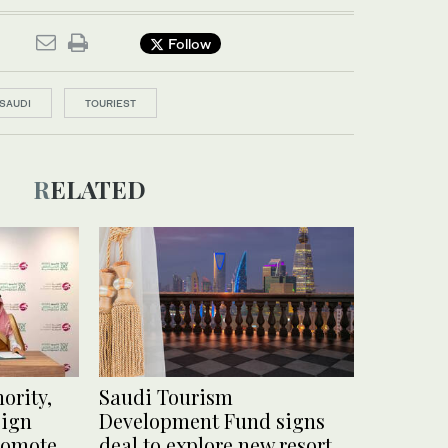
Follow
SAUDI
TOURIEST
RELATED
ority,
Saudi Tourism
sign
Development Fund signs
romote
deal to explore new resort