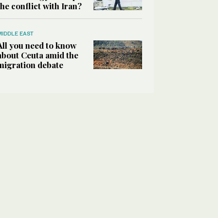
the conflict with Iran?
MIDDLE EAST
All you need to know
about Ceuta amid the
migration debate