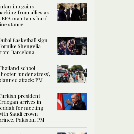
Infantino gains
backing from allies as
UEFA maintains hard-
line stance
Dubai Basketball sign
Tornike Shengelia
from Barcelona
Thailand school
shooter ‘under stress’,
planned attack: PM
Turkish president
Erdogan arrives in
Jeddah for meeting
with Saudi crown
prince, Pakistan PM