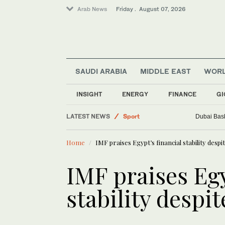
Arab News
Friday . August 07, 2026
SAUDI ARABIA
MIDDLE EAST
WOR
Business & Economy
INSIGHT
ENERGY
FINANCE
GI
World
LATEST NEWS
Sport
Dubai Bask
Saudi Arabia
Home
IMF praises Egypt’s financial stability desp
Middle East
IMF praises Egy
stability despi