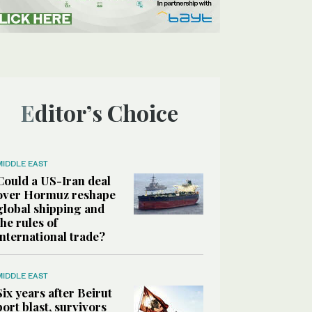
Editor’s Choice
MIDDLE EAST
Could a US-Iran deal
over Hormuz reshape
global shipping and
the rules of
international trade?
MIDDLE EAST
Six years after Beirut
port blast, survivors