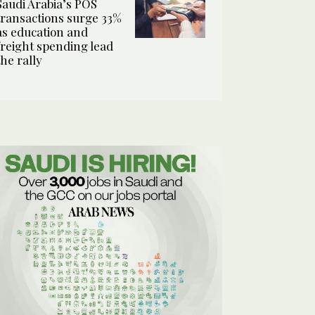
Saudi Arabia’s POS
transactions surge 33%
as education and
freight spending lead
the rally