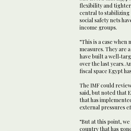
flexibility and tighte
central to stabilizin
social safety nets ha
income groups.
“This is a case when 
measures. They are a 
have built a well‑tar
over the last years. 
fiscal space Egypt h
The IMF could review
said, but noted that 
that has implemented
external pressures ef
“But at this point, w
country that has gone