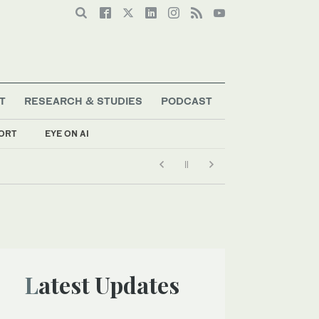
T
RESEARCH & STUDIES
PODCAST
ORT
EYE ON AI
Latest Updates