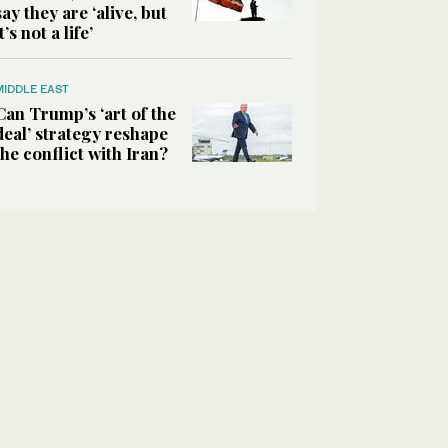
say they are ‘alive, but
it’s not a life’
MIDDLE EAST
Can Trump’s ‘art of the
deal’ strategy reshape
the conflict with Iran?