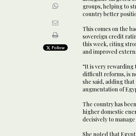
groups, helping to st
country better posit
This comes on the ba
sovereign credit ratin
this week, citing s
Follow
and improved externa
“It is very rewardin
difficult reforms, is 
she said, adding that
augmentation of Egy
The country has been
higher domestic ener
decisively to manage 
She noted that Egypt