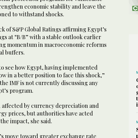
rengthen economic stability and leave the
ioned to withstand shocks.
ck of S&P Global Ratings affirming Egypt’s
gs at “B/B” with a stable outlook earlier
trong momentum in macroeconomic reforms
l buffers.
g to see how Egypt, having implemented
now in a better position to face this shock,”
 the IMF is not currently discussing any
pt’s program.
 affected by currency depreciation and
gy prices, but authorities have acted
the impact, she said.
’s move toward greater exchange rate