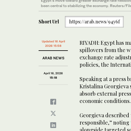
Egypt’s move toward greater exchange rate flexibilit
been central to stabilizing the economy. Reuters/Fil
Short Url
https://arab.news/94y6f
RIYADH: Egypt has mai
Updated 16 April
2026 15:58
spillovers from the w
exchange rate adjus
ARAB NEWS
policies, the Interna
April 16, 2026
Speaking at a press b
15:18
Kristalina Georgieva 
absorb external pres
economic conditions
Georgieva described 
responsible,” noting
alongside targeted s