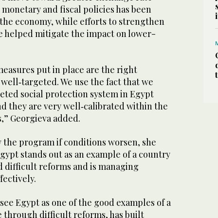
r monetary and fiscal policies has been
g the economy, while efforts to strengthen
ve helped mitigate the impact on lower-
measures put in place are the right
well‑targeted. We use the fact that we
geted social protection system in Egypt
And they are very well‑calibrated within the
as,” Georgieva added.
 the program if conditions worsen, she
Egypt stands out as an example of a country
 difficult reforms and is managing
fectively.
e see Egypt as one of the good examples of a
 through difficult reforms, has built