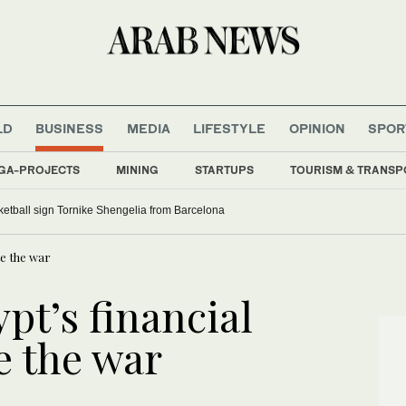
LD
BUSINESS
MEDIA
LIFESTYLE
OPINION
SPOR
GA-PROJECTS
MINING
STARTUPS
TOURISM & TRANSP
etball sign Tornike Shengelia from Barcelona
ite the war
pt’s financial
te the war