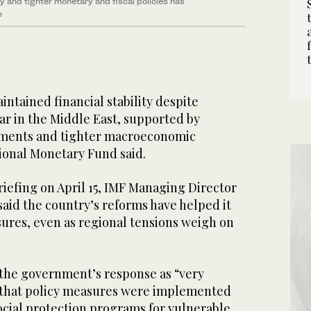
y and tighter monetary and fiscal policies has
e
ntained financial stability despite
ar in the Middle East, supported by
tments and tighter macroeconomic
tional Monetary Fund said.
riefing on April 15, IMF Managing Director
said the country’s reforms have helped it
sures, even as regional tensions weigh on
.
the government’s response as “very
 that policy measures were implemented
ocial protection programs for vulnerable