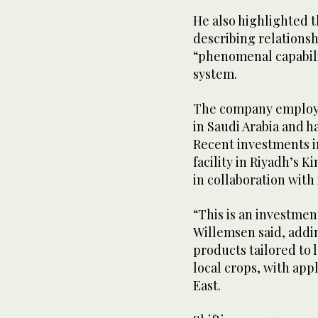
He also highlighted th
describing relations
“phenomenal capabili
system.
The company employs 
in Saudi Arabia and ha
Recent investments 
facility in Riyadh’s K
in collaboration with 
“This is an investment
Willemsen said, addin
products tailored to 
local crops, with app
East.