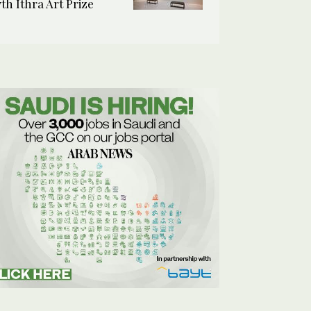
7th Ithra Art Prize