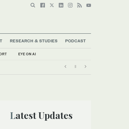
T
RESEARCH & STUDIES
PODCAST
ORT
EYE ON AI
Latest Updates