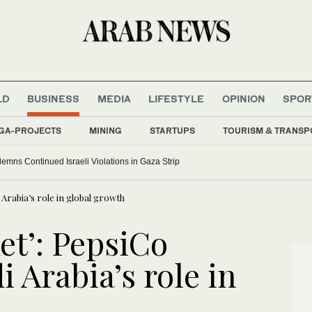
LD
BUSINESS
MEDIA
LIFESTYLE
OPINION
SPOR
GA-PROJECTS
MINING
STARTUPS
TOURISM & TRANSP
ns Continued Israeli Violations in Gaza Strip
 Arabia’s role in global growth
et’: PepsiCo
i Arabia’s role in