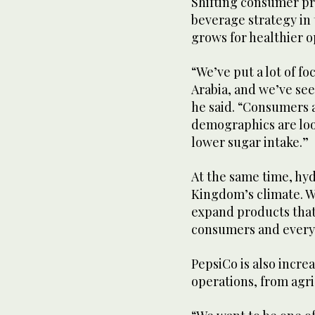
Shifting consumer pr
beverage strategy in
grows for healthier o
“We’ve put a lot of fo
Arabia, and we’ve see
he said. “Consumers 
demographics are loo
lower sugar intake.”
At the same time, hydr
Kingdom’s climate. W
expand products that 
consumers and every
PepsiCo is also increas
operations, from agr