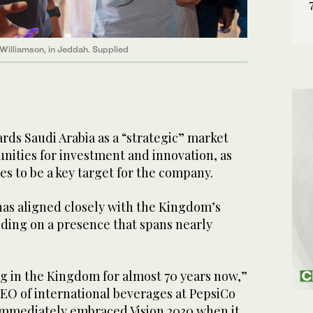
Williamson, in Jeddah. Supplied
rds Saudi Arabia as a “strategic” market
nities for investment and innovation, as
s to be a key target for the company.
has aligned closely with the Kingdom’s
lding on a presence that spans nearly
g in the Kingdom for almost 70 years now,”
O of international beverages at PepsiCo
immediately embraced Vision 2030 when it