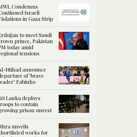
MWL Condemns
Continued Israeli
Violations in Gaza Strip
Erdoğan to meet Saudi
crown prince, Pakistan
PM today amid
regional tensions
Al-Ittihad announce
departure of ‘brave
leader’ Fabinho
Sri Lanka deploys
troops to contain
growing prison unrest
Ithra unveils
shortlisted works for