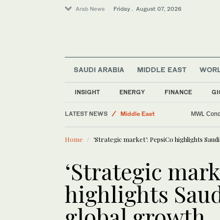
Arab News
Friday . August 07, 2026
Saudi Football
Lifestyle
Golf
SAUDI ARABIA
MIDDLE EAST
WOR
Sport
Business & Economy
INSIGHT
ENERGY
FINANCE
GI
World
LATEST NEWS
Middle East
MWL Condem
Home
‘Strategic market’: PepsiCo highlights Saudi
‘Strategic mark
highlights Saud
global growth