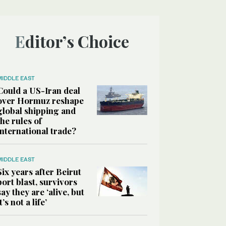
Editor’s Choice
MIDDLE EAST
Could a US-Iran deal
over Hormuz reshape
global shipping and
the rules of
international trade?
MIDDLE EAST
Six years after Beirut
port blast, survivors
say they are ‘alive, but
it’s not a life’