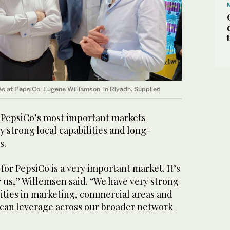
s at PepsiCo, Eugene Williamson, in Riyadh. Supplied
f PepsiCo’s most important markets
y strong local capabilities and long-
s.
 for PepsiCo is a very important market. It’s
r us,” Willemsen said. “We have very strong
ities in marketing, commercial areas and
 can leverage across our broader network