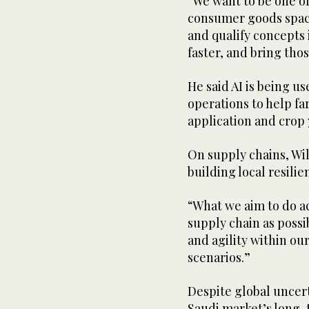
“We want to be one of
consumer goods space
and qualify concepts
faster, and bring tho
He said AI is being u
operations to help fa
application and crop 
On supply chains, Wi
building local resilie
“What we aim to do ac
supply chain as possib
and agility within ou
scenarios.”
Despite global uncer
Saudi market’s long-