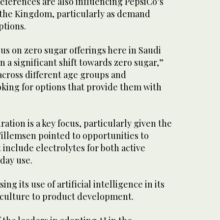
eferences are also influencing PepsiCo’s
 the Kingdom, particularly as demand
ptions.
cus on zero sugar offerings here in Saudi
n a significant shift towards zero sugar,”
across different age groups and
king for options that provide them with
ation is a key focus, particularly given the
illemsen pointed to opportunities to
include electrolytes for both active
day use.
ing its use of artificial intelligence in its
iculture to product development.