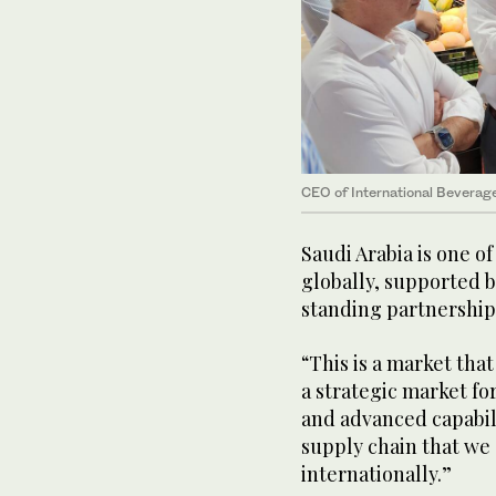
CEO of International Beverage
Saudi Arabia is one o
globally, supported b
standing partnership
“This is a market that
a strategic market fo
and advanced capabil
supply chain that we
internationally.”