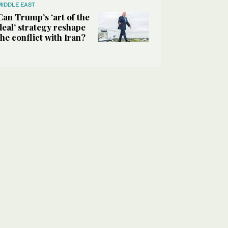
MIDDLE EAST
Can Trump’s ‘art of the
deal’ strategy reshape
the conflict with Iran?