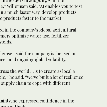
 the leaders in adopting AI in the
,” Willemsen said. “AI enables you to test
 in a much faster way, develop products
se products faster to the market.”
sed in the company’s global agricultural
rmers optimize water use, fertilizer
yields.
llemsen said the company is focused on
nce amid ongoing global volatility.
ross the world … is to create as local a
le,” he said. “We’ve built a lot of resilience
r supply chain to cope with different
tainty, he expressed confidence in the
term outlook.