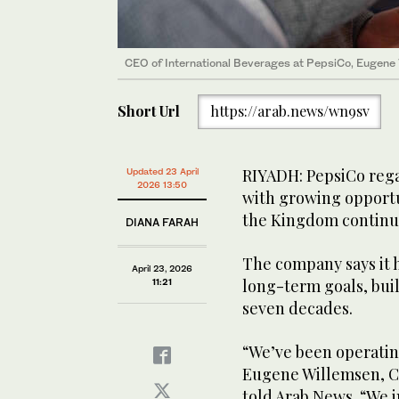
CEO of International Beverages at PepsiCo, Eugene 
Short Url
https://arab.news/wn9sv
RIYADH: PepsiCo rega
Updated 23 April
2026 13:50
with growing opportu
the Kingdom continue
DIANA FARAH
The company says it 
April 23, 2026
long-term goals, bui
11:21
seven decades.
“We’ve been operatin
Eugene Willemsen, CE
told Arab News. “We 