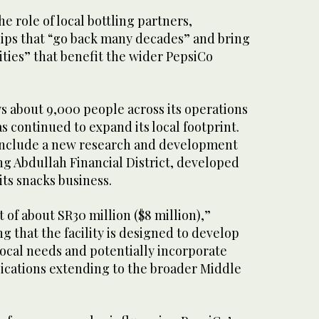
e role of local bottling partners,
hips that “go back many decades” and bring
ties” that benefit the wider PepsiCo
about 9,000 people across its operations
s continued to expand its local footprint.
include a new research and development
ing Abdullah Financial District, developed
its snacks business.
 of about SR30 million ($8 million),”
g that the facility is designed to develop
local needs and potentially incorporate
lications extending to the broader Middle