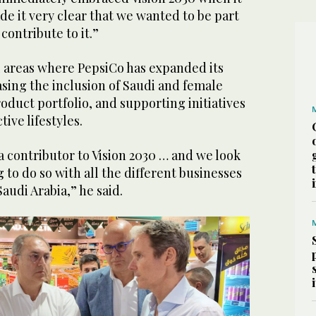
e it very clear that we wanted to be part
y contribute to it.”
l areas where PepsiCo has expanded its
asing the inclusion of Saudi and female
roduct portfolio, and supporting initiatives
ive lifestyles.
a contributor to Vision 2030 … and we look
 to do so with all the different businesses
audi Arabia,” he said.