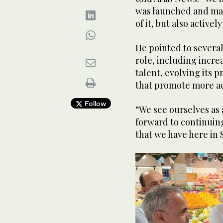
was launched and mad
of it, but also activel
He pointed to severa
role, including incre
talent, evolving its p
that promote more act
Follow
“We see ourselves as 
forward to continuing
that we have here in S