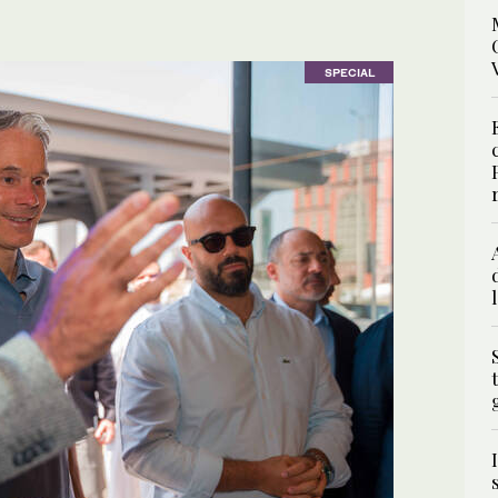
SPECIAL