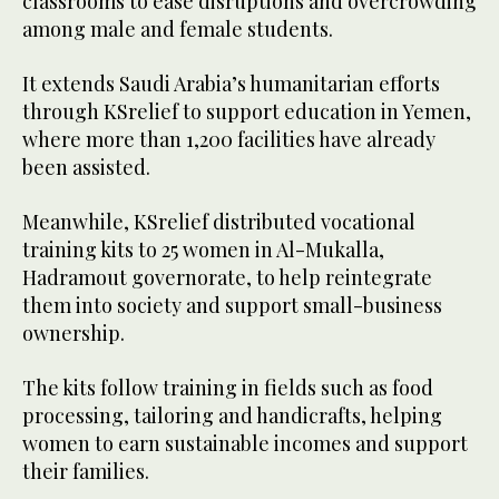
classrooms to ease disruptions and overcrowding
among male and female students.
It extends Saudi Arabia’s humanitarian efforts
through KSrelief to support education in Yemen,
where more than 1,200 facilities have already
been assisted.
Meanwhile, KSrelief distributed vocational
training kits to 25 women in Al-Mukalla,
Hadramout governorate, to help reintegrate
them into society and support small-business
ownership.
The kits follow training in fields such as food
processing, tailoring and handicrafts, helping
women to earn sustainable incomes and support
their families.