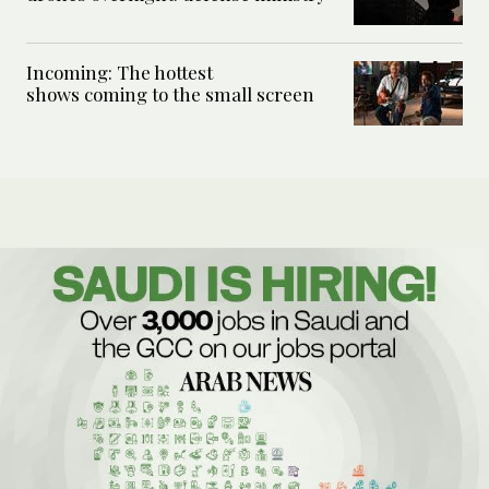
Incoming: The hottest
shows coming to the small screen