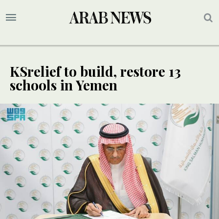
KSrelief to build, restore 13
schools in Yemen