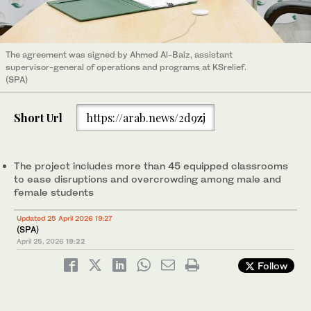
The agreement was signed by Ahmed Al-Baiz, assistant
supervisor-general of operations and programs at KSrelief.
(SPA)
Short Url
https://arab.news/2d9zj
The project includes more than 45 equipped classrooms
to ease disruptions and overcrowding among male and
female students
Updated 25 April 2026 19:27
(SPA)
April 25, 2026
19:22
Follow