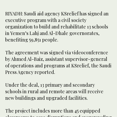
RIYADH: Saudi aid agency KSrelief has signed an
executive program with a civil society
organization to build and rehabilitate 13 schools
in Yemen’s Lahj and Al-Dhale governorates,
benefiting 59,851 people.
The agreement was signed via videoconference
by Ahmed Al-Baiz, assistant supervisor-general
of operations and programs at KSrelief, the Saudi
Press Agency reported.
Under the deal, 13 primary and secondary
schools in rural and remote areas will receive
new buildings and upgraded facilities.
The project includes more than 45 equipped