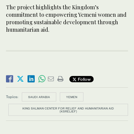
The project highlights the Kingdom’s
commitment to empowering Yemeni women and
promoting sustainable development through
humanitarian aid.
Follow
Topics:
SAUDI ARABIA
YEMEN
KING SALMAN CENTER FOR RELIEF AND HUMANITARIAN AID
(KSRELIEF)