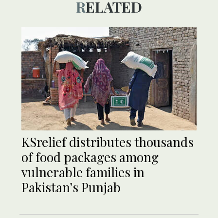
RELATED
KSrelief distributes thousands
of food packages among
vulnerable families in
Pakistan’s Punjab