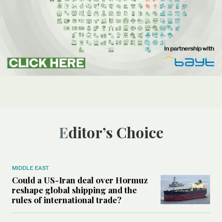
Editor’s Choice
MIDDLE EAST
Could a US-Iran deal over Hormuz
reshape global shipping and the
rules of international trade?