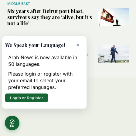
MIDDLE EAST
Six years after Beirut port blast,
survivors say they are ‘alive, but it’s
not a life’
MIDDLE EAST
×
We Speak your Language!
Can Trump’s ‘art of the deal’
strategy reshape the conflict with
Arab News is now available in
Iran?
50 languages.
Please login or register with
your email to select your
preferred languages.
Login or Register
EN