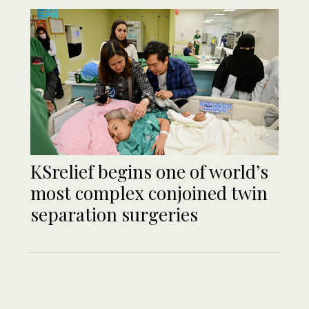
KSrelief begins one of world’s
most complex conjoined twin
separation surgeries