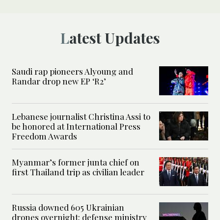
Latest Updates
Saudi rap pioneers Alyoung and
Randar drop new EP ‘R2’
Lebanese journalist Christina Assi to
be honored at International Press
Freedom Awards
Myanmar’s former junta chief on
first Thailand trip as civilian leader
Russia downed 605 Ukrainian
drones overnight: defense ministry