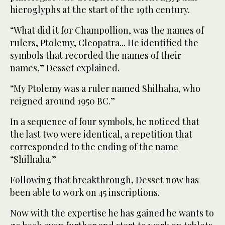
hieroglyphs at the start of the 19th century.
“What did it for Champollion, was the names of
rulers, Ptolemy, Cleopatra... He identified the
symbols that recorded the names of their
names,” Desset explained.
“My Ptolemy was a ruler named Shilhaha, who
reigned around 1950 BC.”
In a sequence of four symbols, he noticed that
the last two were identical, a repetition that
corresponded to the ending of the name
“Shilhaha.”
Following that breakthrough, Desset now has
been able to work on 45 inscriptions.
Now with the expertise he has gained he wants to