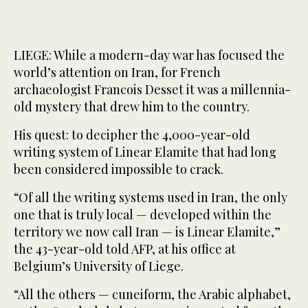
LIEGE: While a modern-day war has focused the
world’s attention on Iran, for French
archaeologist Francois Desset it was a millennia-
old mystery that drew him to the country.
His quest: to decipher the 4,000-year-old
writing system of Linear Elamite that had long
been considered impossible to crack.
“Of all the writing systems used in Iran, the only
one that is truly local — developed within the
territory we now call Iran — is Linear Elamite,”
the 43-year-old told AFP, at his office at
Belgium’s University of Liege.
“All the others — cuneiform, the Arabic alphabet,