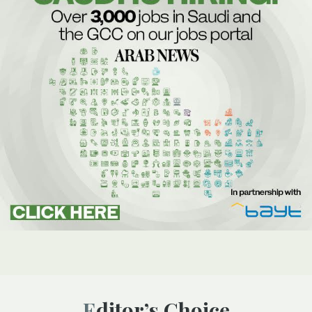
Editor’s Choice