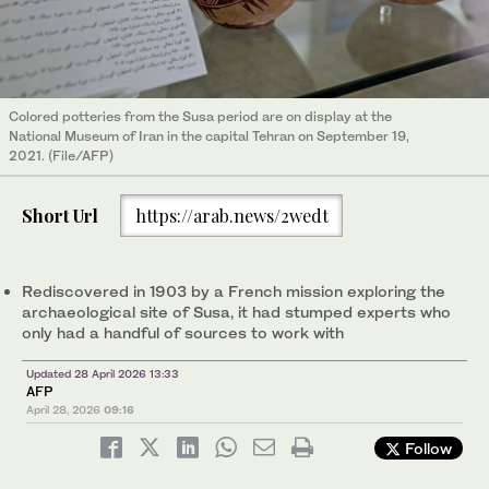
Colored potteries from the Susa period are on display at the
National Museum of Iran in the capital Tehran on September 19,
2021. (File/AFP)
Short Url
https://arab.news/2wedt
Rediscovered in 1903 by a French mission exploring the
archaeological site of Susa, it had stumped experts who
only had a handful of sources to work with
Updated 28 April 2026 13:33
AFP
April 28, 2026
09:16
Follow