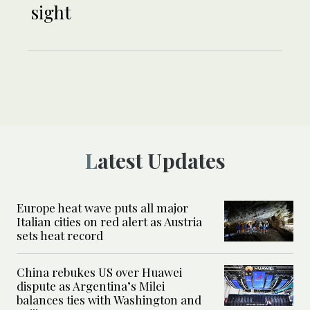
sight
Latest Updates
Europe heat wave puts all major
Italian cities on red alert as Austria
sets heat record
China rebukes US over Huawei
dispute as Argentina’s Milei
balances ties with Washington and