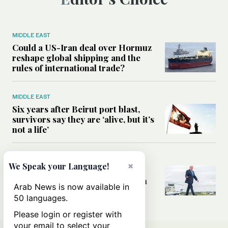
MIDDLE EAST
Could a US-Iran deal over Hormuz
reshape global shipping and the
rules of international trade?
MIDDLE EAST
Six years after Beirut port blast,
survivors say they are ‘alive, but it’s
not a life’
MIDDLE EAST
×
We Speak your Language!
Can Trump’s ‘art of the deal’
strategy reshape the conflict with
Arab News is now available in
Iran?
50 languages.
Please login or register with
your email to select your