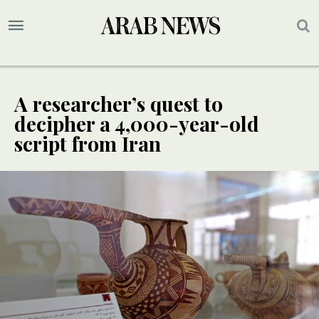
A researcher’s quest to
decipher a 4,000-year-old
script from Iran