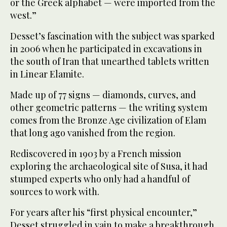
or the Greek alphabet — were imported from the
west.”
Desset’s fascination with the subject was sparked
in 2006 when he participated in excavations in
the south of Iran that unearthed tablets written
in Linear Elamite.
Made up of 77 signs — diamonds, curves, and
other geometric patterns — the writing system
comes from the Bronze Age civilization of Elam
that long ago vanished from the region.
Rediscovered in 1903 by a French mission
exploring the archaeological site of Susa, it had
stumped experts who only had a handful of
sources to work with.
For years after his “first physical encounter,”
Desset struggled in vain to make a breakthrough.