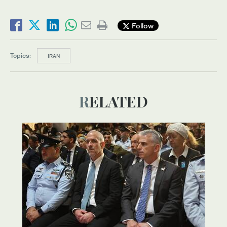
Follow
Topics:
IRAN
RELATED