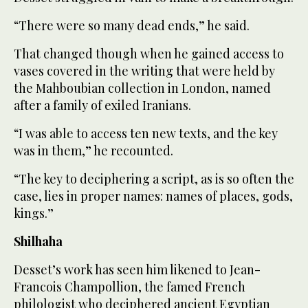
“There were so many dead ends,” he said.
That changed though when he gained access to
vases covered in the writing that were held by
the Mahboubian collection in London, named
after a family of exiled Iranians.
“I was able to access ten new texts, and the key
was in them,” he recounted.
“The key to deciphering a script, as is so often the
case, lies in proper names: names of places, gods,
kings.”
Shilhaha
Desset’s work has seen him likened to Jean-
Francois Champollion, the famed French
philologist who deciphered ancient Egyptian