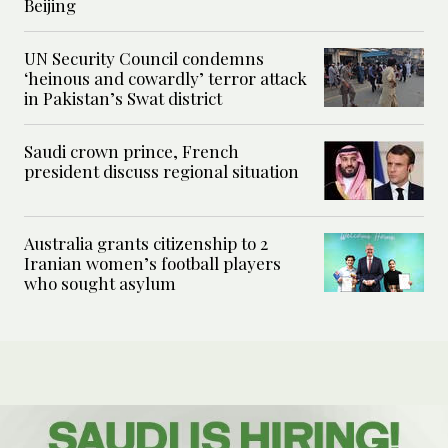
Beijing
UN Security Council condemns
‘heinous and cowardly’ terror attack
in Pakistan’s Swat district
Saudi crown prince, French
president discuss regional situation
Australia grants citizenship to 2
Iranian women’s football players
who sought asylum