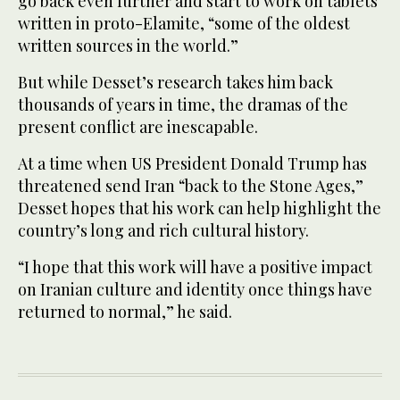
go back even further and start to work on tablets
written in proto-Elamite, “some of the oldest
written sources in the world.”
But while Desset’s research takes him back
thousands of years in time, the dramas of the
present conflict are inescapable.
At a time when US President Donald Trump has
threatened send Iran “back to the Stone Ages,”
Desset hopes that his work can help highlight the
country’s long and rich cultural history.
“I hope that this work will have a positive impact
on Iranian culture and identity once things have
returned to normal,” he said.