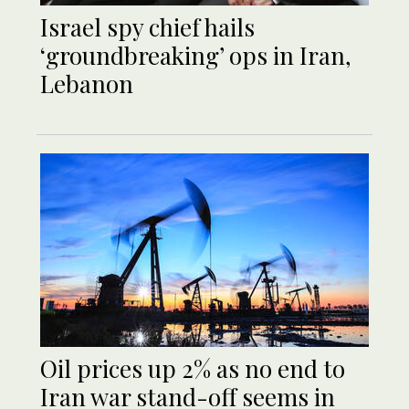
Israel spy chief hails
‘groundbreaking’ ops in Iran,
Lebanon
Oil prices up 2% as no end to
Iran war stand-off seems in