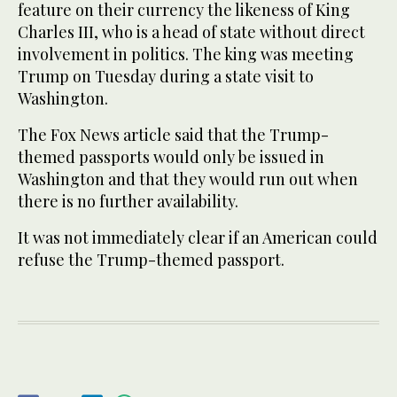
feature on their currency the likeness of King
Charles III, who is a head of state without direct
involvement in politics. The king was meeting
Trump on Tuesday during a state visit to
Washington.
The Fox News article said that the Trump-
themed passports would only be issued in
Washington and that they would run out when
there is no further availability.
It was not immediately clear if an American could
refuse the Trump-themed passport.