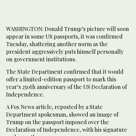
WASHINGTON: Donald Trump’s picture will soon
appear in some US passports, it was confirmed
Tuesday, shattering another norm as the
president aggressively puts himself personally
on government institutions.
The State Department confirmed that it would
offer a limited-edition passport to mark this
year’s 250th anniversary of the US Declaration of
Independence.
A Fox News article, reposted by a State
Department spokesman, showed an image of
Trump on the passport imposed over the
Declaration of Independence, with his signature