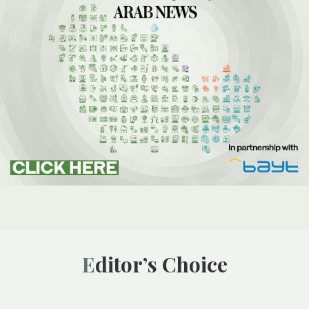
Editor’s Choice