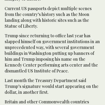
Current US passports depict multiple scenes
from the country’s history such as the Moon
landing along with historic sites such as the
Statue of Liberty.
Trump since returning to office last year has
slapped himself on government institutions in an
unprecedented way, with several government
buildings in Washington putting up banners of
him and Trump imposing his name on the
Kennedy Center performing arts center and the
dismantled US Institute of Peace.
Last month the Treasury Department said
Trump’s signature would start appearing on the
dollar, in another first.
Britain and other Commonwealth countries