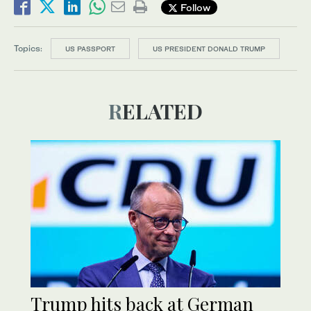
Follow
Topics:
US PASSPORT
US PRESIDENT DONALD TRUMP
RELATED
Trump hits back at German