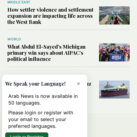
MIDDLE EAST
How settler violence and settlement
expansion are impacting life across
the West Bank
WORLD
What Abdul El-Sayed’s Michigan
primary win says about AIPAC’s
political influence
MIDDLE EAST
Could a US-Iran deal over Hormuz
×
We Speak your Language!
reshape global shipping and the
rules of international trade?
Arab News is now available in
50 languages.
Please login or register with
your email to select your
preferred languages.
Login or Register