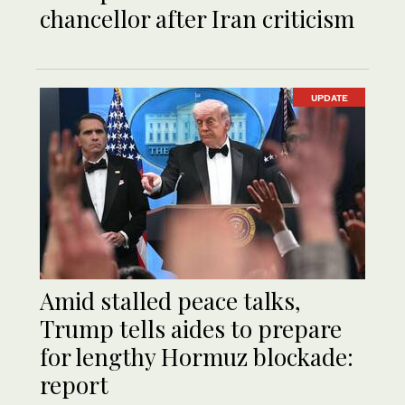
chancellor after Iran criticism
UPDATE
Amid stalled peace talks,
Trump tells aides to prepare
for lengthy Hormuz blockade:
report