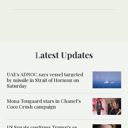
Latest Updates
UAE's ADNOC says vessel targeted
by missile in Strait of Hormuz on
Saturday
Mona Tougaard stars in Chanel’s
Coco Crush campaign
US Senate confirms Trump’s ex