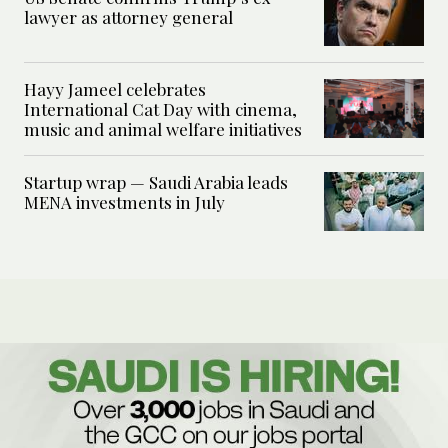
lawyer as attorney general
Hayy Jameel celebrates
International Cat Day with cinema,
music and animal welfare initiatives
Startup wrap — Saudi Arabia leads
MENA investments in July