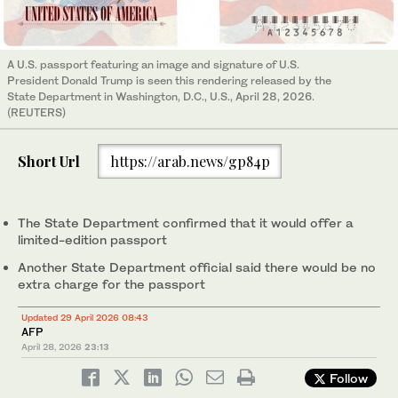
A U.S. passport featuring an image and signature of U.S.
President Donald Trump is seen this rendering released by the
State Department in Washington, D.C., U.S., April 28, 2026.
(REUTERS)
Short Url
https://arab.news/gp84p
The State Department confirmed that it would offer a
limited-edition passport
Another State Department official said there would be no
extra charge for the passport
Updated 29 April 2026 08:43
AFP
April 28, 2026
23:13
Follow