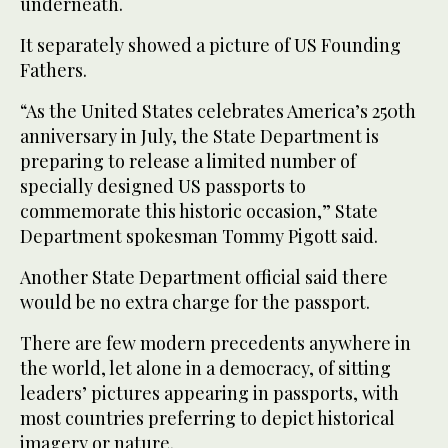
underneath.
It separately showed a picture of US Founding
Fathers.
“As the United States celebrates America’s 250th
anniversary in July, the State Department is
preparing to release a limited number of
specially designed US passports to
commemorate this historic occasion,” State
Department spokesman Tommy Pigott said.
Another State Department official said there
would be no extra charge for the passport.
There are few modern precedents anywhere in
the world, let alone in a democracy, of sitting
leaders’ pictures appearing in passports, with
most countries preferring to depict historical
imagery or nature.