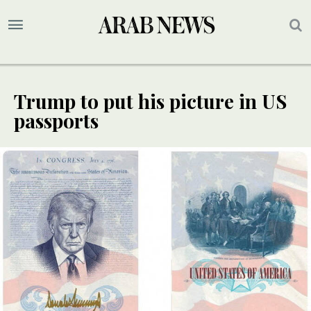
Trump to put his picture in US
passports