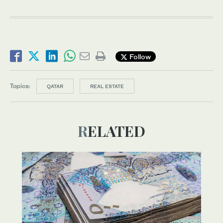
Follow
Topics:
QATAR
REAL ESTATE
RELATED