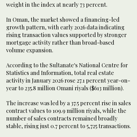
weight in the index at nearly 73 percent.
In Oman, the market showed a financing-led
growth pattern, with early 2026 data indicating
rising transaction values supported by stronger
mortgage activity rather than broad-based
volume expansion.
According to the Sultanate's National Centre for
Statistics and Information, total real estate
activity in January 2026 rose 27.1 percent year-on-
year to 235.8 million Omani riyals ($613 million).
The increase was led by a 37.5 percent rise in sales
contract values to 109.9 million riyals, while the
number of sales contracts remained broadly
stable, rising just 0.7 percent to 5,725 transactions.