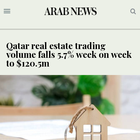
Qatar real estate trading
volume falls 5.7% week on week
to $120.5m