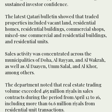
sustained investor confidence.
The latest Qatari bulletin showed that traded
properties included vacant land, residential
homes, residential buildings, commercial shops,
mixed-use commercial and residential buildings,
and residential units.
Sales activity was concentrated across the
municipalities of Doha, Al Rayyan, and Al Wakrah,
as well as Al Daayen, Umm Salal, and Al Khor,
among others.
The department noted that real estate trading
volume exceeded 465 million riyals in sales
contracts during the period from April 12 to 16,
including more than 61.6 million riyals from
residential unit transactions.