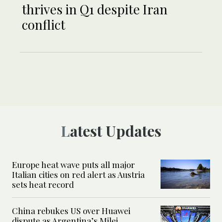
thrives in Q1 despite Iran
conflict
Latest Updates
Europe heat wave puts all major
Italian cities on red alert as Austria
sets heat record
China rebukes US over Huawei
dispute as Argentina’s Milei