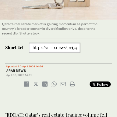
Qatar’s real estate market is gaining momentum as part of the
country’s broader economic diversification drive, despite the
recent dip. Shutterstock
Short Url
https://arab.news/pvj34
Updated 30 April 2026 14:54
ARAB NEWS
April 30, 2026
14:51
Follow
JEDDAH: Qatar’s real estate trading volume fell