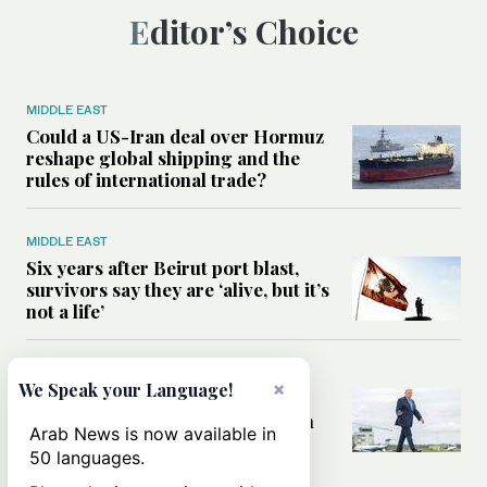
Editor’s Choice
MIDDLE EAST
Could a US-Iran deal over Hormuz
reshape global shipping and the
rules of international trade?
MIDDLE EAST
Six years after Beirut port blast,
survivors say they are ‘alive, but it’s
not a life’
MIDDLE EAST
×
We Speak your Language!
Can Trump’s ‘art of the deal’
strategy reshape the conflict with
Arab News is now available in
Iran?
50 languages.