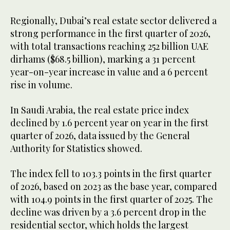
Regionally, Dubai’s real estate sector delivered a
strong performance in the first quarter of 2026,
with total transactions reaching 252 billion UAE
dirhams ($68.5 billion), marking a 31 percent
year-on-year increase in value and a 6 percent
rise in volume.
In Saudi Arabia, the real estate price index
declined by 1.6 percent year on year in the first
quarter of 2026, data issued by the General
Authority for Statistics showed.
The index fell to 103.3 points in the first quarter
of 2026, based on 2023 as the base year, compared
with 104.9 points in the first quarter of 2025. The
decline was driven by a 3.6 percent drop in the
residential sector, which holds the largest