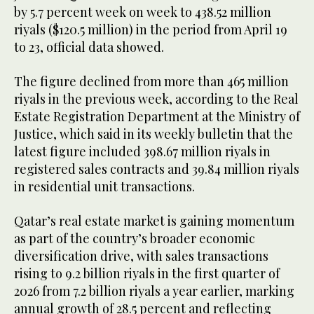
by 5.7 percent week on week to 438.52 million
riyals ($120.5 million) in the period from April 19
to 23, official data showed.
The figure declined from more than 465 million
riyals in the previous week, according to the Real
Estate Registration Department at the Ministry of
Justice, which said in its weekly bulletin that the
latest figure included 398.67 million riyals in
registered sales contracts and 39.84 million riyals
in residential unit transactions.
Qatar’s real estate market is gaining momentum
as part of the country’s broader economic
diversification drive, with sales transactions
rising to 9.2 billion riyals in the first quarter of
2026 from 7.2 billion riyals a year earlier, marking
annual growth of 28.5 percent and reflecting