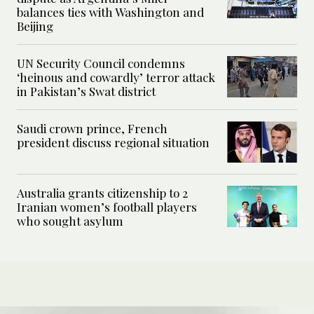
balances ties with Washington and
Beijing
UN Security Council condemns
‘heinous and cowardly’ terror attack
in Pakistan’s Swat district
Saudi crown prince, French
president discuss regional situation
Australia grants citizenship to 2
Iranian women’s football players
who sought asylum