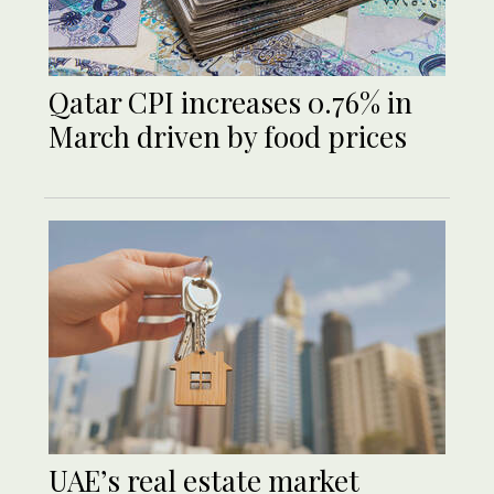
Qatar CPI increases 0.76% in
March driven by food prices
UAE’s real estate market