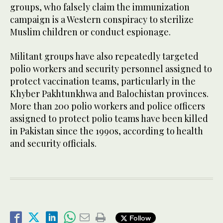
groups, who falsely claim the immunization
campaign is a Western conspiracy to sterilize
Muslim children or conduct espionage.
Militant groups have also repeatedly targeted
polio workers and security personnel assigned to
protect vaccination teams, particularly in the
Khyber Pakhtunkhwa and Balochistan provinces.
More than 200 polio workers and police officers
assigned to protect polio teams have been killed
in Pakistan since the 1990s, according to health
and security officials.
Follow