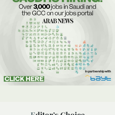
Editor’s Choice