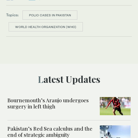
Topics:
POLIO CASES IN PAKISTAN
WORLD HEALTH ORGANIZATION (WHO)
Latest Updates
Bournemouth’s Araujo undergoes
surgery in left thigh
Pakistan’s Red Sea calculus and the
end of strategic ambiguity