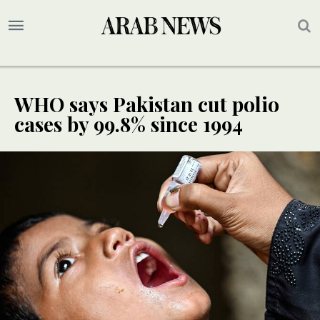
WHO says Pakistan cut polio
cases by 99.8% since 1994