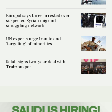
Europol says three arrested over
suspected Syrian migrant-
smuggling network
UN experts urge Iran to end
‘targeting’ of minorities
Salah signs two-year deal with
Trabzonspor