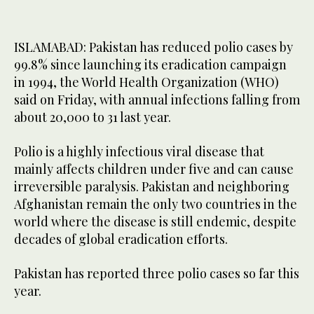
ISLAMABAD: Pakistan has reduced polio cases by
99.8% since launching its eradication campaign
in 1994, the World Health Organization (WHO)
said on Friday, with annual infections falling from
about 20,000 to 31 last year.
Polio is a highly infectious viral disease that
mainly affects children under five and can cause
irreversible paralysis. Pakistan and neighboring
Afghanistan remain the only two countries in the
world where the disease is still endemic, despite
decades of global eradication efforts.
Pakistan has reported three polio cases so far this
year.