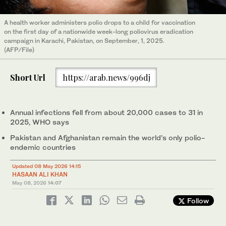
A health worker administers polio drops to a child for vaccination
on the first day of a nationwide week-long poliovirus eradication
campaign in Karachi, Pakistan, on September, 1, 2025.
(AFP/File)
Short Url
https://arab.news/996dj
Annual infections fell from about 20,000 cases to 31 in
2025, WHO says
Pakistan and Afghanistan remain the world’s only polio-
endemic countries
Updated 08 May 2026 14:15
HASAAN ALI KHAN
May 08, 2026
14:07
Follow