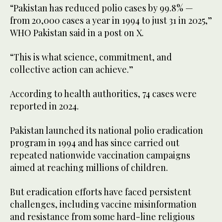
“Pakistan has reduced polio cases by 99.8% —
from 20,000 cases a year in 1994 to just 31 in 2025,”
WHO Pakistan said in a post on X.
“This is what science, commitment, and
collective action can achieve.”
According to health authorities, 74 cases were
reported in 2024.
Pakistan launched its national polio eradication
program in 1994 and has since carried out
repeated nationwide vaccination campaigns
aimed at reaching millions of children.
But eradication efforts have faced persistent
challenges, including vaccine misinformation
and resistance from some hard-line religious