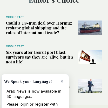
MIDDLE EAST
Could a US-Iran deal over Hormuz
reshape global shipping and the
rules of international trade?
MIDDLE EAST
Six years after Beirut port blast,
survivors say they are ‘alive, but it’s
not a life’
MIDDLE EAST
Can Trump’s ‘art of the deal’
×
We Speak your Language!
strategy reshape the conflict with
Iran?
Arab News is now available in
50 languages.
Please login or register with