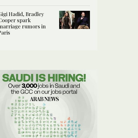
Gigi Hadid, Bradley
Cooper spark
marriage rumors in
Paris