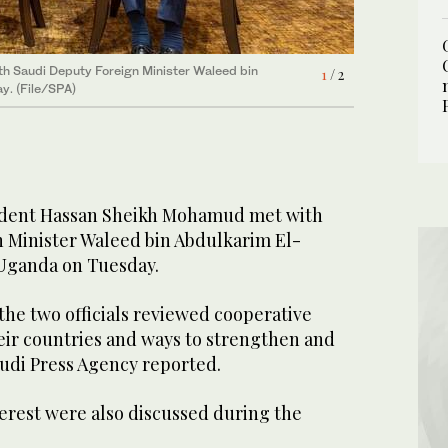
2
/ 2
h Saudi Deputy Foreign Minister Waleed bin
1
/ 2
y. (File/SPA)
ident Hassan Sheikh Mohamud met with
 Minister Waleed bin Abdulkarim El-
 Uganda on Tuesday.
the two officials reviewed cooperative
eir countries and ways to strengthen and
udi Press Agency reported.
erest were also discussed during the