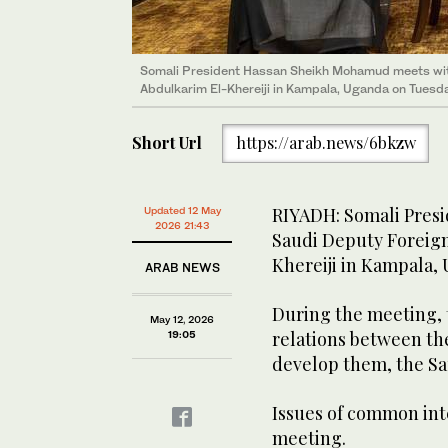
Somali President Hassan Sheikh Mohamud meets wit
Abdulkarim El-Khereiji in Kampala, Uganda on Tuesda
Short Url
https://arab.news/6bkzw
RIYADH: Somali Pres
Updated 12 May
2026 21:43
Saudi Deputy Foreign
Khereiji in Kampala,
ARAB NEWS
During the meeting, 
May 12, 2026
relations between th
19:05
develop them, the Sa
Issues of common int
meeting.