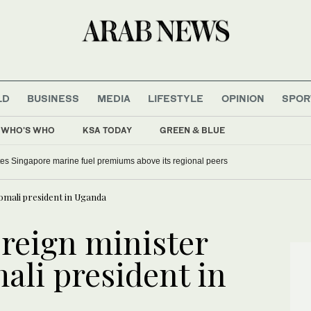
LD
BUSINESS
MEDIA
LIFESTYLE
OPINION
SPOR
WHO'S WHO
KSA TODAY
GREEN & BLUE
tes Singapore marine fuel premiums above its regional peers
omali president in Uganda
oreign minister
ali president in