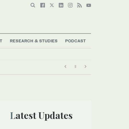
T
RESEARCH & STUDIES
PODCAST
Latest Updates