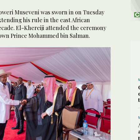
oweri Museveni was sworn in on Tuesday
tending his rule in the east African
decade. El-Khereiji attended the ceremony
Crown Prince Mohammed bin Salman.