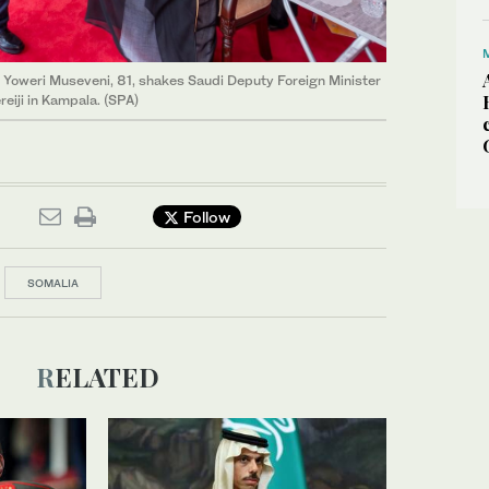
 Yoweri Museveni, 81, shakes Saudi Deputy Foreign Minister
eiji in Kampala. (SPA)
Follow
SOMALIA
RELATED