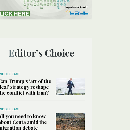
Editor’s Choice
MIDDLE EAST
Can Trump’s ‘art of the
deal’ strategy reshape
the conflict with Iran?
MIDDLE EAST
All you need to know
about Ceuta amid the
migration debate