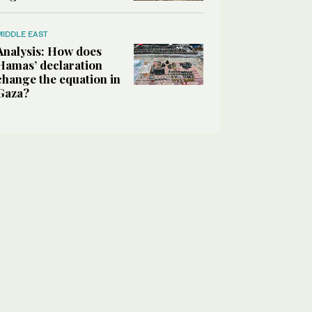
MIDDLE EAST
Analysis: How does
Hamas’ declaration
change the equation in
Gaza?