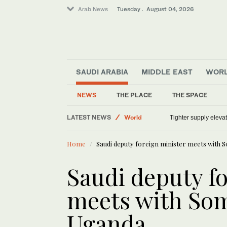
Arab News
Tuesday . August 04, 2026
SAUDI ARABIA
MIDDLE EAST
WOR
Sport
NEWS
THE PLACE
THE SPACE
Lifestyle
LATEST NEWS
World
Tighter supply eleva
Middle East
Home
Saudi deputy foreign minister meets with S
Saudi deputy f
meets with Som
Uganda