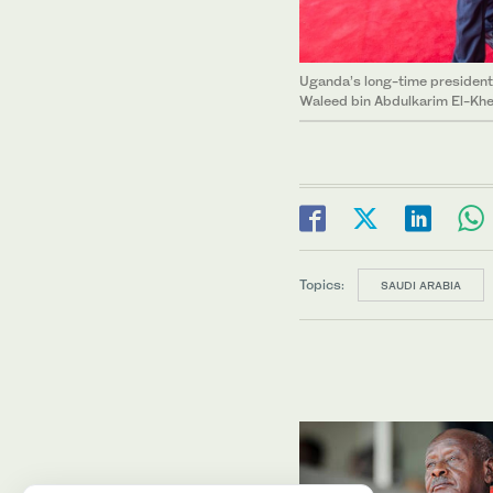
Uganda’s long-time president
Waleed bin Abdulkarim El-Kher
Topics:
SAUDI ARABIA