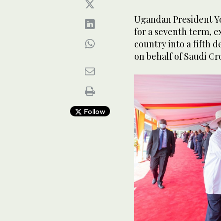
Ugandan President Y
for a seventh term, ex
country into a fifth 
on behalf of Saudi 
Follow