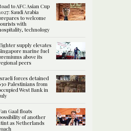
Road to AFC Asian Cup
2027: Saudi Arabia
prepares to welcome
tourists with
hospitality, technology
Tighter supply elevates
Singapore marine fuel
premiums above its
regional peers
Israeli forces detained
630 Palestinians from
occupied West Bank in
July
Van Gaal floats
possibility of another
stint as Netherlands
coach