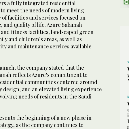
s a fully integrated residential
to meet the needs of modern living
of facilities and services focused on
 and quality of life. Azure Salamah
 and fitness facilities, landscaped green
ily and children’s areas, as well as
ty and maintenance services available
aunch, the company stated that the
amah reflects Azure’s commitment to
esidential communities centered around
y design, and an elevated living experience
evolving needs of residents in the Saudi
esents the beginning of a new phase in
rategy, as the company continues to