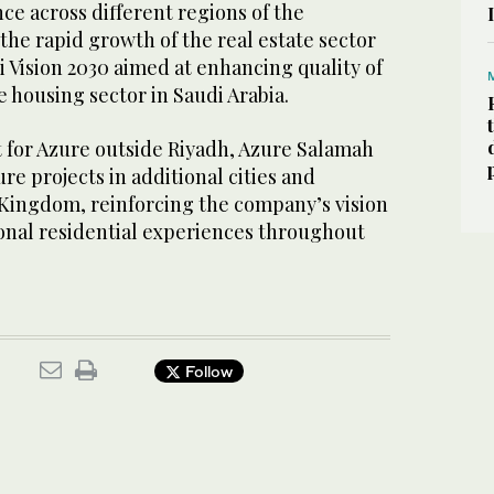
ce across different regions of the
the rapid growth of the real estate sector
i Vision 2030 aimed at enhancing quality of
e housing sector in Saudi Arabia.
 for Azure outside Riyadh, Azure Salamah
re projects in additional cities and
 Kingdom, reinforcing the company’s vision
ional residential experiences throughout
Follow