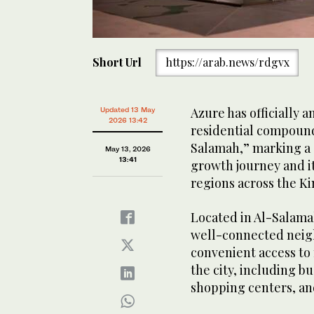
Short Url
https://arab.news/rdgvx
Azure has officially a
Updated 13 May
2026 13:42
residential compoun
Salamah,” marking a 
May 13, 2026
13:41
growth journey and i
regions across the K
Located in Al-Salamah
well-connected neigh
convenient access to 
the city, including b
shopping centers, and