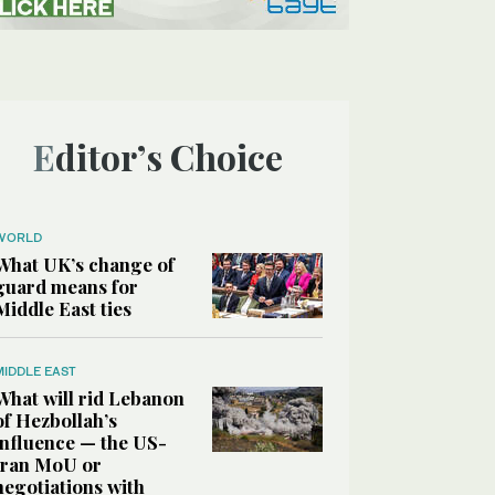
Editor’s Choice
WORLD
What UK’s change of
guard means for
Middle East ties
MIDDLE EAST
What will rid Lebanon
of Hezbollah’s
influence — the US-
Iran MoU or
negotiations with