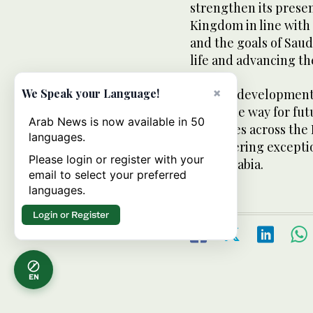
strengthen its presen
Kingdom in line with 
and the goals of Saud
life and advancing th
×
We Speak your Language!
As a key development
paves the way for futu
Arab News is now available in 50
provinces across the
languages.
of delivering except
Please login or register with your
Saudi Arabia.
email to select your preferred
languages.
Login or Register
EN