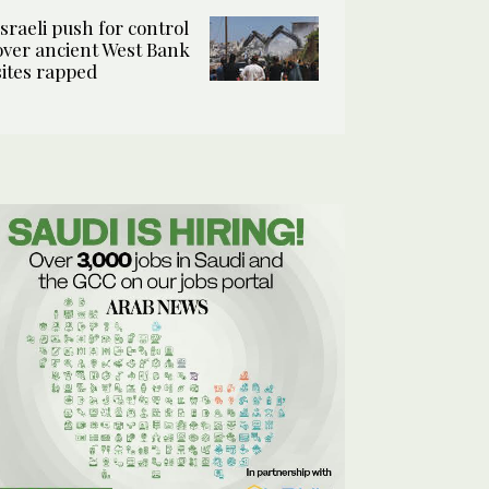
Israeli push for control
over ancient West Bank
sites rapped