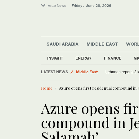
Arab News
Friday . June 26, 2026
SAUDI ARABIA
MIDDLE EAST
WOR
INSIGHT
ENERGY
FINANCE
GI
Sport
LATEST NEWS
Middle East
Lebanon reports 3 ki
World
Home
Azure opens first residential compound in 
Saudi Arabia
Azure opens fir
compound in Je
Salamah’