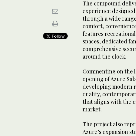
The compound deliver
experience designed 
through a wide range 
comfort, convenience,
features recreational
Follow
spaces, dedicated fam
comprehensive securi
around the clock.
Commenting on the l
opening of Azure Sal
developing modern r
quality, contemporar
that aligns with the 
market.
The project also repr
Azure’s expansion st