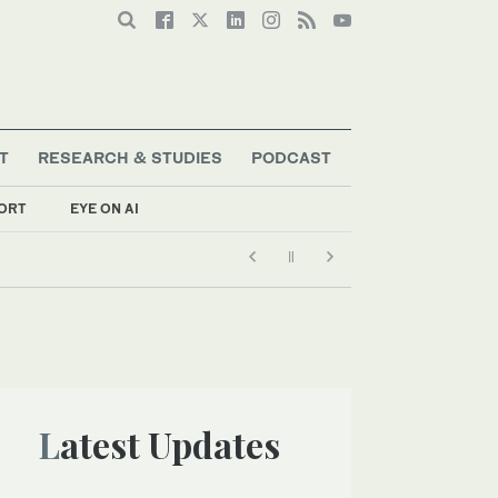
T
RESEARCH & STUDIES
PODCAST
ORT
EYE ON AI
Latest Updates