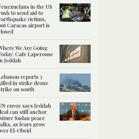
Venezuelans in the US
rush to send aid to
earthquake victims,
but Caracas airport is
closed
Where We Are Going
Today: Cafe Laperouse
in Jeddah
Lebanon reports 3
killed in strike drone
strike on south
UN envoy says Jeddah
deal can still anchor
future Sudan peace
talks, as fears grow
over El-Obeid