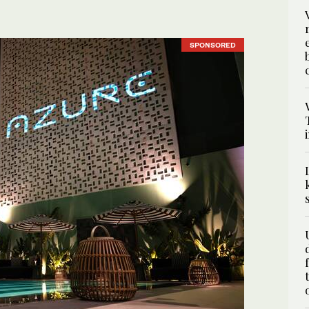
SPONSORED