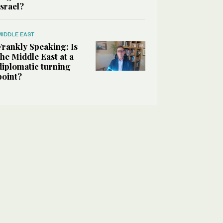
Israel?
MIDDLE EAST
Frankly Speaking: Is
the Middle East at a
diplomatic turning
point?