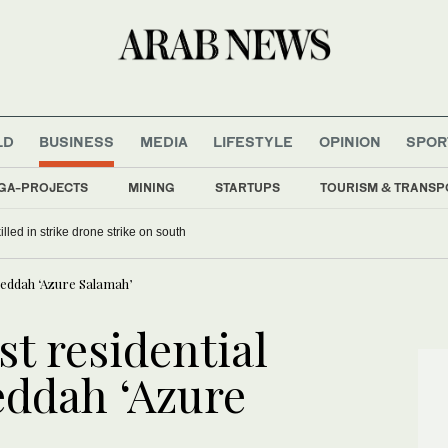
LD
BUSINESS
MEDIA
LIFESTYLE
OPINION
SPOR
GA-PROJECTS
MINING
STARTUPS
TOURISM & TRANSP
lled in strike drone strike on south
Jeddah ‘Azure Salamah’
st residential
ddah ‘Azure