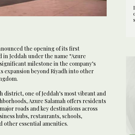
nnounced the opening of its first
d in Jeddah under the name “Azure
significant milestone in the company’s
ts expansion beyond Riyadh into other
ingdom.
 district, one of Jeddah’s most vibrant and
borhoods, Azure Salamah offers residents
major roads and key destinations across
usiness hubs, restaurants, schools,
 other essential amenities.