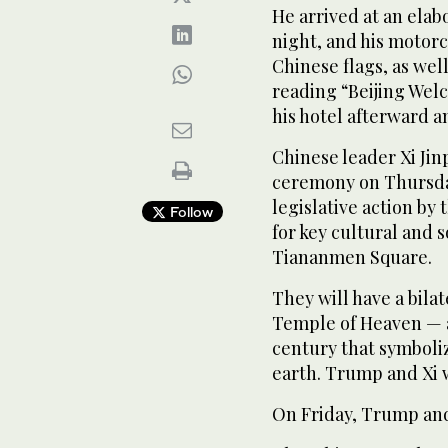
He arrived at an el
night, and his motorc
Chinese flags, as wel
reading “Beijing Wel
his hotel afterward a
Chinese leader Xi Jin
ceremony on Thursday 
legislative action b
Follow
for key cultural and 
Tiananmen Square.
They will have a bila
Temple of Heaven — a
century that symboli
earth. Trump and Xi w
On Friday, Trump and