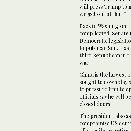
will press Trump to 
we get out of that.”
Back in Washington, t
complicated. Senate
Democratic legislation
Republican Sen. Lisa
third Republican in 
war.
China is the largest 
sought to downplay su
to pressure Iran to o
officials say he will 
closed doors.
The president also s
compromise US demand
of a fragile ceasefire