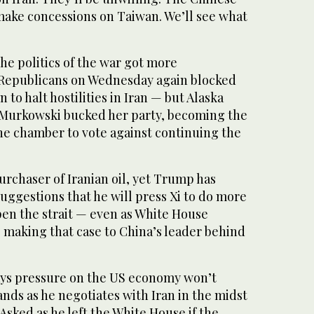
make concessions on Taiwan. We’ll see what
he politics of the war got more
 Republicans on Wednesday again blocked
 to halt hostilities in Iran — but Alaska
 Murkowski bucked her party, becoming the
the chamber to vote against continuing the
purchaser of Iranian oil, yet Trump has
ggestions that he will press Xi to do more
pen the strait — even as White House
be making that case to China’s leader behind
ays pressure on the US economy won’t
s as he negotiates with Iran in the midst
. Asked as he left the White House if the