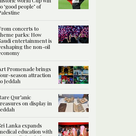
historic World Cup win
to ‘good people’ of
Palestine
From concerts to
theme parks: How
Saudi entertainment is
reshaping the non-oil
economy
Art Promenade brings
four-season attraction
to Jeddah
Rare Qur’anic
treasures on display in
Jeddah
Sri Lanka expands
medical education with