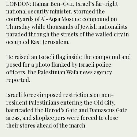
LONDON: Itamar Ben-Gvir, Israel’s far-right
national security minister, stormed the
courtyards of Al-Aqsa Mosque compound on
Thursday while thousands of Jewish nationalists
paraded through the streets of the walled city in
occupied East Jerusalem.
He raised an Israeli flag inside the compound and
posed for a photo flanked by Israeli police
officers, the Palestinian Wafa news agency
reported.
Israeli forces imposed restrictions on non-
resident Palestinians entering the Old City,
barricaded the Herod’s Gate and Damascus Gate
areas, and shopkeepers were forced to close
their stores ahead of the march.