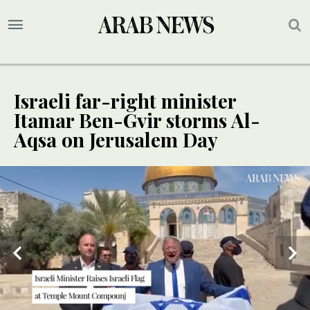
Israeli far-right minister
Itamar Ben-Gvir storms Al-
Aqsa on Jerusalem Day