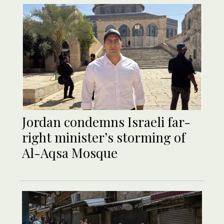
Jordan condemns Israeli far-
right minister’s storming of
Al-Aqsa Mosque