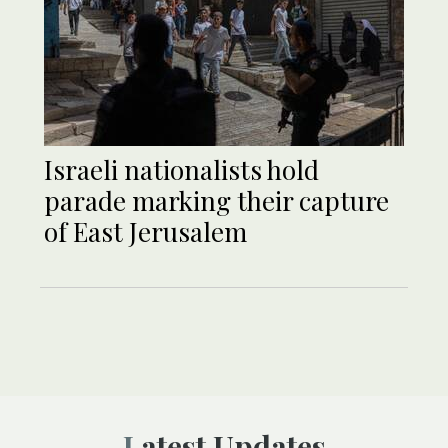
Israeli nationalists hold
parade marking their capture
of East Jerusalem
Latest Updates