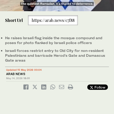
0
Itamar Ben-Gvir, Israel’s far-right national security minister,
of
Short Url
https://arab.news/c7f88
stormed the courtyards of Al-Aqsa Mosque compound on
46
Thursday. (Screengrab)
seconds
He raises Israeli flag inside the mosque compound and
poses for photo flanked by Israeli police officers
Israeli forces restrict entry to Old City for non-resident
Palestinians and barricade Herod’s Gate and Damascus
Gate areas
Updated 15 May 2026 00:04
ARAB NEWS
May 14, 2026
18:01
Follow