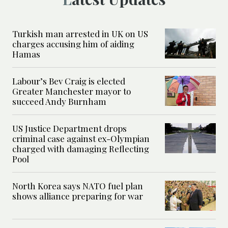
Turkish man arrested in UK on US
charges accusing him of aiding
Hamas
Labour’s Bev Craig is elected
Greater Manchester mayor to
succeed Andy Burnham
US Justice Department drops
criminal case against ex-Olympian
charged with damaging Reflecting
Pool
North Korea says NATO fuel plan
shows alliance preparing for war