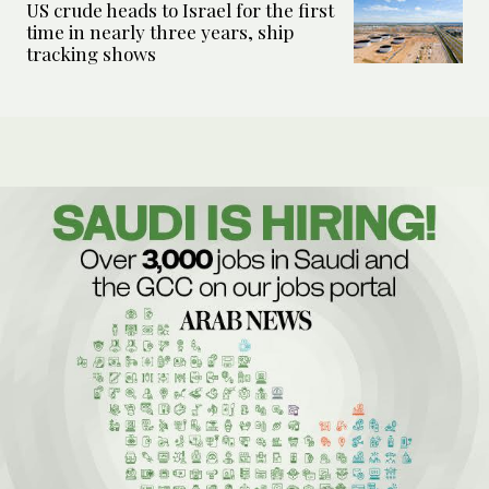
US crude heads to Israel for the first
time in nearly three years, ship
tracking shows