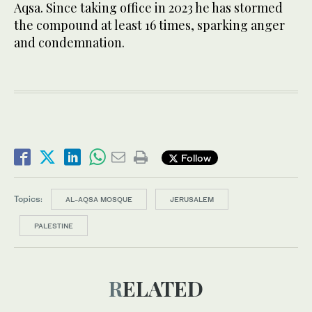
Aqsa. Since taking office in 2023 he has stormed
the compound at least 16 times, sparking anger
and condemnation.
Follow
Topics:
AL-AQSA MOSQUE
JERUSALEM
PALESTINE
RELATED