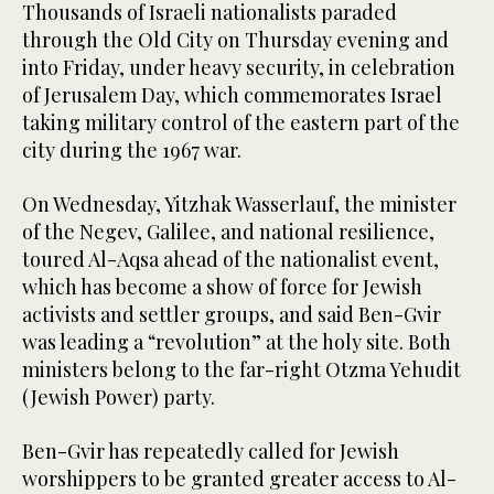
Thousands of Israeli nationalists paraded
through the Old City on Thursday evening and
into Friday, under heavy security, in celebration
of Jerusalem Day, which commemorates Israel
taking military control of the eastern part of the
city during the 1967 war.
On Wednesday, Yitzhak Wasserlauf, the minister
of the Negev, Galilee, and national resilience,
toured Al-Aqsa ahead of the nationalist event,
which has become a show of force for Jewish
activists and settler groups, and said Ben-Gvir
was leading a “revolution” at the holy site. Both
ministers belong to the far-right Otzma Yehudit
(Jewish Power) party.
Ben-Gvir has repeatedly called for Jewish
worshippers to be granted greater access to Al-