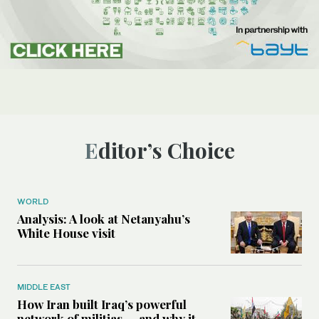
Editor’s Choice
WORLD
Analysis: A look at Netanyahu’s
White House visit
MIDDLE EAST
How Iran built Iraq’s powerful
network of militias — and why it