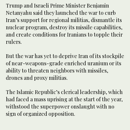
Trump and Israeli Prime Minister Benjamin
Netanyahu said they launched the war to curb
Iran’s support for regional militias, dismantle its
nuclear program, destroy its missile capabilities,
and create conditions for Iranians to topple their
rulers.
But the war has ​yet to deprive Iran of its stockpile
of near-weapons-grade enriched ​uranium or its
ability to threaten neighbors with missiles,
drones and proxy militias.
The Islamic Republic’s clerical leadership, which
had faced a mass uprising at the start of the year,
withstood the superpower onslaught with no
sign of organized opposition.