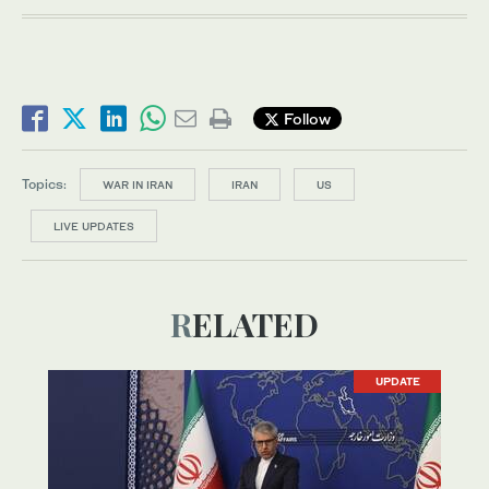
Follow
Topics:
WAR IN IRAN
IRAN
US
LIVE UPDATES
RELATED
UPDATE