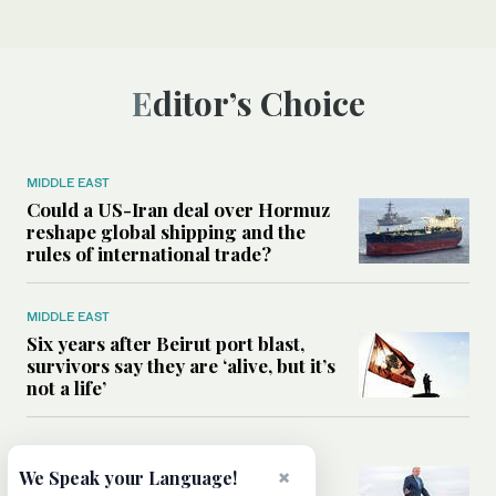
Editor’s Choice
MIDDLE EAST
Could a US-Iran deal over Hormuz
reshape global shipping and the
rules of international trade?
MIDDLE EAST
Six years after Beirut port blast,
survivors say they are ‘alive, but it’s
not a life’
MIDDLE EAST
×
Can Trump’s ‘art of the deal’
We Speak your Language!