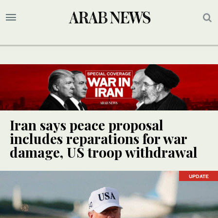
Iran says peace proposal
includes reparations for war
damage, US troop withdrawal
UPDATE