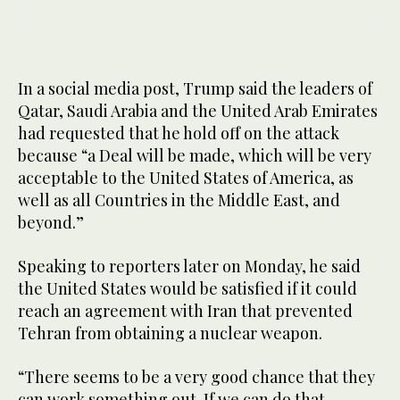
In a social media post, Trump said the leaders of
Qatar, Saudi Arabia and the United Arab Emirates
had requested that he hold off on the attack
because “a Deal will be made, which will be very
acceptable to the United States of America, as
well as all Countries in the Middle East, and
beyond.”
Speaking to reporters later on Monday, he said
the United States would be satisfied ⁠if it could
reach an agreement with Iran that prevented
Tehran from obtaining a nuclear ‌weapon.
“There seems to be a very good chance that they
can ‌work something out. If we can do that