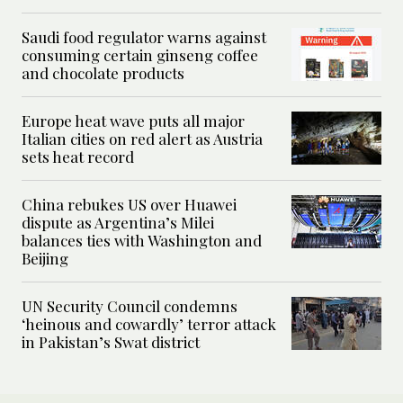
Saudi food regulator warns against
consuming certain ginseng coffee
and chocolate products
Europe heat wave puts all major
Italian cities on red alert as Austria
sets heat record
China rebukes US over Huawei
dispute as Argentina’s Milei
balances ties with Washington and
Beijing
UN Security Council condemns
‘heinous and cowardly’ terror attack
in Pakistan’s Swat district