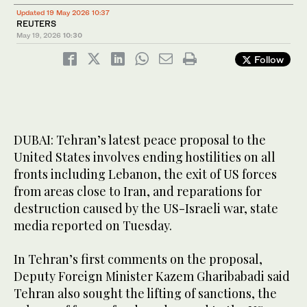
Updated 19 May 2026 10:37
REUTERS
May 19, 2026
10:30
Follow
DUBAI: Tehran’s latest peace proposal to the
United States involves ending hostilities on all
fronts including Lebanon, the exit of US forces
from areas close ​to Iran, and reparations for
destruction caused by the US-Israeli war, state
media reported on Tuesday.
In Tehran’s first comments on the proposal,
Deputy Foreign Minister Kazem Gharibabadi said
Tehran also sought the lifting of sanctions, the