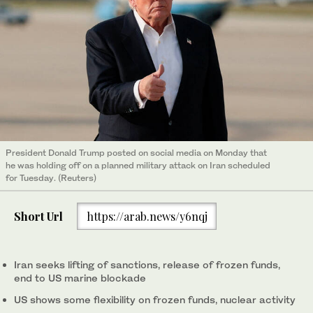
President Donald Trump ​posted on social media on Monday that
‌he ‌was ​holding ‌off ⁠on ​a planned military attack ⁠on Iran scheduled
for ⁠Tuesday. (Reuters)
Short Url
https://arab.news/y6nqj
Iran seeks lifting of sanctions, release of frozen funds,
end to US marine blockade
US shows ‌some flexibility on frozen funds, nuclear activity