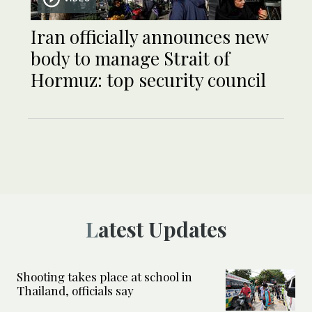
Iran officially announces new
body to manage Strait of
Hormuz: top security council
Latest Updates
Shooting takes place at school in
Thailand, officials say