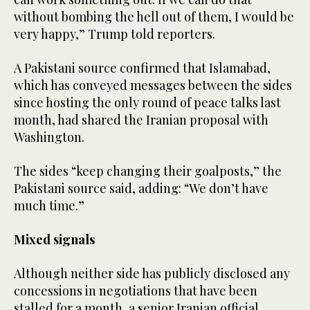
without bombing the hell out ​of them, I would be
very happy,” Trump told reporters.
A ‌Pakistani source confirmed that Islamabad,
which has conveyed messages between the sides
since hosting the only round of peace talks last
‌month, had shared the Iranian proposal with
Washington.
The sides “keep changing their goalposts,” the
Pakistani source said, adding: “We don’t have
much time.”
Mixed signals
Although neither side has publicly disclosed any
concessions in negotiations that have been
stalled for a month, a senior Iranian official