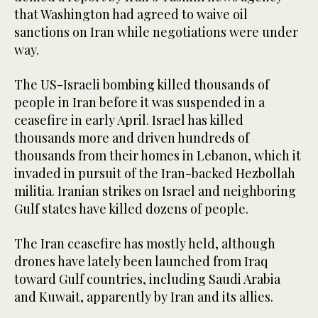
that Washington had agreed to waive oil
sanctions on Iran while negotiations were under
way.
The US-Israeli bombing killed thousands of
people in Iran before it was suspended in a
ceasefire in early April. Israel has killed
thousands more and driven hundreds of
thousands from their homes in Lebanon, which it
invaded in pursuit of the Iran-backed Hezbollah
militia. Iranian strikes on Israel and neighboring
Gulf states have killed dozens of people.
The Iran ceasefire has mostly held, although
drones have lately been launched from Iraq
toward Gulf countries, including Saudi Arabia
and Kuwait, apparently by Iran and its allies.