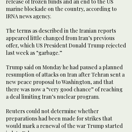
release of frozen funds and an end to the US
marine blockade on the country, according to
IRNA news agency.
The terms as described in the Iranian reports
appeared little changed from Iran’s previous
offer, which US President Donald Trump rejected
last week as “garbage.”
Trump said on Monday he had paused a planned
resumption of attacks on Iran after Tehran sent a
new peace proposal to Washington, and that
there was now a “very good chance” of reaching
a deal limiting Iran’s nuclear program.
Reuters could not determine whether
preparations had been made for ‌strikes that
would ‌mark a renewal of the war Trump started