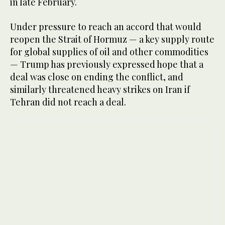
in late February.
Under pressure to ​reach ‌an accord ⁠that ​would
⁠reopen the Strait of Hormuz — a key supply route
for global supplies of oil and other commodities
— Trump has previously expressed hope that a
deal was close on ending the conflict, and
similarly threatened heavy strikes on Iran if
Tehran did not reach a deal.