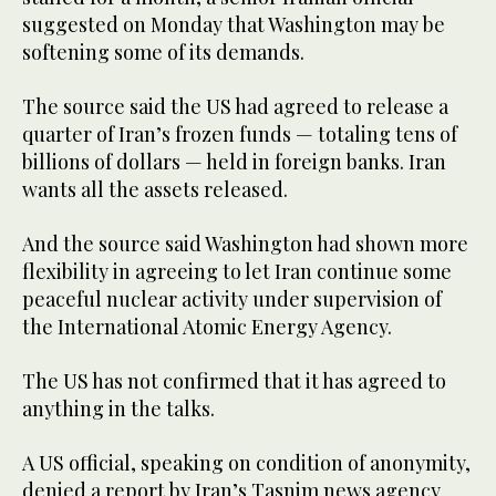
suggested on Monday that Washington may be
softening some of its demands.
The source said the US had agreed to release a
quarter of Iran’s frozen funds — totaling tens ‌of
billions of dollars — held in foreign banks. Iran
wants all the assets released.
And the source said Washington had shown more
flexibility in agreeing to let Iran continue some
⁠peaceful nuclear activity under supervision ⁠of
the International Atomic Energy Agency.
The US has not confirmed that it has agreed to
anything in the talks.
A US official, speaking on condition of anonymity,
denied a report by Iran’s Tasnim news agency