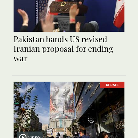
Pakistan hands US revised
Iranian proposal for ending
war
UPDATE
VIDEO