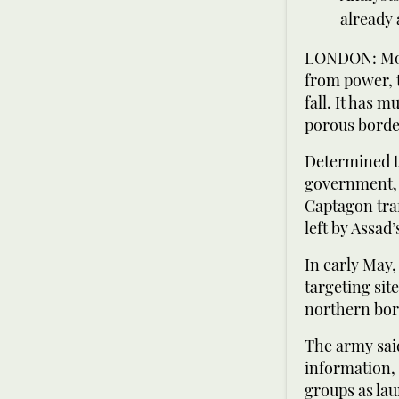
already
LONDON: More
from power, 
fall. It has 
porous borde
Determined to
government, l
Captagon tra
left by Assad’s
In early May,
targeting sit
northern bor
The army said
information, 
groups as lau