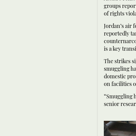
groups report
of rights vi
Jordan’s air 
reportedly ta
counternarcot
is a key trans
The strikes s
smuggling has
domestic prod
on facilities
“Smuggling ha
senior resear