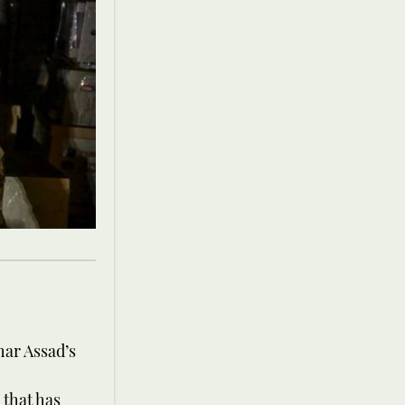
har Assad’s
 that has