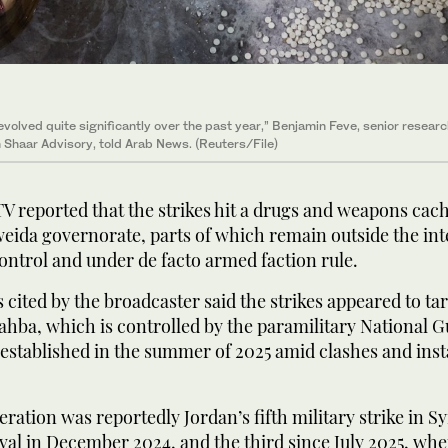
volved quite significantly over the past year,” Benjamin Feve, senior resear
 Shaar Advisory, told Arab News. (Reuters/File)
 TV reported that the strikes hit a drugs and weapons cach
eida governorate, parts of which remain outside the in
control and under de facto armed faction rule.
 cited by the broadcaster said the strikes appeared to tar
hahba, which is controlled by the paramilitary National 
 established in the summer of 2025 amid clashes and insta
ration was reportedly Jordan’s fifth military strike in Sy
al in December 2024, and the third since July 2025, when