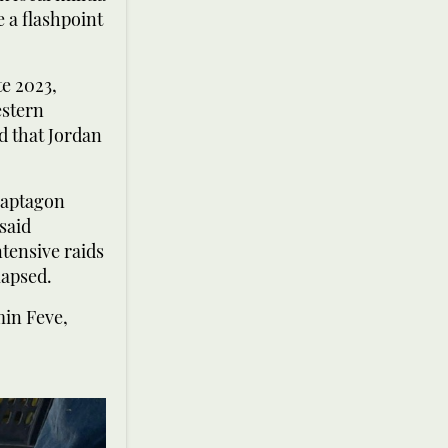
 a flashpoint
te 2023,
estern
d that Jordan
 Captagon
said
ntensive raids
lapsed.
min Feve,