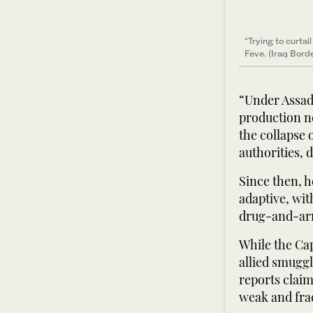
“Trying to curta
Feve. (Iraq Bord
“Under Assad,
production ne
the collapse 
authorities, 
Since then, 
adaptive, wit
drug-and-arm
While the Ca
allied smuggl
reports claim
weak and frac