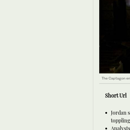
The Captagon emp
Short Url
Jordan s
toppling
Analysts