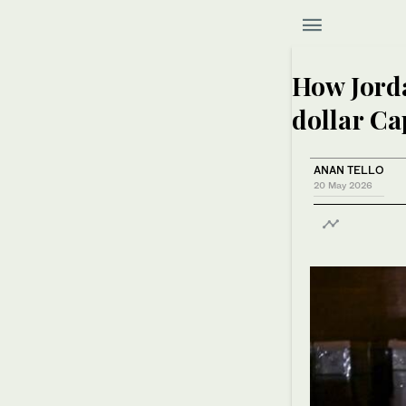
How Jorda
dollar C
ANAN TELLO
20 May 2026