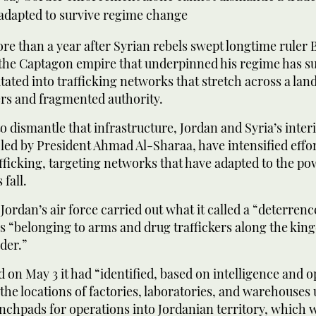
 adapted to survive regime change
 than a year after Syrian rebels swept longtime ruler 
the Captagon empire that underpinned his regime has su
mutated into trafficking networks that stretch across a lan
rs and fragmented authority.
 dismantle that infrastructure, Jordan and Syria’s inter
ed by President Ahmad Al-Sharaa, have intensified effor
fficking, targeting networks that have adapted to the 
 fall.
 Jordan’s air force carried out what it called a “deterren
es “belonging to arms and drug traffickers along the kin
der.”
 on May 3 it had “identified, based on intelligence and o
the locations of factories, laboratories, and warehouses
nchpads for operations into Jordanian territory, which 