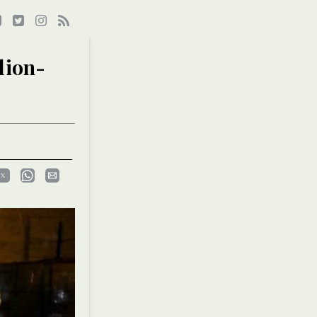
lion-