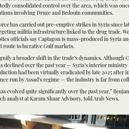
edly consolidated control over the area, which was once
olations involving Druze and Bedouin communities.
force has carried out pre-emptive strikes in Syria since la
rgeting militia infrastructure linked to the drug trade. W
ics officials say Captagon is mass-produced in Syria an
it route to lucrative Gulf markets.
ignify a broader shift in the trade’s dynamics. Although
 declined over the past year — Syria’s interior ministry 
uction had been virtually eradicated by late 2025 after i
 once run by Assad’s regime — the industry is far from col
s evolved quite significantly over the past year,” Benja
ch analyst at Karam Shaar Advisory, told Arab News.