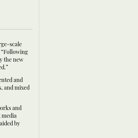
rge-scale
. “Following
by the new
ed.”
ented and
ls, and mixed
works and
t media
aided by