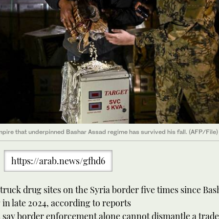
ire that underpinned Bashar Assad regime has survived his fall. (AFP/File)
https://arab.news/gfhd6
truck drug sites on the Syria border five times since Bas
 in late 2024, according to reports
 say border enforcement alone cannot dismantle a trade