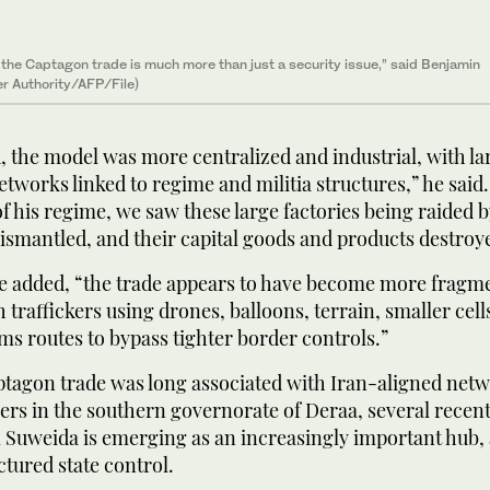
il the Captagon trade is much more than just a security issue,” said Benjamin
er Authority/AFP/File)
 the model was more centralized and industrial, with la
tworks linked to regime and militia structures,” he said
of his regime, we saw these large factories being raided 
dismantled, and their capital goods and products destroy
he added, “the trade appears to have become more fragm
h traffickers using drones, balloons, terrain, smaller cel
s routes to bypass tighter border controls.”
ptagon trade was long associated with Iran-aligned net
ers in the southern governorate of Deraa, several recen
 Suweida is emerging as an increasingly important hub, 
tured state control.