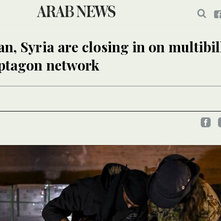
n, Syria are closing in on multibil
aptagon network