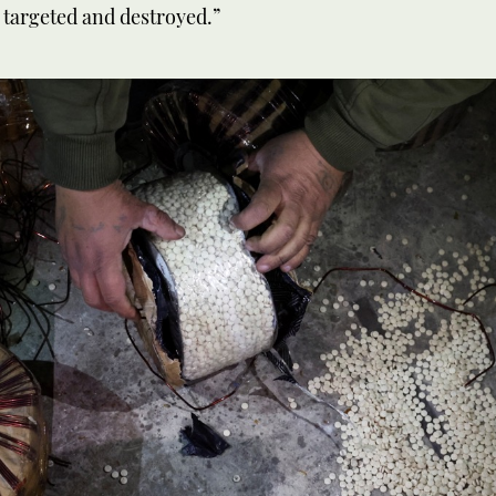
 targeted and destroyed.”