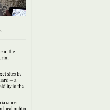
ch
e in the
terim
get sites in
Guard — a
bility in the
ria since
 local militia