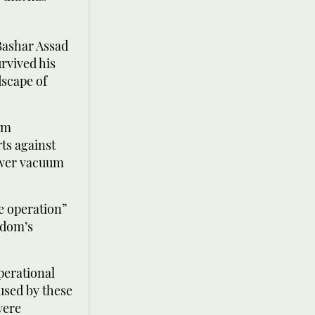
Bashar Assad
rvived his
dscape of
im
ts against
power vacuum
ce operation”
gdom’s
perational
 used by these
were