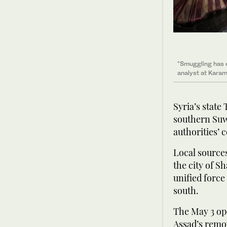
“Smuggling has e
analyst at Karam
Syria’s state
southern Suw
authorities’ 
Local sources
the city of S
unified force
south.
The May 3 ope
Assad’s remov