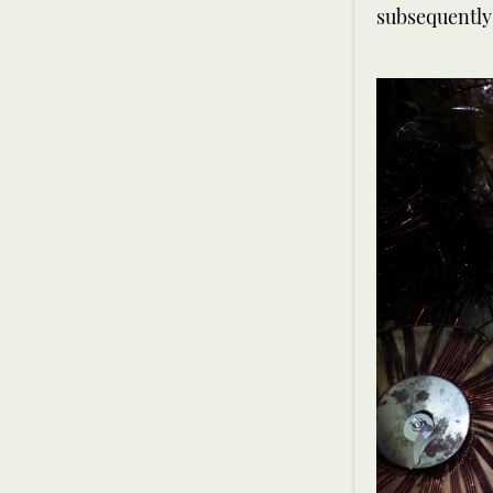
subsequently