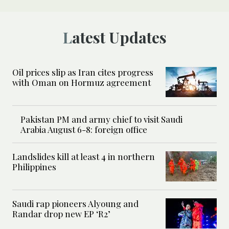
Latest Updates
Oil prices slip as Iran cites progress
with Oman on Hormuz agreement
Pakistan PM and army chief to visit Saudi
Arabia August 6-8: foreign office
Landslides kill at least 4 in northern
Philippines
Saudi rap pioneers Alyoung and
Randar drop new EP ‘R2’