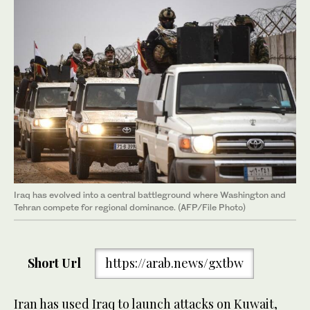
Iraq has evolved into a central battleground where Washington and
Tehran compete for regional dominance. (AFP/File Photo)
Short Url
https://arab.news/gxtbw
Iran has used Iraq to launch attacks on Kuwait,