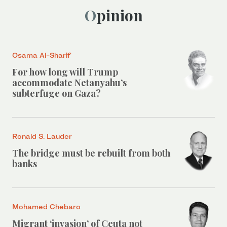
Opinion
Osama Al-Sharif
For how long will Trump
accommodate Netanyahu’s
subterfuge on Gaza?
Ronald S. Lauder
The bridge must be rebuilt from both
banks
Mohamed Chebaro
Migrant ‘invasion’ of Ceuta not