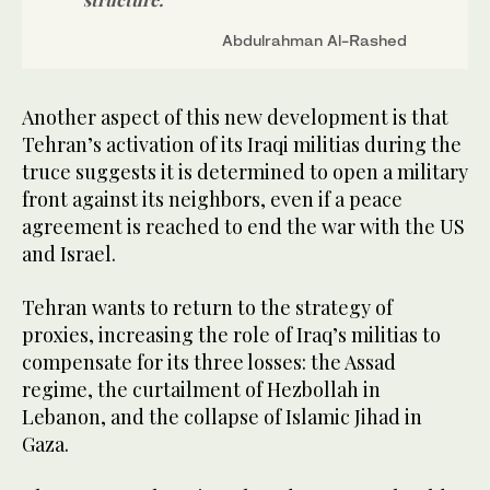
Abdulrahman Al-Rashed
Another aspect of this new development is that
Tehran’s activation of its Iraqi militias during the
truce suggests it is determined to open a military
front against its neighbors, even if a peace
agreement is reached to end the war with the US
and Israel.
Tehran wants to return to the strategy of
proxies, increasing the role of Iraq’s militias to
compensate for its three losses: the Assad
regime, the curtailment of Hezbollah in
Lebanon, and the collapse of Islamic Jihad in
Gaza.