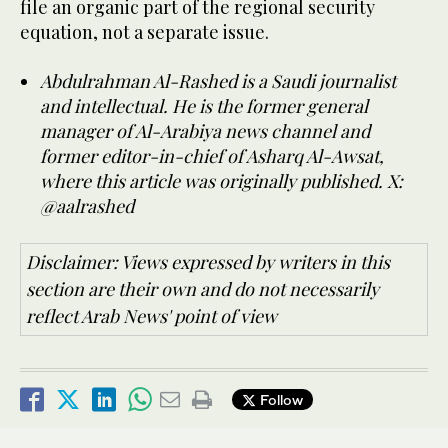
file an organic part of the regional security
equation, not a separate issue.
Abdulrahman Al-Rashed is a Saudi journalist
and intellectual. He is the former general
manager of Al-Arabiya news channel and
former editor-in-chief of Asharq Al-Awsat,
where this article was originally published. X:
@aalrashed
Disclaimer: Views expressed by writers in this
section are their own and do not necessarily
reflect Arab News' point of view
Follow