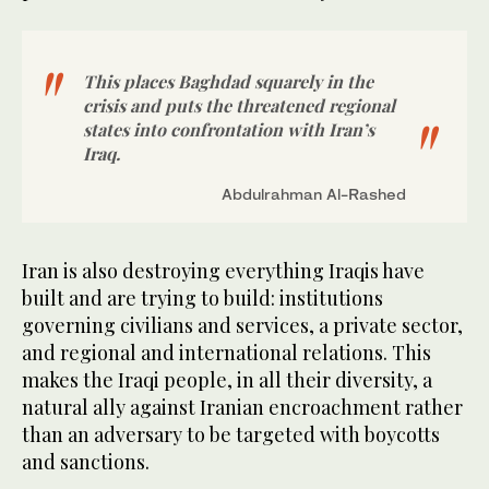
This places Baghdad squarely in the
crisis and puts the threatened regional
states into confrontation with Iran’s
Iraq.
Abdulrahman Al-Rashed
Iran is also destroying everything Iraqis have
built and are trying to build: institutions
governing civilians and services, a private sector,
and regional and international relations. This
makes the Iraqi people, in all their diversity, a
natural ally against Iranian encroachment rather
than an adversary to be targeted with boycotts
and sanctions.