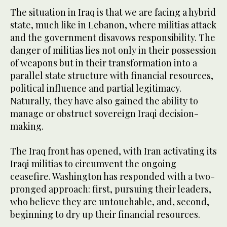
The situation in Iraq is that we are facing a hybrid
state, much like in Lebanon, where militias attack
and the government disavows responsibility. The
danger of militias lies not only in their possession
of weapons but in their transformation into a
parallel state structure with financial resources,
political influence and partial legitimacy.
Naturally, they have also gained the ability to
manage or obstruct sovereign Iraqi decision-
making.
The Iraq front has opened, with Iran activating its
Iraqi militias to circumvent the ongoing
ceasefire. Washington has responded with a two-
pronged approach: first, pursuing their leaders,
who believe they are untouchable, and, second,
beginning to dry up their financial resources.