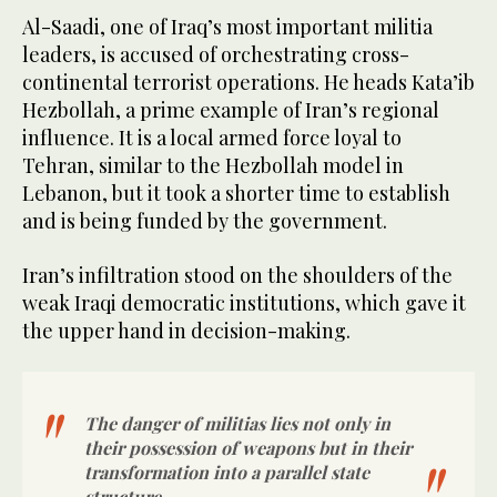
Al-Saadi, one of Iraq’s most important militia
leaders, is accused of orchestrating cross-
continental terrorist operations. He heads Kata’ib
Hezbollah, a prime example of Iran’s regional
influence. It is a local armed force loyal to
Tehran, similar to the Hezbollah model in
Lebanon, but it took a shorter time to establish
and is being funded by the government.
Iran’s infiltration stood on the shoulders of the
weak Iraqi democratic institutions, which gave it
the upper hand in decision-making.
The danger of militias lies not only in
their possession of weapons but in their
transformation into a parallel state
structure.