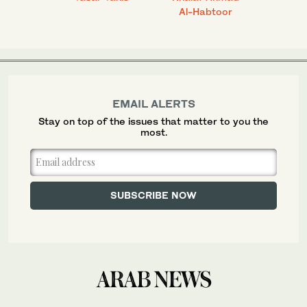
Al-Habtoor
EMAIL ALERTS
Stay on top of the issues that matter to you the
most.