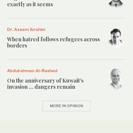
exactly as it seems
Dr. Azeem Ibrahim
When hatred follows refugees across
borders
Abdulrahman Al-Rashed
On the anniversary of Kuwait’s
invasion … dangers remain
MORE IN OPINION