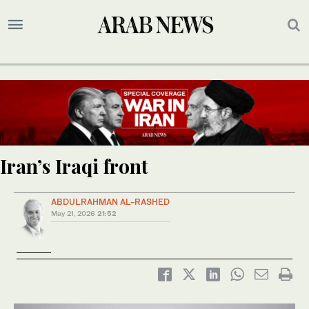
Iran’s Iraqi front
ABDULRAHMAN AL-RASHED
May 21, 2026
21:52