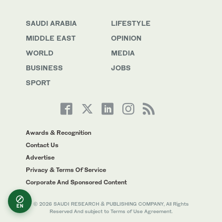
SAUDI ARABIA
LIFESTYLE
MIDDLE EAST
OPINION
WORLD
MEDIA
BUSINESS
JOBS
SPORT
Awards & Recognition
Contact Us
Advertise
Privacy & Terms Of Service
Corporate And Sponsored Content
© 2026 SAUDI RESEARCH & PUBLISHING COMPANY, All Rights
EN
Reserved And subject to Terms of Use Agreement.