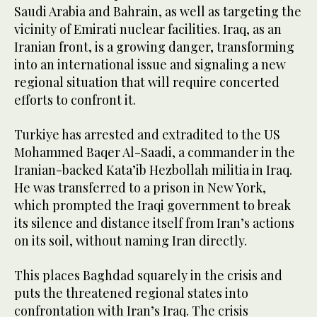
Saudi Arabia and Bahrain, as well as targeting the
vicinity of Emirati nuclear facilities. Iraq, as an
Iranian front, is a growing danger, transforming
into an international issue and signaling a new
regional situation that will require concerted
efforts to confront it.
Turkiye has arrested and extradited to the US
Mohammed Baqer Al-Saadi, a commander in the
Iranian-backed Kata’ib Hezbollah militia in Iraq.
He was transferred to a prison in New York,
which prompted the Iraqi government to break
its silence and distance itself from Iran’s actions
on its soil, without naming Iran directly.
This places Baghdad squarely in the crisis and
puts the threatened regional states into
confrontation with Iran’s Iraq. The crisis