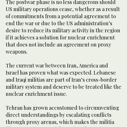
The postwar phase is no less dangerous should
US military operations cease, whether as a result
of commitments from a potential agreement to
end the war or due to the US administration’s
desire to reduce its military activity in the region
if it achieves a solution for nuclear enrichment
that does not include an agreement on proxy
weapons.
The current war between Iran, America and
Israel has proven what was expected. Lebanese
and Iraqi militias are part of Iran’s cross-border
military system and deserve to be treated like the
nuclear enrichment issue.
Tehran has grown accustomed to circumventing
direct understandings by escalating conflicts
through proxy arenas, which makes the militia