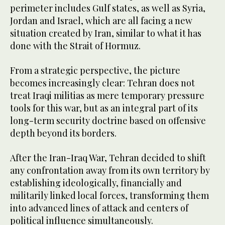
perimeter includes Gulf states, as well as Syria,
Jordan and Israel, which are all facing a new
situation created by Iran, similar to what it has
done with the Strait of Hormuz.
From a strategic perspective, the picture
becomes increasingly clear: Tehran does not
treat Iraqi militias as mere temporary pressure
tools for this war, but as an integral part of its
long-term security doctrine based on offensive
depth beyond its borders.
After the Iran-Iraq War, Tehran decided to shift
any confrontation away from its own territory by
establishing ideologically, financially and
militarily linked local forces, transforming them
into advanced lines of attack and centers of
political influence simultaneously.