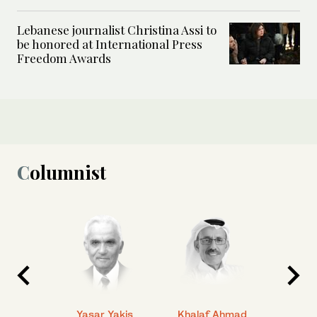
Lebanese journalist Christina Assi to
be honored at International Press
Freedom Awards
Columnist
 Ahmad
Yasar Yakis
Khalaf Ahmad
Faisal