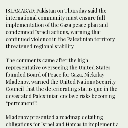
ISLAMABAD: Pakistan on Thursday said the
international community must ensure full
implementation of the Gaza peace plan and
condemned Israeli actions, warning that
continued violence in the Palestinian territory
threatened regional stability.
The comments came after the high
representative overseeing the United States-
founded Board of Peace for Gaza, Nickolay
Mladenov, warned the United Nations Security
Council that the deteriorating status quo in the
devastated Palestinian enclave risks becoming
“permanent”.
Mladenov presented a roadmap detailing
obligations for Israel and Hamas to implement a