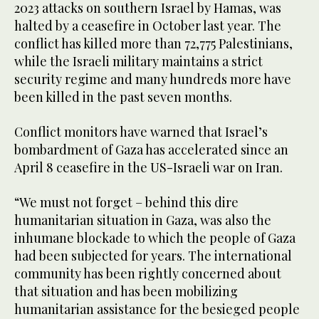
2023 attacks on southern Israel by Hamas, was
halted by a ceasefire in October last year. The
conflict has killed more than 72,775 Palestinians,
while the Israeli military maintains a strict
security regime and many hundreds more have
been killed in the past seven months.
Conflict monitors have warned that Israel’s
bombardment of Gaza has accelerated since an
April 8 ceasefire in the US-Israeli war on Iran.
“We must not forget – behind this dire
humanitarian situation in Gaza, was also the
inhumane blockade to which the people of Gaza
had been subjected for years. The international
community has been rightly concerned about
that situation and has been mobilizing
humanitarian assistance for the besieged people