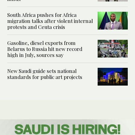
South Africa pushes for Africa
migration talks after violent internal
protests and Ceuta crisis
Gasoline, diesel exports from
Belarus to Russia hit new record
high in July, sources say
New Saudi guide sets national
standards for public art projects