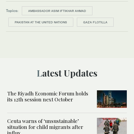
Topics:
AMBASSADOR ASIM IFTIKHAR AHMAD
PAKISTAN AT THE UNITED NATIONS
GAZA FLOTILLA
Latest Updates
The Riyadh Economic Forum holds
its 12th session next October
Ceuta warns of ‘unsustainable’
situation for child migrants after
influx