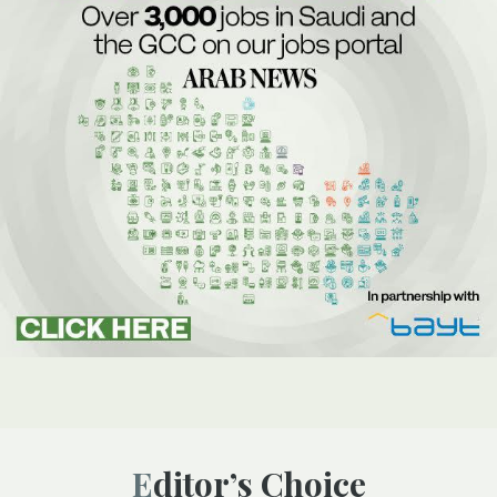
Editor’s Choice