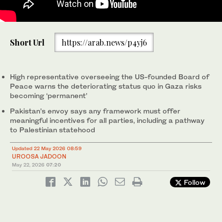
Pakistan's Permanent Representative to the United Nations
Short Url
https://arab.news/p4yj6
Asim Iftikhar Ahmad speaking at the UNSC Briefing on the
Middle East in New York, US, on May 21, 2026.
(@PakistanUN_NY/X)
High representative overseeing the US-founded Board of
Peace warns the deteriorating status quo in Gaza risks
becoming ‘permanent’
Pakistan’s envoy says any framework must offer
meaningful incentives for all parties, including a pathway
to Palestinian statehood
Updated 22 May 2026 08:59
UROOSA JADOON
May 22, 2026
07:20
Follow