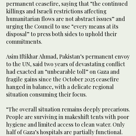
permanent ceasefire, saying that “the continued
killings and Israeli restrictions affecting
humanitarian flows are not abstract issues” and
urging the Council to use “every means at its
disposal” to press both sides to uphold their
commitments.
Asim Iftikhar Ahmad, Pakistan’s permanent envoy
to the UN, said two years of devastating conflict
had exacted an “unbearable toll” on Gaza and
fragile gains since the October 2025 ceasefire
hanged in balance, with a delicate regional
situation consuming their focus.
“The overall situation remains deeply precarious.
People are surviving in makeshift tents with poor
hygiene and limited access to clean water. Only
half of Gaza’s hospitals are partially functional.