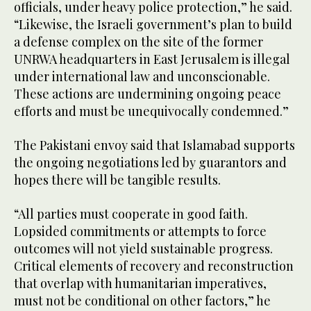
officials, under heavy police protection,” he said.
“Likewise, the Israeli government’s plan to build
a defense complex on the site of the former
UNRWA headquarters in East Jerusalem is illegal
under international law and unconscionable.
These actions are undermining ongoing peace
efforts and must be unequivocally condemned.”
The Pakistani envoy said that Islamabad supports
the ongoing negotiations led by guarantors and
hopes there will be tangible results.
“All parties must cooperate in good faith.
Lopsided commitments or attempts to force
outcomes will not yield sustainable progress.
Critical elements of recovery and reconstruction
that overlap with humanitarian imperatives,
must not be conditional on other factors,” he