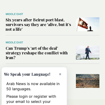
MIDDLE EAST
Six years after Beirut port blast,
survivors say they are ‘alive, but it’s
not a life’
MIDDLE EAST
Can Trump’s ‘art of the deal’
strategy reshape the conflict with
Iran?
MIDDLE EAST
×
We Speak your Language!
All you need to know about Ceuta
amid the migration debate
Arab News is now available in
50 languages.
Please login or register with
your email to select your