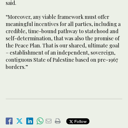
said.
“Moreover, any viable framework must offer
meaningful incentives for all parties, including a
credible, time-bound pathway to statehood and
self-determination, that was also the promise of
the Peace Plan. That is our shared, ultimate goal
– establishment of an independent, sovereign,
contiguous State of Palestine based on pre-1967
borders.”
Follow