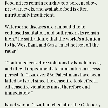
Food prices remain roughly 300 percent above
pre-war levels, and available food is often
nutritionally insufficient.
Waterborne diseases are rampant due to
collapsed sanitation, and outbreak risks remain
high,” he said, adding that the world’s attention
to the West Bank and Gaza “must not get off the
radar.”
“Continued ceasefire violations by Israeli forces,
and illegal impediments to humanitarian access
persist. In Gaza, over 880 Palestinians have been
killed by Israel since the ceasefire took effect...
All ceasefire violations must therefore end
immediately.”
Israel war on Gaza, launched after the October 7,