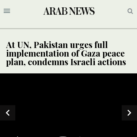
At UN, Pakistan urges full
implementation of Gaza peace
plan, condemns Israeli actions