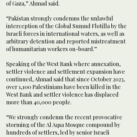
of Gaza,” Ahmad said.
“Pakistan strongly condemns the unlawful
interception of the Global Sumud Flotilla by the
Israeli forces in international waters, as well as
arbitrary detention and reported mistreatment
of humanitarian workers on-board.”
Speaking of the West Bank where annexation,
settler violence and settlement expansion have
continued, Ahmad said that since October 2023,
over 1,100 Palestinians have been killed in the
West Bank and settler violence has displaced
more than 40,000 people.
“We strongly condemn the recent provocative
storming of the Al Aqsa Mosque compound by
hundreds of settlers, led by senior Israeli