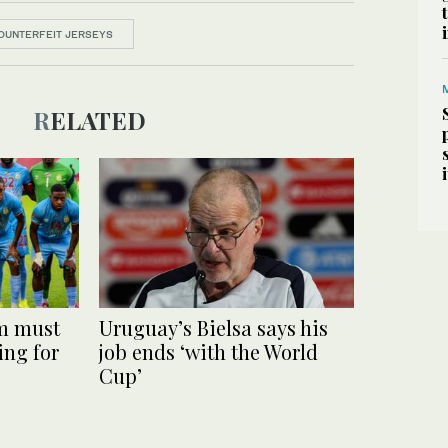
OUNTERFEIT JERSEYS
RELATED
m must
Uruguay’s Bielsa says his
ing for
job ends ‘with the World
Cup’