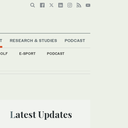
T
RESEARCH & STUDIES
PODCAST
OLF
E-SPORT
PODCAST
Latest Updates