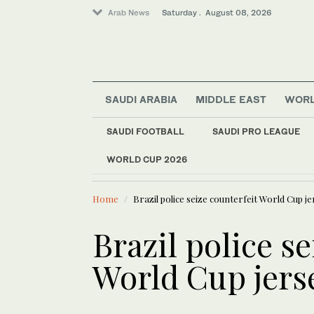
Arab News
Saturday . August 08, 2026
SAUDI ARABIA
MIDDLE EAST
WOR
SAUDI FOOTBALL
SAUDI PRO LEAGUE
Middle East
WORLD CUP 2026
LATEST NEWS
World
After centuries in Ind
Home
Brazil police seize counterfeit World Cup je
Brazil police se
World Cup jerse