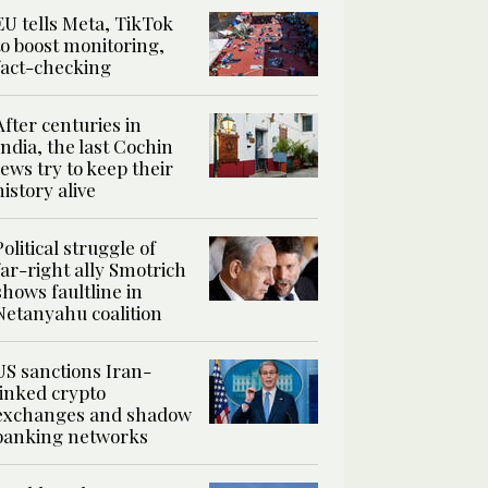
EU tells Meta, TikTok
to boost monitoring,
fact-checking
After centuries in
India, the last Cochin
Jews try to keep their
history alive
Political struggle of
far-right ally Smotrich
shows faultline in
Netanyahu coalition
US sanctions Iran-
linked crypto
exchanges and shadow
banking networks