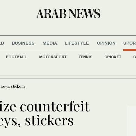
LD
BUSINESS
MEDIA
LIFESTYLE
OPINION
SPOR
FOOTBALL
MOTORSPORT
TENNIS
CRICKET
G
ia, the last Cochin Jews try to keep their history alive
rseys, stickers
ize counterfeit
ys, stickers