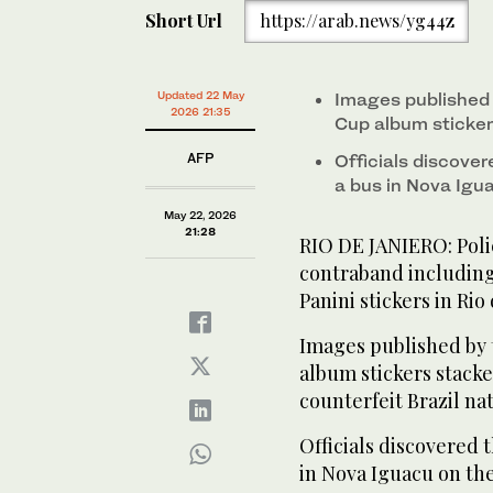
Short Url
https://arab.news/yg44z
Updated 22 May
Images published 
2026 21:35
Cup album sticker
AFP
Officials discove
a bus in Nova Igu
May 22, 2026
21:28
RIO DE JANIERO: Poli
contraband including
Panini stickers in Rio
Images published by 
album stickers stacked
counterfeit Brazil na
Officials discovered 
in Nova Iguacu on the 