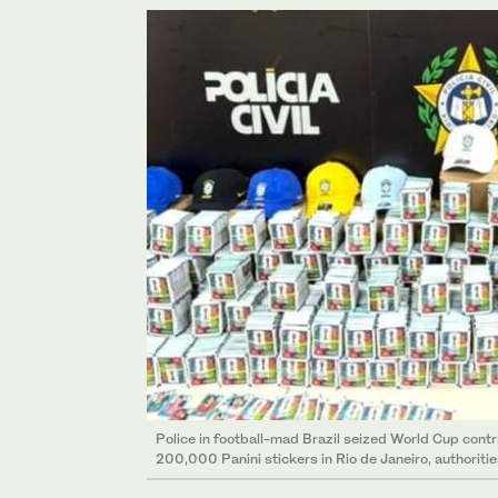
Police in football-mad Brazil seized World Cup cont
200,000 Panini stickers in Rio de Janeiro, authoritie