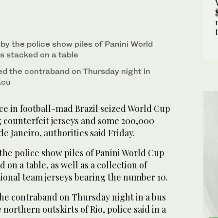
by the police show piles of Panini World
s stacked on a table
red the contraband on Thursday night in
acu
ce in football-mad Brazil seized World Cup
 counterfeit jerseys and some 200,000
 de Janeiro, authorities said Friday.
the police show piles of Panini World Cup
 on a table, as well as a collection of
tional team jerseys bearing the number 10.
the contraband on Thursday night in a bus
northern outskirts of Rio, police said in a