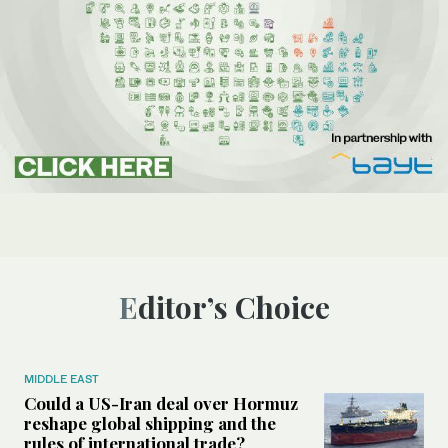
Editor’s Choice
MIDDLE EAST
Could a US-Iran deal over Hormuz
reshape global shipping and the
rules of international trade?