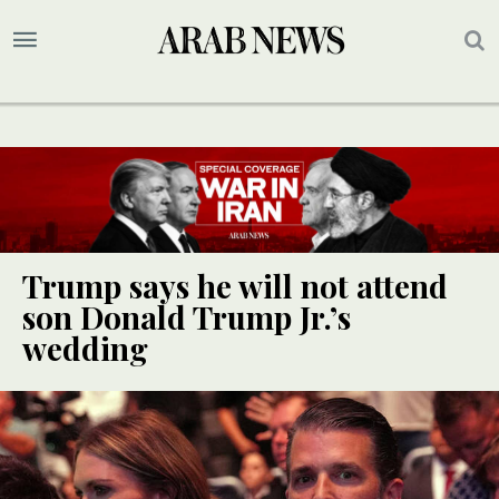
Trump says he will not attend
son Donald Trump Jr.’s
wedding