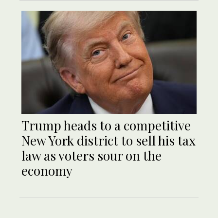
Trump heads to a competitive
New York district to sell his tax
law as voters sour on the
economy