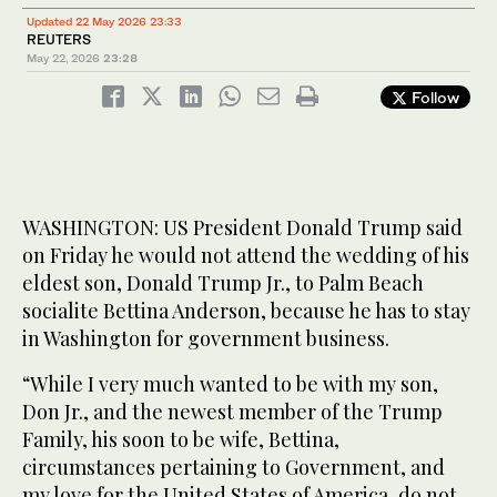
Updated 22 May 2026 23:33
REUTERS
May 22, 2026
23:28
Follow
WASHINGTON: US President Donald Trump said
on Friday he would not attend the wedding of his
eldest son, Donald Trump Jr., to Palm Beach
socialite Bettina Anderson, because he has to stay
in Washington for government business.
“While I very much wanted to be with my son,
Don Jr., and the newest member of the Trump
Family, his soon to be wife, Bettina,
circumstances pertaining to Government, and
my love for the United States of America, do not