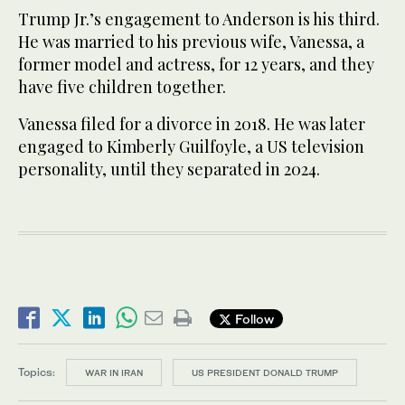
Trump Jr.’s engagement to Anderson is his third.
He was married to his previous wife, Vanessa, a
former model and actress, for 12 years, and they
have five children together.
Vanessa filed for a divorce in 2018. He was later
engaged to Kimberly Guilfoyle, a US television
personality, until they separated in 2024.
Follow
Topics:
WAR IN IRAN
US PRESIDENT DONALD TRUMP