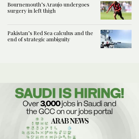
Bournemouth’s Araujo undergoes
surgery in left thigh
Pakistan’s Red Sea calculus and the
end of strategic ambiguity