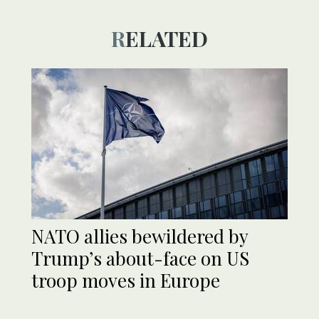
RELATED
NATO allies bewildered by
Trump’s about-face on US
troop moves in Europe