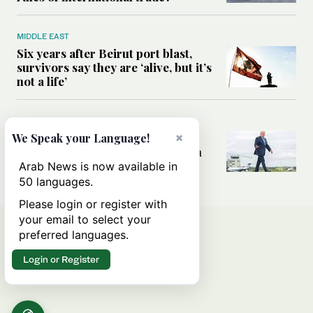
MIDDLE EAST
Six years after Beirut port blast,
survivors say they are ‘alive, but it’s
not a life’
MIDDLE EAST
Can Trump’s ‘art of the deal’
×
We Speak your Language!
strategy reshape the conflict with
Iran?
Arab News is now available in
50 languages.
Please login or register with
your email to select your
preferred languages.
Login or Register