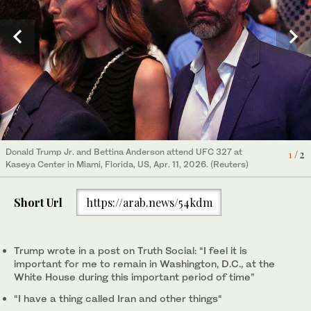
President Donald Trump attends an event about loosening a
Donald Trump Jr. and Bettina Anderson attend UFC 327 at
1
/ 2
federal refrigerant rule, in the Oval Office at the White House,
Kaseya Center in Miami, Florida, US, Apr. 11, 2026. (Reuters)
2
/ 2
May 21, 2026, in Washington. (AP)
Short Url
https://arab.news/54kdm
Trump wrote in a ‌post on ‌Truth Social: “I feel it is
important for ‌me ⁠to remain in ⁠Washington, D.C., at the
White House during this important period of time”
“I have a thing called Iran and other things“