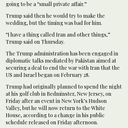
going to be a “small private affair.”
Trump said ‌then he would try to make the
wedding, but the timing was bad for him.
“I have a thing called Iran and other things,”
Trump said on Thursday.
The Trump administration has been engaged in
diplomatic talks mediated ‌by Pakistan aimed at
securing a deal to end the war with Iran that the
US ⁠and Israel ⁠began on February 28.
Trump had originally planned to spend the night
at his golf club in Bedminster, New Jersey, on
Friday after an event in New York’s Hudson
Valley, but he will now return to the White
House, according to a change in his public
schedule released on Friday afternoon.