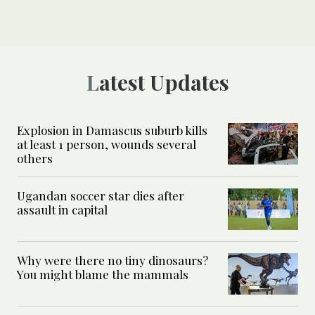
Latest Updates
Explosion in Damascus suburb kills
at least 1 person, wounds several
others
Ugandan soccer star dies after
assault in capital
Why were there no tiny dinosaurs?
You might blame the mammals