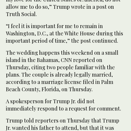
allow me to do so,” Trump wrote in a ‌post on
‌Truth Social.
“I feel it is important for ‌me ⁠to remain in
⁠Washington, D.C., at the White House during this
important period of time,” the post continued.
The wedding happens this weekend on a small
island in the Bahamas, CNN reported on
Thursday, citing two people familiar with the
plans. The couple is already legally married,
according to a marriage license filed in Palm
Beach County, Florida, on Thursday.
A ⁠spokesperson for Trump Jr. did not
immediately respond ‌to a request for comment.
Trump told ‌reporters on Thursday that Trump
Jr. wanted his father to attend, but ‌that it was