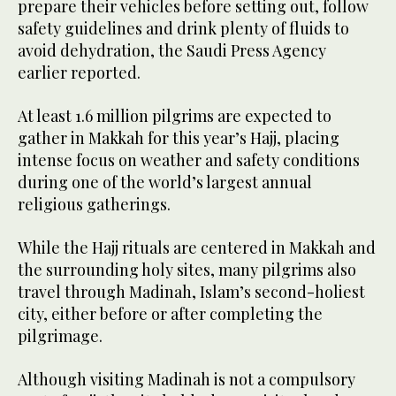
prepare their vehicles before setting out, follow
safety guidelines and drink plenty of fluids to
avoid dehydration, the Saudi Press Agency
earlier reported.
At least 1.6 million pilgrims are expected to
gather in Makkah for this year’s Hajj, placing
intense focus on weather and safety conditions
during one of the world’s largest annual
religious gatherings.
While the Hajj rituals are centered in Makkah and
the surrounding holy sites, many pilgrims also
travel through Madinah, Islam’s second-holiest
city, either before or after completing the
pilgrimage.
Although visiting Madinah is not a compulsory