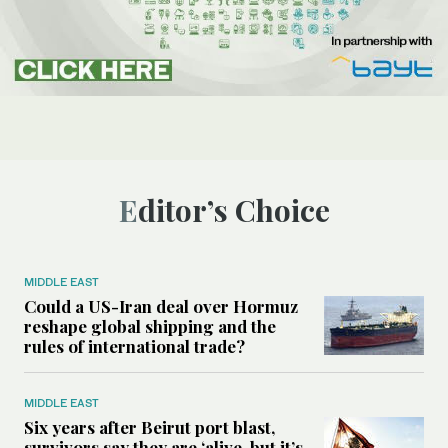
Editor’s Choice
MIDDLE EAST
Could a US-Iran deal over Hormuz
reshape global shipping and the
rules of international trade?
MIDDLE EAST
Six years after Beirut port blast,
survivors say they are ‘alive, but it’s