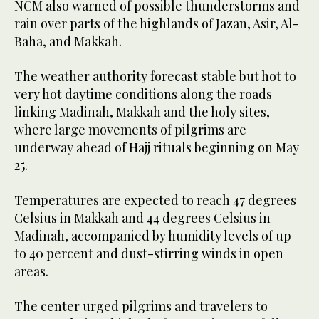
NCM also warned of possible thunderstorms and
rain over parts of the highlands of Jazan, Asir, Al-
Baha, and Makkah.
The weather authority forecast stable but hot to
very hot daytime conditions along the roads
linking Madinah, Makkah and the holy sites,
where large movements of pilgrims are
underway ahead of Hajj rituals beginning on May
25.
Temperatures are expected to reach 47 degrees
Celsius in Makkah and 44 degrees Celsius in
Madinah, accompanied by humidity levels of up
to 40 percent and dust-stirring winds in open
areas.
The center urged pilgrims and travelers to