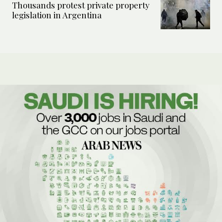
Thousands protest private property
legislation in Argentina