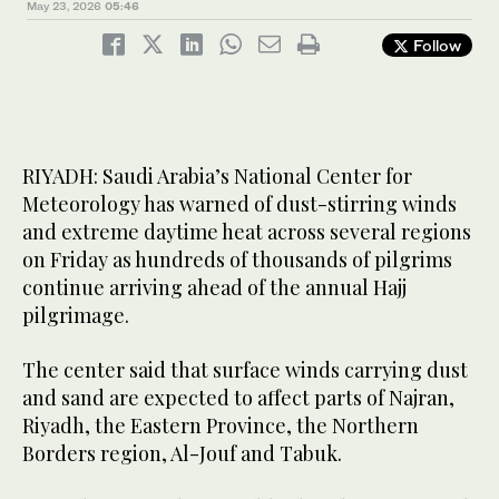
May 23, 2026
05:46
Follow
RIYADH: Saudi Arabia’s National Center for
Meteorology has warned of dust-stirring winds
and extreme daytime heat across several regions
on Friday as hundreds of thousands of pilgrims
continue arriving ahead of the annual Hajj
pilgrimage.
The center said that surface winds carrying dust
and sand are expected to affect parts of Najran,
Riyadh, the Eastern Province, the Northern
Borders region, Al-Jouf and Tabuk.