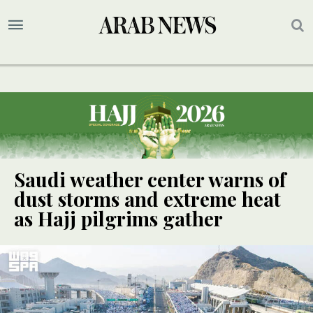
Saudi weather center warns of
dust storms and extreme heat
as Hajj pilgrims gather