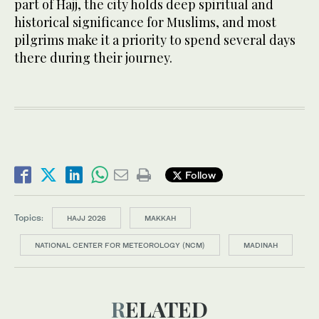
part of Hajj, the city holds deep spiritual and
historical significance for Muslims, and most
pilgrims make it a priority to spend several days
there during their journey.
Follow
Topics:
HAJJ 2026
MAKKAH
NATIONAL CENTER FOR METEOROLOGY (NCM)
MADINAH
RELATED