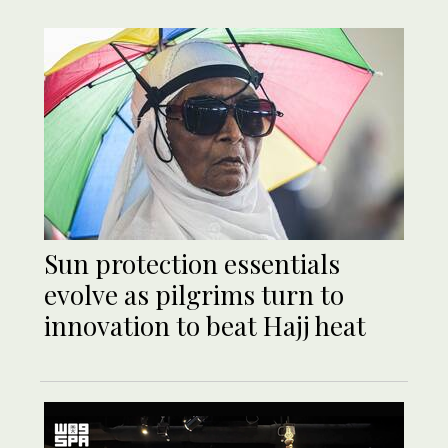
Sun protection essentials
evolve as pilgrims turn to
innovation to beat Hajj heat