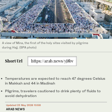
A view of Mina, the first of the holy sites visited by pilgrims
during Hajj. (SPA photo)
Short Url
https://arab.news/yj8bv
Temperatures are expected to reach 47 degrees Celsius
in Makkah and 44 in Madinah
Pilgrims, travelers cautioned to drink plenty of fluids to
avoid dehydration
Updated 23 May 2026 10:58
ARAB NEWS