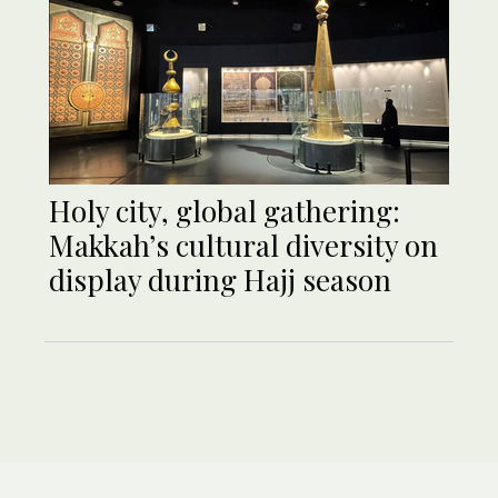
Holy city, global gathering:
Makkah’s cultural diversity on
display during Hajj season