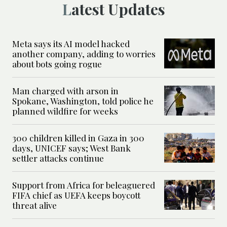
Latest Updates
Meta says its AI model hacked
another company, adding to worries
about bots going rogue
Man charged with arson in
Spokane, Washington, told police he
planned wildfire for weeks
300 children killed in Gaza in 300
days, UNICEF says; West Bank
settler attacks continue
Support from Africa for beleaguered
FIFA chief as UEFA keeps boycott
threat alive