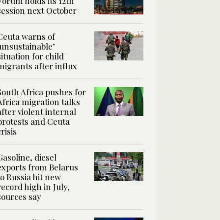
Forum holds its 12th
session next October
Ceuta warns of
‘unsustainable’
situation for child
migrants after influx
South Africa pushes for
Africa migration talks
after violent internal
protests and Ceuta
crisis
Gasoline, diesel
exports from Belarus
to Russia hit new
record high in July,
sources say