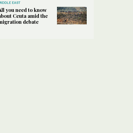
MIDDLE EAST
All you need to know
about Ceuta amid the
migration debate