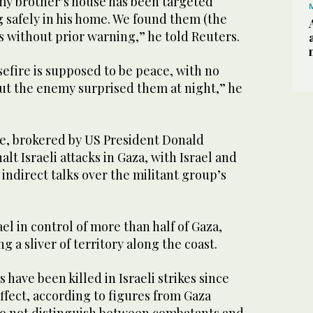
 my brother’s house has been targeted
 safely in his home. We found them (the
es without prior warning,” he told Reuters.
sefire is supposed to be peace, with ‌no
but the enemy surprised them at night,” he
e, brokered by US ⁠President Donald
halt Israeli attacks in Gaza, with Israel and
ndirect talks over the militant group’s
ael in control of more than half of Gaza,
 a sliver of territory along the coast.
have been killed in Israeli strikes since
ffect, according to figures from Gaza
 do not distinguish between combatants and