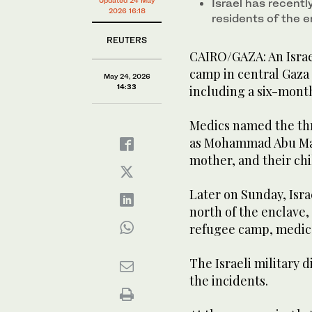
Israel has recentl
Nuseirat refugee camp, in the central Gaza Strip on
2026 16:18
residents of the 
REUTERS
CAIRO/GAZA: An Israel
camp in central Gaza 
May 24, 2026
14:33
including a six-month-
Medics named the thr
as Mohammad Abu Mall
mother, and their ch
Later on Sunday, Isra
north of the enclave,
refugee camp, medics
The Israeli military
the incidents.