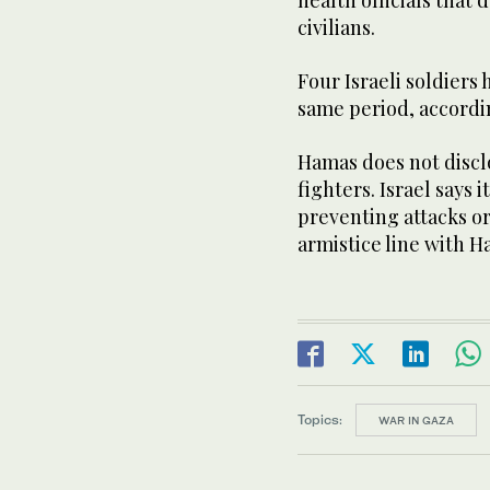
civilians.
Four Israeli soldiers
same period, according
Hamas does not disclo
fighters. Israel says i
preventing attacks o
armistice line with H
Topics:
WAR IN GAZA