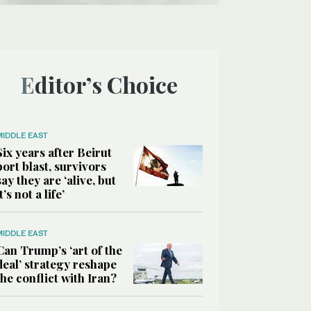
Editor’s Choice
MIDDLE EAST
Six years after Beirut
port blast, survivors
say they are ‘alive, but
it’s not a life’
MIDDLE EAST
Can Trump’s ‘art of the
deal’ strategy reshape
the conflict with Iran?