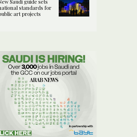
New Saudi guide sets
national standards for
public art projects