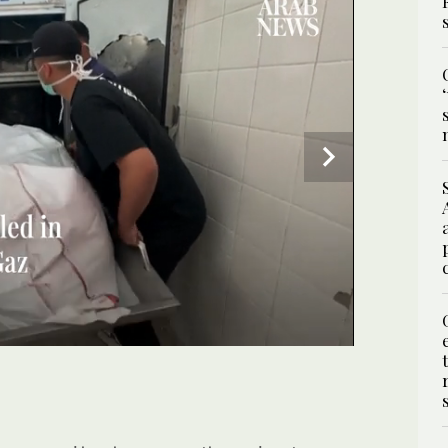
ding that was destroyed by an Israeli strike at