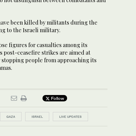
 have been killed by militants during the
 to the Israeli military.
se figures for casualties among ​its
ts post-ceasefire ​strikes are aimed at
r stopping people from approaching its
amas.
Follow
GAZA
ISRAEL
LIVE UPDATES