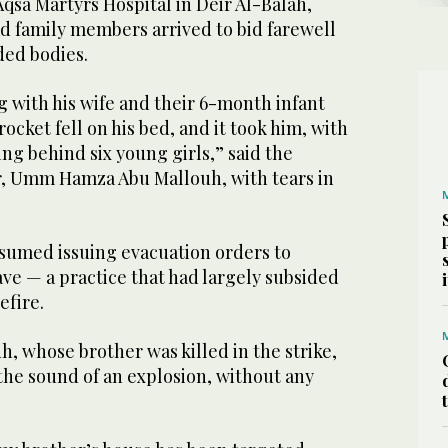
Aqsa Martyrs Hospital in Deir Al-Balah,
ead ​family members ⁠arrived to bid farewell
ded bodies.
 with his wife and their 6-month infant
rocket fell on his bed, and it took him, with
ing behind six young girls,” said the
, Umm Hamza Abu Mallouh, with tears in
esumed issuing evacuation ⁠orders to
ave — a practice that ‌had largely subsided
efire.
h, whose brother was killed ​in the strike,
 the sound of an explosion, without any