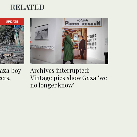
RELATED
UPDATE
 Gaza boy
Archives interrupted:
cers,
Vintage pics show Gaza ‘we
no longer know’