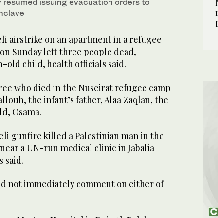
y resumed issuing evacuation ⁠orders to
 May 23, 2026. (AFP)
enclave
i airstrike on an apartment in a refugee
on Sunday left three ​people dead,
old child, health officials said.
ee who died in the Nuseirat refugee camp
ouh, the infant’s father, Alaa Zaqlan, the
ild, Osama.
eli gunfire killed a Palestinian man in the
 near a UN-run medical clinic in Jabalia
 said.
 did not immediately comment on either of