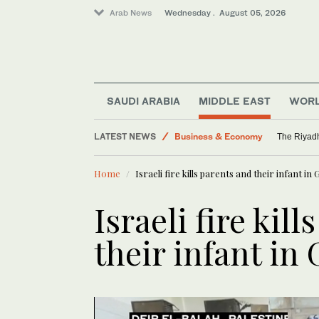
Arab News
Wednesday . August 05, 2026
Middle East
Saudi Arabia
SAUDI ARABIA
MIDDLE EAST
WOR
World
LATEST NEWS
Business & Economy
The Riyadh
Media
Home
Israeli fire kills parents and their infant in
Israeli fire kil
their infant in