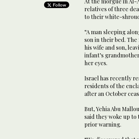
At ‌the morgue ‌in Al-
Follow
relatives ​of ‌three ⁠d
to their white-shrou
“A man sleeping along
son in their bed. The 
his wife and son, leav
infant’s grandmother
her eyes.
Israel has recently r
residents of the encl
after an October ceas
But, ‌Yehia Abu Mallou
said they woke up ‌to
prior warning.