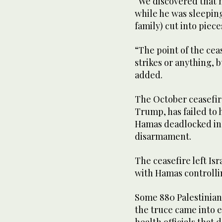
“We discovered ‌that
while he was sleeping
family) cut into piec
“The point of the cea
strikes or anything, 
added.
The October ceasefir
Trump, has ⁠failed to 
Hamas deadlocked in i
disarmament.
The ceasefire left Isr
with Hamas controlling
Some 880 Palestinians 
the truce came into e
health officials that