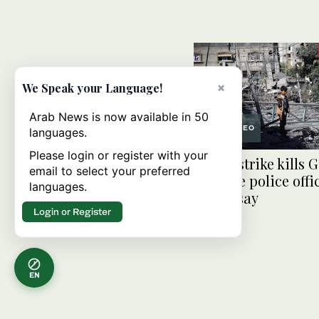
×
We Speak your Language!
Arab News is now available in 50
VIDEO
languages.
Please login or register with your
Israeli strike kills
email to select your preferred
and five police offi
languages.
police say
Login or Register
EN