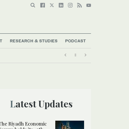
T
RESEARCH & STUDIES
PODCAST
Latest Updates
The Riyadh Economic