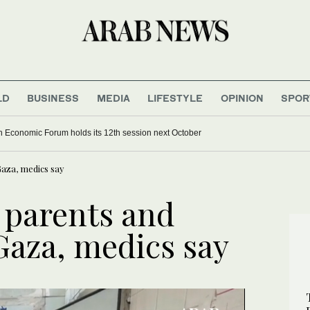
LD
BUSINESS
MEDIA
LIFESTYLE
OPINION
SPOR
 Economic Forum holds its 12th session next October
 Gaza, medics say
ls parents and
 Gaza, medics say
UPDATE