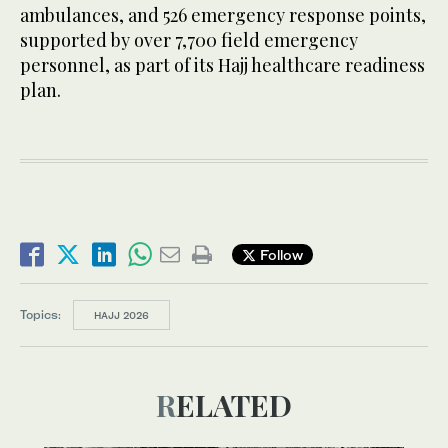
ambulances, and 526 emergency response points,
supported by over 7,700 field emergency
personnel, as part of its Hajj healthcare readiness
plan.
Follow
Topics:
HAJJ 2026
RELATED