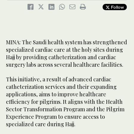
Follow
MINA: The Saudi health system has strengthened
specialized cardiac care at the holy sites during
Hajj by providing catheterization and cardiac
surgery labs across several healthcare facilities.
This initiative, a result of advanced cardiac
catheterization services and their expanding
applications, aims to improve healthcare
efficiency for pilgrims. It aligns with the Health
Sector Transformation Program and the Pilgrim
Experience Program to ensure access to
specialized care during Hajj.