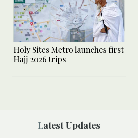
Holy Sites Metro launches first
Hajj 2026 trips
Latest Updates