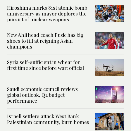
Hiroshima marks 81st atomic bomb
anniversary as mayor deplores the
pursuit of nuclear weapons
New Ahli head coach Pusic has big
shoes to fill at reigning Asian
champions
Syria self-sufficient in wheat for
first time since before war: official
Saudi economic council reviews
global outlook, Q2 budget
performance
Israeli settlers attack West Bank
Palestinian community, burn homes