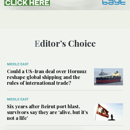
Editor’s Choice
MIDDLE EAST
Could a US-Iran deal over Hormuz
reshape global shipping and the
rules of international trade?
MIDDLE EAST
Six years after Beirut port blast,
survivors say they are ‘alive, but it’s
not a life’