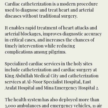
Cardiac catheterization is a modern procedure
used to diagnose and treat heart and arterial
diseases without traditional surgery.
It enables rapid treatment of heart attacks and
arterial blockages, improves diagnostic accuracy
in critical cases, and increases the chances of
timely intervention while reducing
complications among pilgrims.
Specialized cardiac services in the holy sites
include catheterization and cardiac surgery at
King Abdullah Medical City and catheterization
services at Al-Noor Specialist Hospital, East
Arafat Hospital and Mina Emergency Hospital 2.
The health system has also deployed more than
3,000 ambulances and emergency vehicles, 11 air