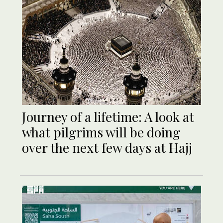
Journey of a lifetime: A look at
what pilgrims will be doing
over the next few days at Hajj