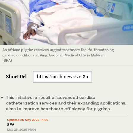
An African pilgrim receives urgent treatment for life-threatening
cardiac conditions at King Abdullah Medical City in Makkah.
(SPA)
Short Url
https://arab.news/vvt8n
This initiative, a result of advanced cardiac
catheterization services and their expanding applications,
aims to improve healthcare efficiency for pilgrims
Updated 25 May 2026 14:06
SPA
May 25, 2026
14:04