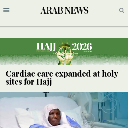
Cardiac care expanded at holy
sites for Hajj