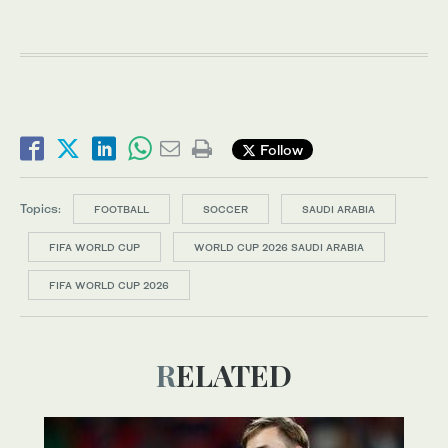
Follow
Topics:
FOOTBALL
SOCCER
SAUDI ARABIA
FIFA WORLD CUP
WORLD CUP 2026 SAUDI ARABIA
FIFA WORLD CUP 2026
RELATED