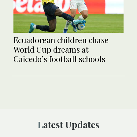
Ecuadorean children chase
World Cup dreams at
Caicedo’s football schools
Latest Updates