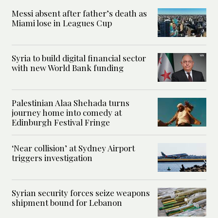
Messi absent after father’s death as
Miami lose in Leagues Cup
Syria to build digital financial sector
with new World Bank funding
Palestinian Alaa Shehada turns
journey home into comedy at
Edinburgh Festival Fringe
‘Near collision’ at Sydney Airport
triggers investigation
Syrian security forces seize weapons
shipment bound for Lebanon