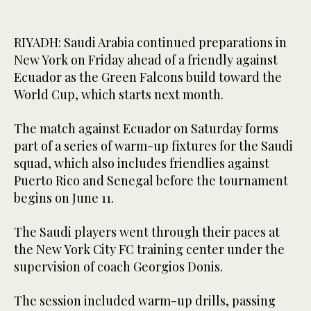
RIYADH: Saudi Arabia continued preparations in
New York on Friday ahead of a friendly against
Ecuador as the Green Falcons build toward the
World Cup, which starts next month.
The match against Ecuador on Saturday forms
part of a series of warm-up fixtures for the Saudi
squad, which also includes friendlies against
Puerto Rico and Senegal before the tournament
begins on June 11.
The Saudi players went through their paces at
the New York City FC training center under the
supervision of coach Georgios Donis.
The session included warm-up drills, passing