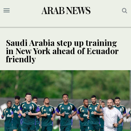
Saudi Arabia step up training
in New York ahead of Ecuador
friendly