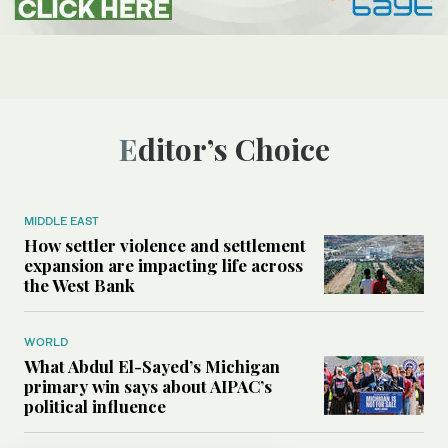
Editor’s Choice
MIDDLE EAST
How settler violence and settlement
expansion are impacting life across
the West Bank
WORLD
What Abdul El-Sayed’s Michigan
primary win says about AIPAC’s
political influence