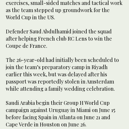
exercises, small-sided matches and tactical work
as the team stepped up groundwork for the
World Cup in the US.
Defender Saud Abdulhamid joined the squad
after helping French club RC Lens to win the
Coupe de France.
The 26-year-old had initially been scheduled to
join the team’s preparatory camp in Riyadh
earlier this week, but was delayed after his
passport was reportedly stolen in Amsterdam
while attending a family wedding celebration.
Saudi Arabia begin their Group H World Cup
campaign against Uruguay in Miami on June 15
before facing Spain in Atlanta on June 21 and
Cape Verde in Houston on June 26.