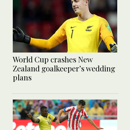
World Cup crashes New
Zealand goalkeeper’s wedding
plans