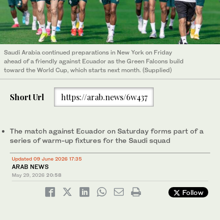
Saudi Arabia continued preparations in New York on Friday
ahead of a friendly against Ecuador as the Green Falcons build
toward the World Cup, which starts next month. (Supplied)
Short Url
https://arab.news/6w437
The match against Ecuador on Saturday forms part of a
series of warm-up fixtures for the Saudi squad
Updated 09 June 2026 17:35
ARAB NEWS
May 29, 2026
20:58
Follow