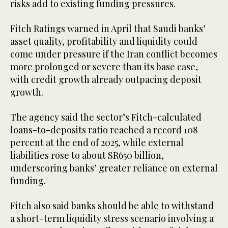
risks add to existing funding pressures.
Fitch Ratings warned in April that Saudi banks’
asset quality, profitability and liquidity could
come under pressure if the Iran conflict becomes
more prolonged or severe than its base case,
with credit growth already outpacing deposit
growth.
The agency said the sector’s Fitch-calculated
loans-to-deposits ratio reached a record 108
percent at the end of 2025, while external
liabilities rose to about SR650 billion,
underscoring banks’ greater reliance on external
funding.
Fitch also said banks should be able to withstand
a short-term liquidity stress scenario involving a