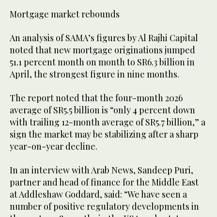
Mortgage market rebounds
An analysis of SAMA’s figures by Al Rajhi Capital
noted that new mortgage originations jumped
51.1 percent month on month to SR6.3 billion in
April, the strongest figure in nine months.
The report noted that the four-month 2026
average of SR5.5 billion is “only 4 percent down
with trailing 12-month average of SR5.7 billion,” a
sign the market may be stabilizing after a sharp
year-on-year decline.
In an interview with Arab News, Sandeep Puri,
partner and head of finance for the Middle East
at Addleshaw Goddard, said: “We have seen a
number of positive regulatory developments in