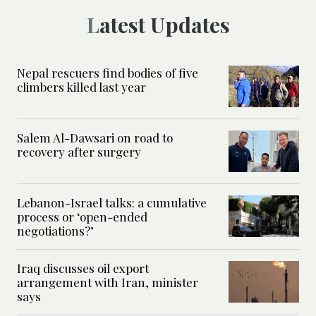
Latest Updates
Nepal rescuers find bodies of five
climbers killed last year
Salem Al-Dawsari on road to
recovery after surgery
Lebanon-Israel talks: a cumulative
process or ‘open-ended
negotiations?’
Iraq discusses oil export
arrangement with Iran, minister
says