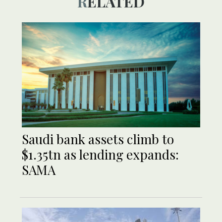
RELATED
Saudi bank assets climb to
$1.35tn as lending expands:
SAMA