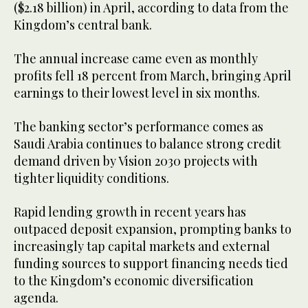
($2.18 billion) in April, according to data from the
Kingdom’s central bank.
The annual increase came even as monthly
profits fell 18 percent from March, bringing April
earnings to their lowest level in six months.
The banking sector’s performance comes as
Saudi Arabia continues to balance strong credit
demand driven by Vision 2030 projects with
tighter liquidity conditions.
Rapid lending growth in recent years has
outpaced deposit expansion, prompting banks to
increasingly tap capital markets and external
funding sources to support financing needs tied
to the Kingdom’s economic diversification
agenda.