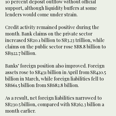
10 percent deposit outflow without official
support, although liquidity buffers at some
lenders would come under strain.
Credit activity remained positive during the
month. Bank claims on the private sector
increased SR20.1 billion to SR3.23 trillion, while
claims on the public sector rose SR8.8 billion to
SR922.7 billion.
Banks’ foreign position also improved. Foreign
assets rose to SR431 billion in April from SR420.5
billion in March, while foreign liabilities fell to
SR661.5 billion from SR682.8 billion.
As a result, net foreign liabilities narrowed to
SR230.5 billion, compared with SR262.3 billion a
month earlier.