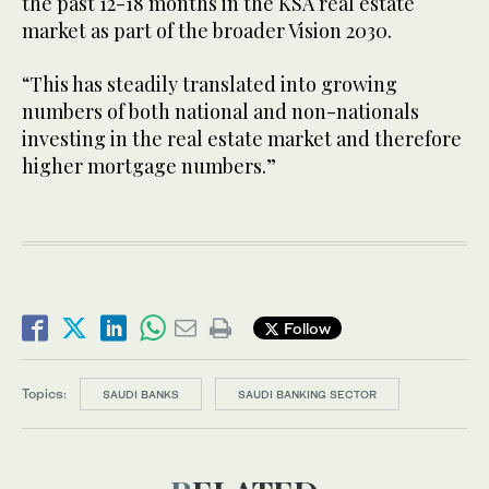
the past 12-18 months in the KSA real estate
market as part of the broader Vision 2030.
“This has steadily translated into growing
numbers of both national and non-nationals
investing in the real estate market and therefore
higher mortgage numbers.”
Follow
Topics:
SAUDI BANKS
SAUDI BANKING SECTOR