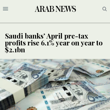
Saudi banks’ April pre-tax
profits rise 6.1% year on year to
$2.1bn