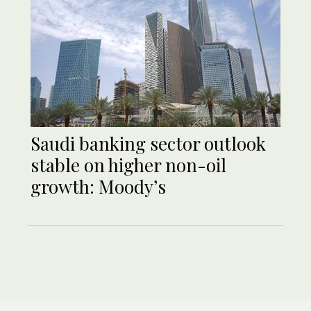
Saudi banking sector outlook
stable on higher non-oil
growth: Moody’s