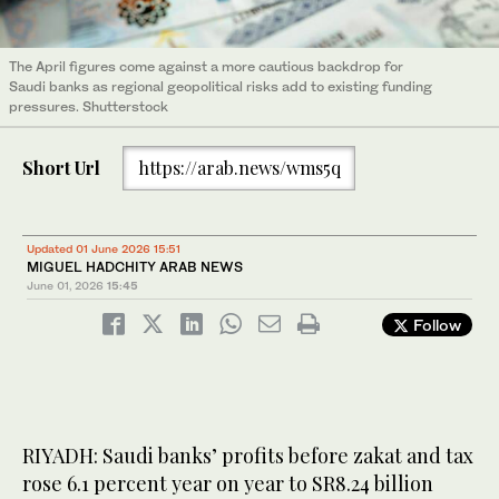
The April figures come against a more cautious backdrop for
Saudi banks as regional geopolitical risks add to existing funding
pressures. Shutterstock
Short Url
https://arab.news/wms5q
Updated 01 June 2026 15:51
MIGUEL HADCHITY ARAB NEWS
June 01, 2026
15:45
Follow
RIYADH: Saudi banks’ profits before zakat and tax
rose 6.1 percent year on year to SR8.24 billion