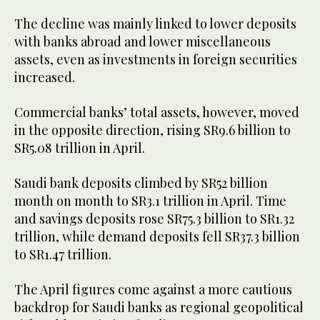
The decline was mainly linked to lower deposits
with banks abroad and lower miscellaneous
assets, even as investments in foreign securities
increased.
Commercial banks’ total assets, however, moved
in the opposite direction, rising SR9.6 billion to
SR5.08 trillion in April.
Saudi bank deposits climbed by SR52 billion
month on month to SR3.1 trillion in April. Time
and savings deposits rose SR75.3 billion to SR1.32
trillion, while demand deposits fell SR37.3 billion
to SR1.47 trillion.
The April figures come against a more cautious
backdrop for Saudi banks as regional geopolitical