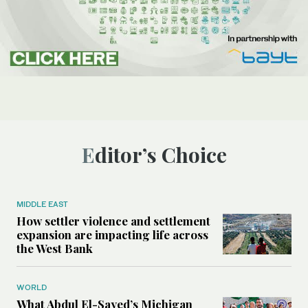
Editor’s Choice
MIDDLE EAST
How settler violence and settlement
expansion are impacting life across
the West Bank
WORLD
What Abdul El-Sayed’s Michigan