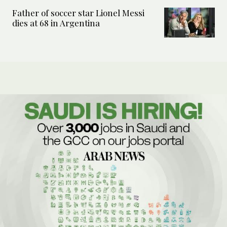
Father of soccer star Lionel Messi
dies at 68 in Argentina