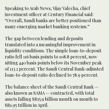
Speaking to Arab News, Vijay Valecha, chief
investment officer at Century Financial said:
“Overall, Saudi banks are better positioned than
many emerging market banking systems.”
The gap between lending and deposits
translated into a meaningful improvement in
liquidity conditions. The simple loan-to-deposit
ratio fell 116 basis points to 108.8 percent, now
sitting 440 basis points below its November peak
of 113.2 percent. The Saudi Central Bank-adjusted
loan-to-deposit ratio declined to 78.9 percent.
The balance sheet of the Saudi Central Bank —
also known as SAMA — contracted, with total
assets falling SR15.9 billion month on month to
SR1.95 trillion in April.