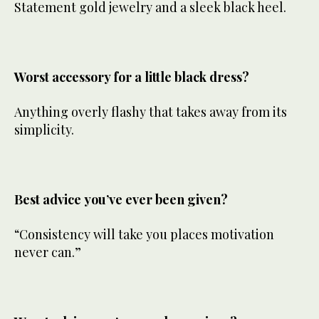
Statement gold jewelry and a sleek black heel.
Worst accessory for a little black dress?
Anything overly flashy that takes away from its
simplicity.
Best advice you’ve ever been given?
“Consistency will take you places motivation
never can.”