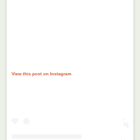
View this post on Instagram