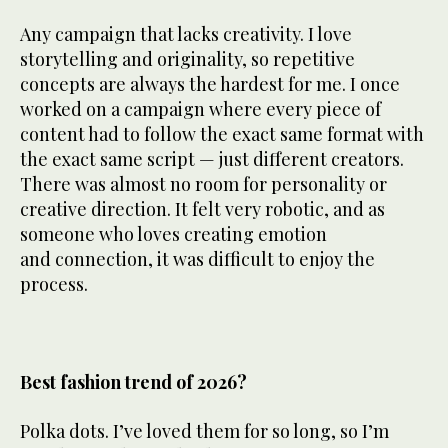
Any campaign that lacks creativity. I love
storytelling and originality, so repetitive
concepts are always the hardest for me. I once
worked on a campaign where every piece of
content had to follow the exact same format with
the exact same script — just different creators.
There was almost no room for personality or
creative direction. It felt very robotic, and as
someone who loves creating emotion
and connection, it was difficult to enjoy the
process.
Best fashion trend of 2026?
Polka dots. I’ve loved them for so long, so I’m