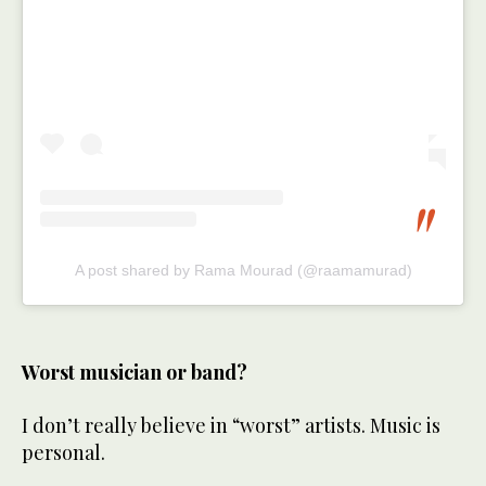
A post shared by Rama Mourad (@raamamurad)
Worst musician or band?
I don’t really believe in “worst” artists. Music is
personal.