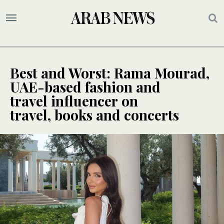
Best and Worst: Rama Mourad,
UAE-based fashion and
travel influencer on
travel, books and concerts