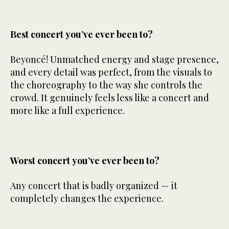
Best concert you’ve ever been to?
Beyoncé! Unmatched energy and stage presence,
and every detail was perfect, from the visuals to
the choreography to the way she controls the
crowd. It genuinely feels less like a concert and
more like a full experience.
Worst concert you’ve ever been to?
Any concert that is badly organized — it
completely changes the experience.