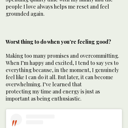
people I love always helps me reset and feel
grounded again.
Worst thing to do when you’re feeling good?
Making too many promises and overcommitting.
When I’m happy and excited, I tend to say yes to
everything because, in the moment, I genuinely
feel like I can do it all. But later, it can become
overwhelming. I’ve learned that
protecting my time and energy is just as
important as being enthusiastic.