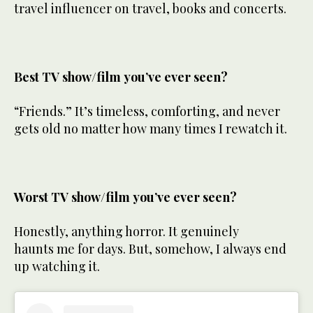
travel influencer on travel, books and concerts.
Best TV show/film you’ve ever seen?
“Friends.” It’s timeless, comforting, and never
gets old no matter how many times I rewatch it.
Worst TV show/film you’ve ever seen?
Honestly, anything horror. It genuinely
haunts me for days. But, somehow, I always end
up watching it.