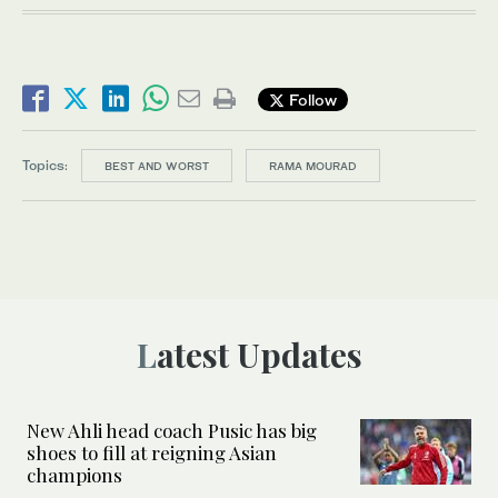
Follow
Topics:
BEST AND WORST
RAMA MOURAD
Latest Updates
New Ahli head coach Pusic has big
shoes to fill at reigning Asian
champions