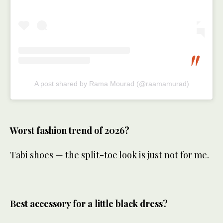
A post shared by Rama Mourad (@raamamurad)
Worst fashion trend of 2026?
Tabi shoes — the split-toe look is just not for me.
Best accessory for a little black dress?