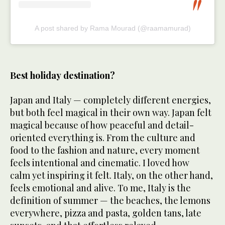
A post shared by Rama Mourad (@raamamurad)
Best holiday destination?
Japan and Italy — completely different energies,
but both feel magical in their own way. Japan felt
magical because of how peaceful and detail-
oriented everything is. From the culture and
food to the fashion and nature, every moment
feels intentional and cinematic. I loved how
calm yet inspiring it felt. Italy, on the other hand,
feels emotional and alive. To me, Italy is the
definition of summer — the beaches, the lemons
everywhere, pizza and pasta, golden tans, late