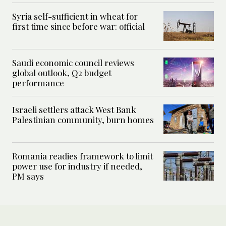
Syria self-sufficient in wheat for
first time since before war: official
Saudi economic council reviews
global outlook, Q2 budget
performance
Israeli settlers attack West Bank
Palestinian community, burn homes
Romania readies framework to limit
power use for industry if needed,
PM says