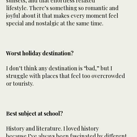
sunsets, and that effortless relaxed
lifestyle. There’s something so romantic and
joyful about it that makes every moment feel
special and nostalgic at the same time.
Worst holiday destination?
I don’t think any destination is “bad,” but I
struggle with places that feel too overcrowded
or touristy.
Best subject at school?
History and literature. I loved history
because I’ve always been fascinated by different