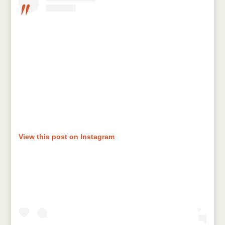
View this post on Instagram