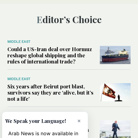
Editor’s Choice
MIDDLE EAST
Could a US-Iran deal over Hormuz
reshape global shipping and the
rules of international trade?
MIDDLE EAST
Six years after Beirut port blast,
survivors say they are ‘alive, but it’s
not a life’
MIDDLE EAST
×
We Speak your Language!
Can Trump’s ‘art of the deal’
strategy reshape the conflict with
Arab News is now available in
Iran?