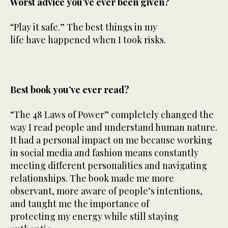
Worst advice you’ve ever been given?
“Play it safe.” The best things in my
life have happened when I took risks.
Best book you’ve ever read?
“The 48 Laws of Power” completely changed the
way I read people and understand human nature.
It had a personal impact on me because working
in social media and fashion means constantly
meeting different personalities and navigating
relationships. The book made me more
observant, more aware of people’s intentions,
and taught me the importance of
protecting my energy while still staying