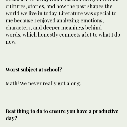
cultures, stories, and how the past shapes the
world we live in today. Literature was special to
me because I enjoyed analyzing emotions,
characters, and deeper meanings behind
words, which honestly connects a lot to what I do
now.
Worst subject at school?
Math! We never really got along.
Best thing to do to ensure you have a productive
day?