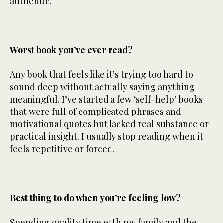
authentic.
Worst book you’ve ever read?
Any book that feels like it’s trying too hard to
sound deep without actually saying anything
meaningful. I’ve started a few ‘self-help’ books
that were full of complicated phrases and
motivational quotes but lacked real substance or
practical insight. I usually stop reading when it
feels repetitive or forced.
Best thing to do when you’re feeling low?
Spending quality time with my family and the