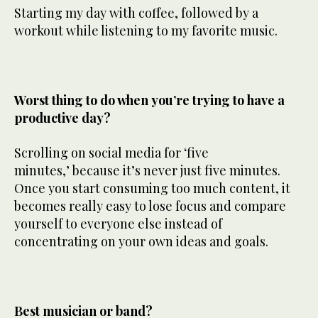
Starting my day with coffee, followed by a
workout while listening to my favorite music.
Worst thing to do when you’re trying to have a
productive day?
Scrolling on social media for ‘five
minutes,’ because it’s never just five minutes.
Once you start consuming too much content, it
becomes really easy to lose focus and compare
yourself to everyone else instead of
concentrating on your own ideas and goals.
Best musician or band?