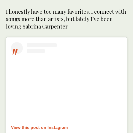
I honestly have too many favorites. I connect with
songs more than artists, but lately I’ve been
loving Sabrina Carpenter.
View this post on Instagram