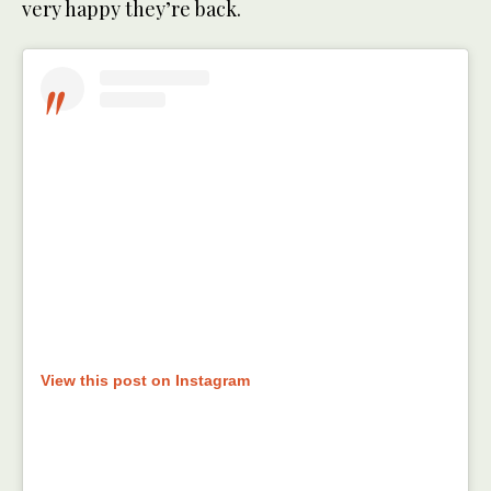
very happy they’re back.
View this post on Instagram