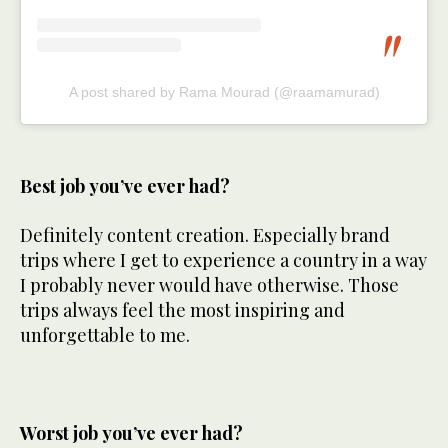
A post shared by Rama Mourad (@raamamurad)
Best job you’ve ever had?
Definitely content creation. Especially brand
trips where I get to experience a country in a way
I probably never would have otherwise. Those
trips always feel the most inspiring and
unforgettable to me.
Worst job you’ve ever had?