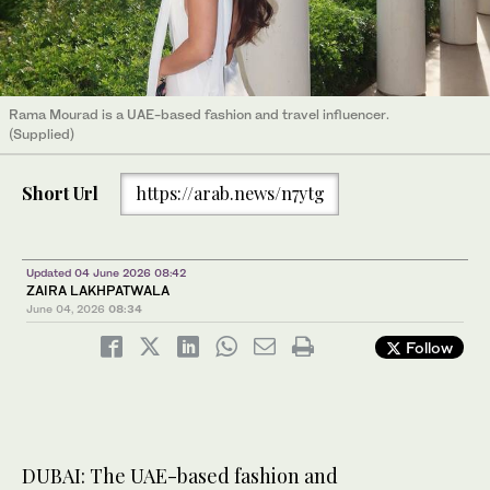
Rama Mourad is a UAE-based fashion and travel influencer.
(Supplied)
Short Url
https://arab.news/n7ytg
Updated 04 June 2026 08:42
ZAIRA LAKHPATWALA
June 04, 2026
08:34
Follow
DUBAI: The UAE-based fashion and