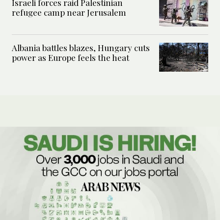
Israeli forces raid Palestinian
refugee camp near Jerusalem
Albania battles blazes, Hungary cuts
power as Europe feels the heat