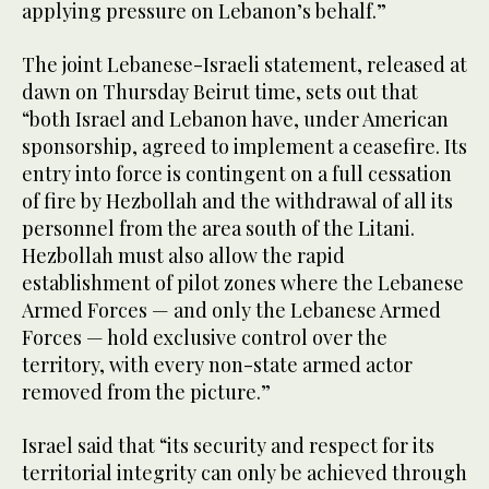
applying pressure on Lebanon’s behalf.”
The joint Lebanese-Israeli statement, released at
dawn on Thursday Beirut time, sets out that
“both Israel and Lebanon have, under American
sponsorship, agreed to implement a ceasefire. Its
entry into force is contingent on a full cessation
of fire by Hezbollah and the withdrawal of all its
personnel from the area south of the Litani.
Hezbollah must also allow the rapid
establishment of pilot zones where the Lebanese
Armed Forces — and only the Lebanese Armed
Forces — hold exclusive control over the
territory, with every non-state armed actor
removed from the picture.”
Israel said that “its security and respect for its
territorial integrity can only be achieved through