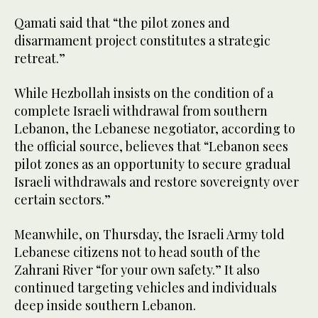
Qamati said that “the pilot zones and
disarmament project constitutes a strategic
retreat.”
While Hezbollah insists on the condition of a
complete Israeli withdrawal from southern
Lebanon, the Lebanese negotiator, according to
the official source, believes that “Lebanon sees
pilot zones as an opportunity to secure gradual
Israeli withdrawals and restore sovereignty over
certain sectors.”
Meanwhile, on Thursday, the Israeli Army told
Lebanese citizens not to head south of the
Zahrani River “for your own safety.” It also
continued targeting vehicles and individuals
deep inside southern Lebanon.