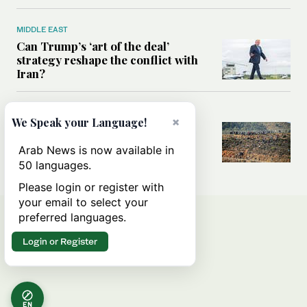
MIDDLE EAST
Can Trump’s ‘art of the deal’
strategy reshape the conflict with
Iran?
MIDDLE EAST
×
We Speak your Language!
All you need to know about Ceuta
amid the migration debate
Arab News is now available in
50 languages.
Please login or register with
your email to select your
preferred languages.
Login or Register
EN