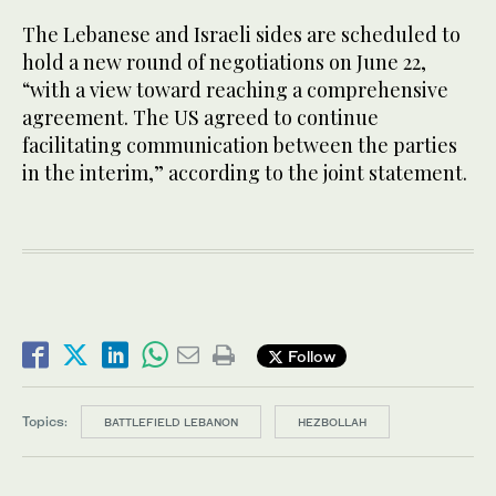
The Lebanese and Israeli sides are scheduled to
hold a new round of negotiations on June 22,
“with a view toward reaching a comprehensive
agreement. The US agreed to continue
facilitating communication between the parties
in the interim,” according to the joint statement.
Follow
Topics:
BATTLEFIELD LEBANON
HEZBOLLAH