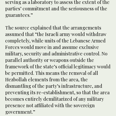
serving as a laboratory to assess the extent of the
parties’ commitment and the seriousness of the
guarantees.”
The source explained that the arrangements
assumed that “the Israeli army would withdraw
completely, while units of the Lebanese Armed
Forces would move in and assume exclusive
military, security and administrative control. No
parallel authority or weapons outside the
framework of the state’s official legitimacy would
be permitted. This means the removal of all
Hezbollah elements from the area, the
dismantling of the party’s infrastructure, and
preventing its re-establishment, so that the area
becomes entirely demilitarized of any military
presence not affiliated with the sovereign
government.”