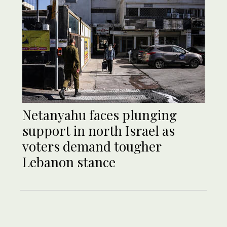
Netanyahu faces plunging
support in north Israel as
voters demand tougher
Lebanon stance