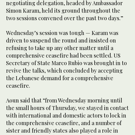
negotiating delegation, headed by Ambassador
Simon Karam, held its ground throughout the
two sessions convened over the past two days.”
Wednesday’s session was tough — Karam was
driven to suspend the round and insisted on
refusing to take up any other matter until a
comprehensive ceasefire had been settled. US
Secretary of State Marco Rubio was brought in to
revive the talks, which concluded by accepting
the Lebanese demand for a comprehensive
ceasefire.
Aoun said that “from Wednesday morning until
the small hours of Thursday, we stayed in contact
with international and domestic actors to lock in
the comprehensive ceasefire, and a number of
sister and friendly states also played a role in