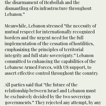
the disarmament of Hezbollah and the
dismantling of its infrastructure throughout
Lebanon.”
Meanwhile, Lebanon stressed “the necessity of
mutual respect for internationally recognized
borders and the urgent need for the full
implementation of the cessation of hostilities,
emphasizing the principles of territorial
integrity and full state sovereignty.” Lebanon
committed to enhancing the capabilities of the
Lebanese Armed Forces, with US support, to
assert effective control throughout the country.
All parties said that “the future of the
relationship between Israel and Lebanon must
be exclusively decided by the two sovereign
governments.” They rejected any attempt, by any