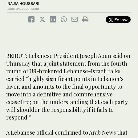
NAJIA HOUSSARI
June 04, 2026
13:02
Follow
BEIRUT: Lebanese President Joseph Aoun said on
Thursday that a joint statement from the fourth
round of US-brokered Lebanese-Israeli talks
carried “highly significant points in Lebanon’s
favor, and amounts to the final opportunity to
move into a definitive and comprehensive
ceasefire; on the understanding that each party
will shoulder the responsibility if it fails to
respond.”
A Lebanese official confirmed to Arab News that