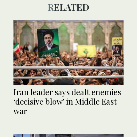
RELATED
Iran leader says dealt enemies
‘decisive blow’ in Middle East
war