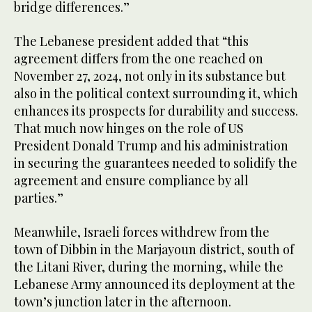
bridge differences.”
The Lebanese president added that “this
agreement differs from the one reached on
November 27, 2024, not only in its substance but
also in the political context surrounding it, which
enhances its prospects for durability and success.
That much now hinges on the role of US
President Donald Trump and his administration
in securing the guarantees needed to solidify the
agreement and ensure compliance by all
parties.”
Meanwhile, Israeli forces withdrew from the
town of Dibbin in the Marjayoun district, south of
the Litani River, during the morning, while the
Lebanese Army announced its deployment at the
town’s junction later in the afternoon.