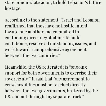
state or non-state actor, to hold Lebanon’s future
hostage.
According to the statement, “Israel and Lebanon
reaffirmed that they have no hostile intent
toward one another and committed to
continuing direct negotiations to build
confidence, resolve all outstanding issues, and
work toward a comprehensive agreement
between the two countries.”
Meanwhile, the US reiterated its “ongoing
support for both governments to exercise their
sovereignty.” It said that “any agreement to
cease hostilities must be reached directly
between the two governments, brokered by the
US, and not through any separate track.”