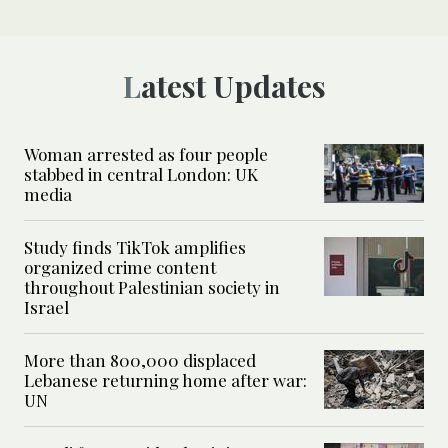
Latest Updates
Woman arrested as four people
stabbed in central London: UK
media
Study finds TikTok amplifies
organized crime content
throughout Palestinian society in
Israel
More than 800,000 displaced
Lebanese returning home after war:
UN