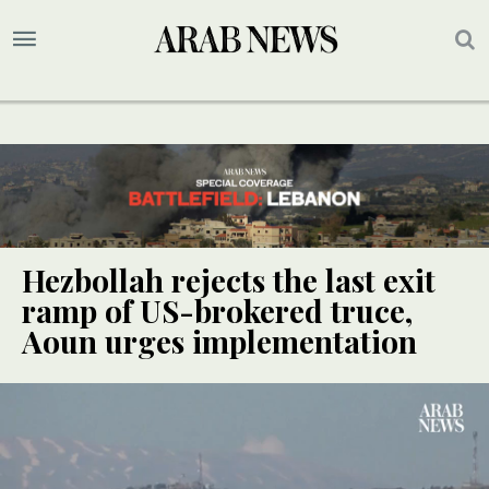
Hezbollah rejects the last exit
ramp of US-brokered truce,
Aoun urges implementation
SPECIAL
SPECIAL