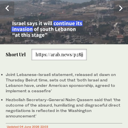
0
of
Short Url
https://arab.news/p28jj
2
minutes,
A photograph taken from the southern area of Nabatieh shows
Smoke rises following Israeli bombardment in southern Lebanon,
3
smoke rising from the site of an Israeli airstrike in the village of
close to Beaufort Castle, as seen from a position across the
2
/ 2
1
/ 2
seconds
kfar Tibnit on June 4, 2026. (AFP)
border in Upper Galilee, northern Israel, June 4, 2026. (AFP)
Joint Lebanese-Israeli statement, released at dawn on
Thursday Beirut time, sets out that ‘both Israel and
Lebanon have, under American sponsorship, agreed to
implement a ceasefire’
Hezbollah Secretary-General Naim Qassem said that ‘the
outcome of the absurd, humiliating and disgraceful direct
negotiations is reflected in the Washington
announcement’
Updated 04 June 2026 22:03