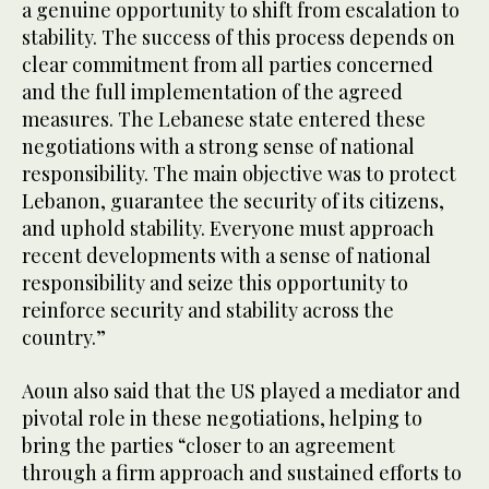
a genuine opportunity to shift from escalation to
stability. The success of this process depends on
clear commitment from all parties concerned
and the full implementation of the agreed
measures. The Lebanese state entered these
negotiations with a strong sense of national
responsibility. The main objective was to protect
Lebanon, guarantee the security of its citizens,
and uphold stability. Everyone must approach
recent developments with a sense of national
responsibility and seize this opportunity to
reinforce security and stability across the
country.”
Aoun also said that the US played a mediator and
pivotal role in these negotiations, helping to
bring the parties “closer to an agreement
through a firm approach and sustained efforts to