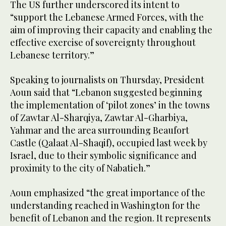
The US further underscored its intent to
“support the Lebanese Armed Forces, with the
aim of improving their capacity and enabling the
effective exercise of sovereignty throughout
Lebanese territory.”
Speaking to journalists on Thursday, President
Aoun said that “Lebanon suggested beginning
the implementation of ‘pilot zones’ in the towns
of Zawtar Al-Sharqiya, Zawtar Al-Gharbiya,
Yahmar and the area surrounding Beaufort
Castle (Qalaat Al-Shaqif), occupied last week by
Israel, due to their symbolic significance and
proximity to the city of Nabatieh.”
Aoun emphasized “the great importance of the
understanding reached in Washington for the
benefit of Lebanon and the region. It represents