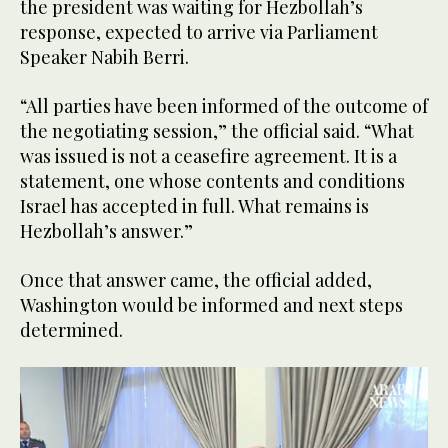
the president was waiting for Hezbollah’s
response, expected to arrive via Parliament
Speaker Nabih Berri.
“All parties have been informed of the outcome of
the negotiating session,” the official said. “What
was issued is not a ceasefire agreement. It is a
statement, one whose contents and conditions
Israel has accepted in full. What remains is
Hezbollah’s answer.”
Once that answer came, the official added,
Washington would be informed and next steps
determined.