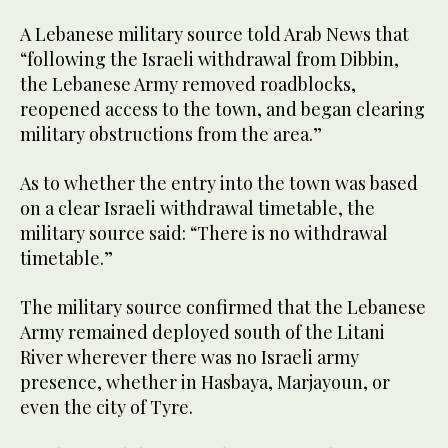
A Lebanese military source told Arab News that
“following the Israeli withdrawal from Dibbin,
the Lebanese Army removed roadblocks,
reopened access to the town, and began clearing
military obstructions from the area.”
As to whether the entry into the town was based
on a clear Israeli withdrawal timetable, the
military source said: “There is no withdrawal
timetable.”
The military source confirmed that the Lebanese
Army remained deployed south of the Litani
River wherever there was no Israeli army
presence, whether in Hasbaya, Marjayoun, or
even the city of Tyre.