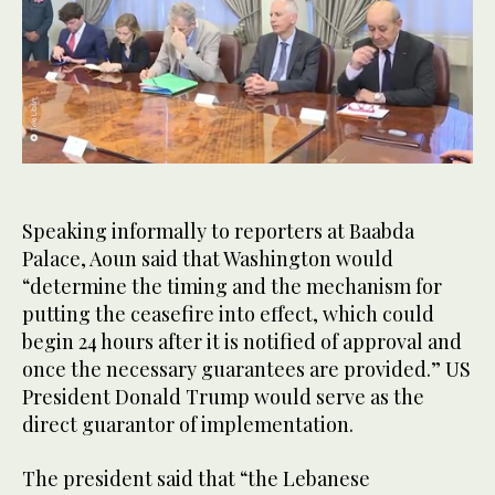
0
of
30
seconds
Speaking informally to reporters at Baabda
Palace, Aoun said that Washington would
“determine the timing and the mechanism for
putting the ceasefire into effect, which could
begin 24 hours after it is notified of approval and
once the necessary guarantees are provided.” US
President Donald Trump would serve as the
direct guarantor of implementation.
The president said that “the Lebanese