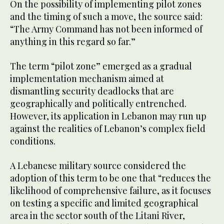
On the possibility of implementing pilot zones
and the timing of such a move, the source said:
“The Army Command has not been informed of
anything in this regard so far.”
The term “pilot zone” emerged as a gradual
implementation mechanism aimed at
dismantling security deadlocks that are
geographically and politically entrenched.
However, its application in Lebanon may run up
against the realities of Lebanon’s complex field
conditions.
A Lebanese military source considered the
adoption of this term to be one that “reduces the
likelihood of comprehensive failure, as it focuses
on testing a specific and limited geographical
area in the sector south of the Litani River,