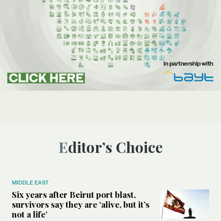
Editor’s Choice
MIDDLE EAST
Six years after Beirut port blast,
survivors say they are ‘alive, but it’s
not a life’