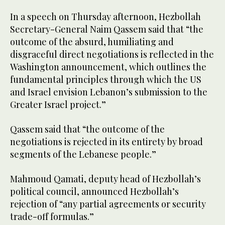
In a speech on Thursday afternoon, Hezbollah
Secretary-General Naim Qassem said that “the
outcome of the absurd, humiliating and
disgraceful direct negotiations is reflected in the
Washington announcement, which outlines the
fundamental principles through which the US
and Israel envision Lebanon’s submission to the
Greater Israel project.”
Qassem said that “the outcome of the
negotiations is rejected in its entirety by broad
segments of the Lebanese people.”
Mahmoud Qamati, deputy head of Hezbollah’s
political council, announced Hezbollah’s
rejection of “any partial agreements or security
trade-off formulas.”