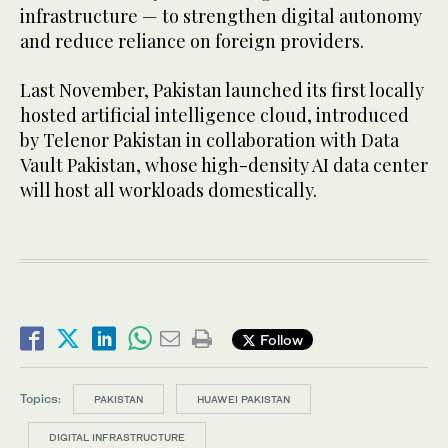
infrastructure — to strengthen digital autonomy
and reduce reliance on foreign providers.
Last November, Pakistan launched its first locally
hosted artificial intelligence cloud, introduced
by Telenor Pakistan in collaboration with Data
Vault Pakistan, whose high-density AI data center
will host all workloads domestically.
Follow
Topics:
PAKISTAN
HUAWEI PAKISTAN
DIGITAL INFRASTRUCTURE