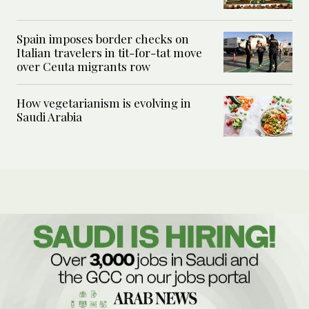
Spain imposes border checks on
Italian travelers in tit-for-tat move
over Ceuta migrants row
How vegetarianism is evolving in
Saudi Arabia