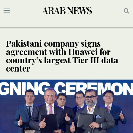
Pakistani company signs
agreement with Huawei for
country’s largest Tier III data
center