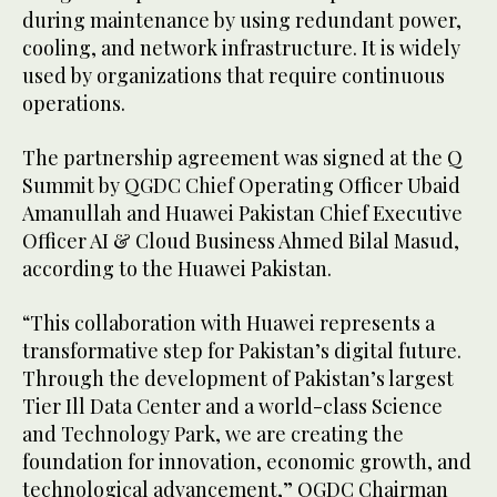
during maintenance by using redundant power,
cooling, and network infrastructure. It is widely
used by organizations that require continuous
operations.
The partnership agreement was signed at the Q
Summit by QGDC Chief Operating Officer Ubaid
Amanullah and Huawei Pakistan Chief Executive
Officer AI & Cloud Business Ahmed Bilal Masud,
according to the Huawei Pakistan.
“This collaboration with Huawei represents a
transformative step for Pakistan’s digital future.
Through the development of Pakistan’s largest
Tier Ill Data Center and a world-class Science
and Technology Park, we are creating the
foundation for innovation, economic growth, and
technological advancement,” QGDC Chairman