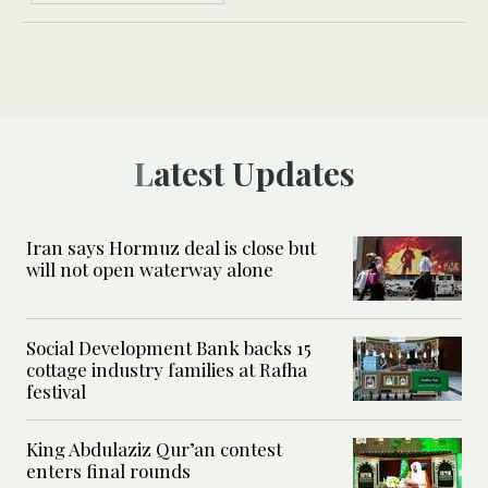
Latest Updates
Iran says Hormuz deal is close but
will not open waterway alone
Social Development Bank backs 15
cottage industry families at Rafha
festival
King Abdulaziz Qur’an contest
enters final rounds