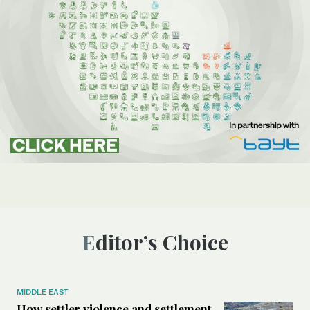
Editor’s Choice
MIDDLE EAST
How settler violence and settlement