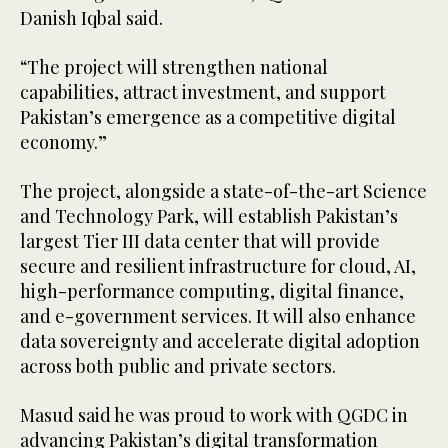
Danish Iqbal said.
“The project will strengthen national
capabilities, attract investment, and support
Pakistan’s emergence as a competitive digital
economy.”
The project, alongside a state-of-the-art Science
and Technology Park, will establish Pakistan’s
largest Tier III data center that will provide
secure and resilient infrastructure for cloud, AI,
high-performance computing, digital finance,
and e-government services. It will also enhance
data sovereignty and accelerate digital adoption
across both public and private sectors.
Masud said he was proud to work with QGDC in
advancing Pakistan’s digital transformation