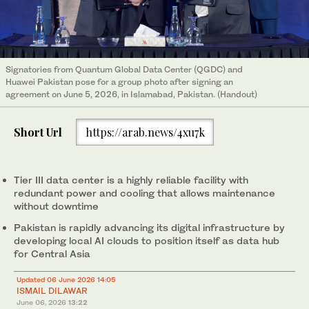
Signatories from Quantum Global Data Center (QGDC) and
Huawei Pakistan pose for a group photo after signing an
agreement on June 5, 2026, in Islamabad, Pakistan. (Handout)
Short Url
https://arab.news/4xu7k
Tier III data center is a highly reliable facility with
redundant power and cooling that allows maintenance
without downtime
Pakistan is rapidly advancing its digital infrastructure by
developing local AI clouds to position itself as data hub
for Central Asia
Updated 06 June 2026 14:05
ISMAIL DILAWAR
June 06, 2026
13:22