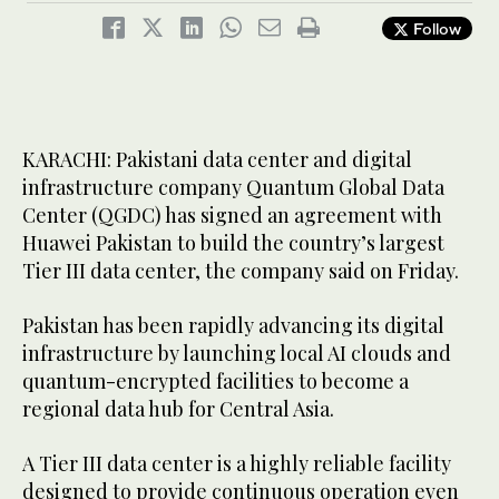
Follow
KARACHI: Pakistani data center and digital
infrastructure company Quantum Global Data
Center (QGDC) has signed an agreement with
Huawei Pakistan to build the country’s largest
Tier III data center, the company said on Friday.
Pakistan has been rapidly advancing its digital
infrastructure by launching local AI clouds and
quantum-encrypted facilities to become a
regional data hub for Central Asia.
A Tier III data center is a highly reliable facility
designed to provide continuous operation even