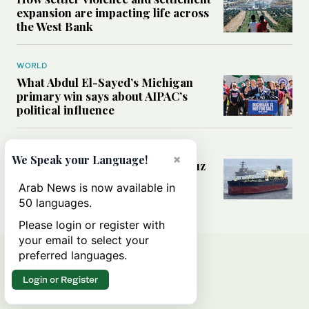
expansion are impacting life across
the West Bank
WORLD
What Abdul El-Sayed’s Michigan
primary win says about AIPAC’s
political influence
MIDDLE EAST
×
We Speak your Language!
Could a US-Iran deal over Hormuz
reshape global shipping and the
Arab News is now available in
rules of international trade?
50 languages.
Please login or register with
your email to select your
preferred languages.
Login or Register