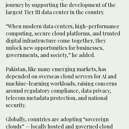
journey by supporting the development of the
largest Tier III data center in the country.
“When modern data centers, high-performance
computing, secure cloud platforms, and trusted
digital infrastructure come together, they
unlock new opportunities for businesses,
governments, and society,” he added.
Pakistan, like many emerging markets, has
depended on overseas cloud servers for AI and
machine-learning workloads, raising concerns
around regulatory compliance, data privacy,
telecom metadata protection, and national
security.
Globally, countries are adopting “sovereign
clouds” — locally hosted and governed cloud