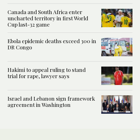
Canada and South Africa enter
uncharted territory in first World
Cup last-32 game
Ebola epidemic deaths exceed 300 in
DR Congo
Hakimi to appeal ruling to stand
trial for rape, lawyer says
Israel and Lebanon sign framework
agreement in Washington