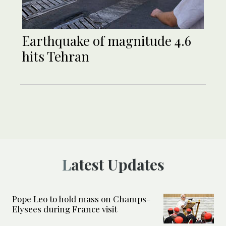
Earthquake of magnitude 4.6
hits Tehran
Latest Updates
Pope Leo to hold mass on Champs-
Elysees during France visit