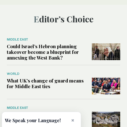
Editor’s Choice
MIDDLE EAST
Could Israel’s Hebron planning
takeover become a blueprint for
annexing the West Bank?
WORLD
What UK’s change of guard means
for Middle East ties
MIDDLE EAST
What will rid Lebanon of
×
Hezbollah’s influence — the US-
We Speak your Language!
Iran MoU or negotiations with