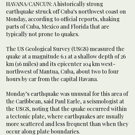
HAVANA/CANCUN: A historically strong
earthquake struck off Cuba’s northwest coast on
Monday, according to official reports, shaking
parts of Cuba, Mexico and Florida that ​are
typically not prone to quakes.
The US Geological Survey (USGS) measured the
quake at a magnitude 6.1 at a shallow depth of 26
km (16 miles) and its epicenter 104 km west-
northwest of Mantua, Cuba, about two to four
hours by car from the capital Havana.
Monday’s earthquake was unusual for this area of
the Caribbean, said Paul Earle, a ‌seismologist at
‌the USGS, noting that the quake occurred ​within
‌a ⁠tectonic ​plate, where earthquakes ⁠are usually
more scattered and less frequent than when they
occur along plate boundaries.