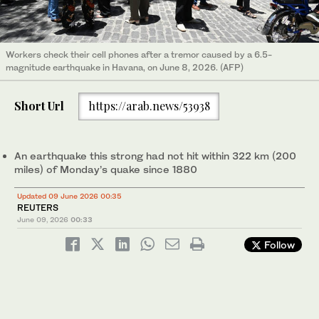
Workers check their cell phones after a tremor caused by a 6.5-
magnitude earthquake in Havana, on June 8, 2026. (AFP)
Short Url
https://arab.news/53938
An earthquake this strong had not hit within 322 km (200
miles) of Monday’s quake since 1880
Updated 09 June 2026 00:35
REUTERS
June 09, 2026
00:33
Follow