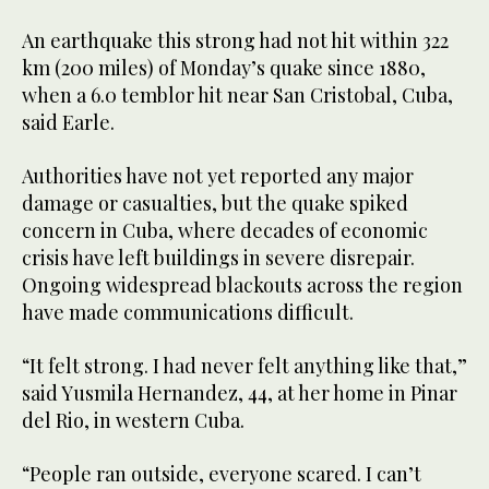
An earthquake this strong had not hit within 322
km (200 miles) of Monday’s quake since 1880,
when a 6.0 temblor hit near San Cristobal, Cuba,
said Earle.
Authorities have not yet reported any major
damage or casualties, but ⁠the quake spiked
concern in Cuba, where ‌decades of economic
crisis have left ‌buildings in severe disrepair.
Ongoing widespread blackouts ​across the region
have ‌made communications difficult.
“It felt strong. I had never felt anything ‌like that,”
said Yusmila Hernandez, 44, at her home in Pinar
del Rio, in western Cuba.
“People ran outside, everyone scared. I can’t