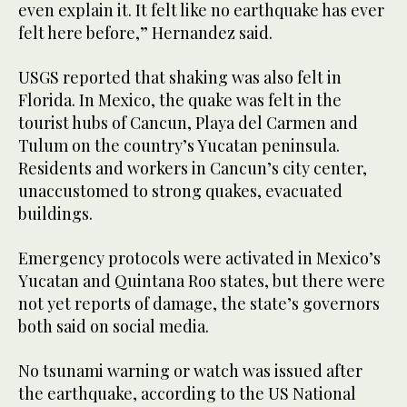
even explain it. It felt like no earthquake has ever
felt ‌here before,” Hernandez said.
USGS reported that shaking was also felt in
Florida. In Mexico, the quake ⁠was felt ⁠in the
tourist hubs of Cancun, Playa del Carmen and
Tulum on the country’s Yucatan peninsula.
Residents and workers in Cancun’s city center,
unaccustomed to strong quakes, evacuated
buildings.
Emergency protocols were activated in Mexico’s
Yucatan and Quintana Roo states, but there were
not yet reports of damage, the state’s governors
both said on social media.
No tsunami warning or watch was issued after
the earthquake, according to the US National