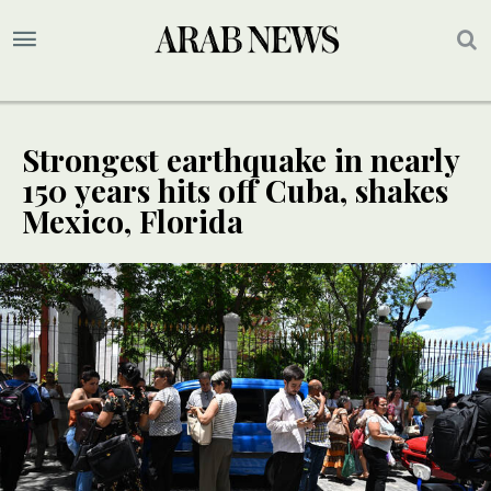
Strongest earthquake in nearly
150 years hits off Cuba, shakes
Mexico, Florida