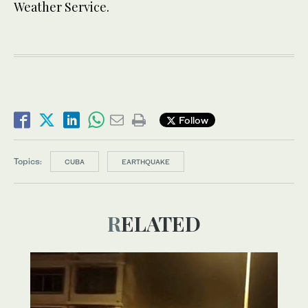
Weather Service.
Follow
Topics:
CUBA
EARTHQUAKE
RELATED