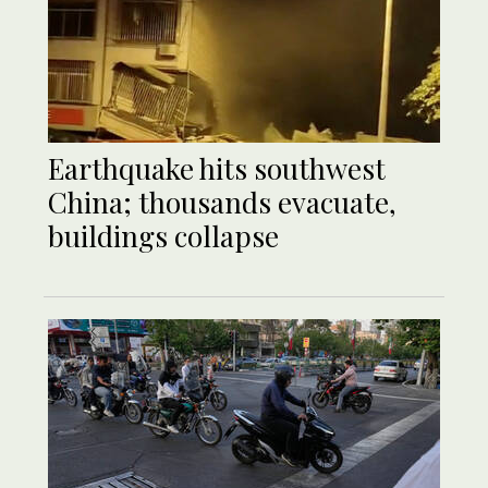
Earthquake hits southwest
China; thousands evacuate,
buildings collapse