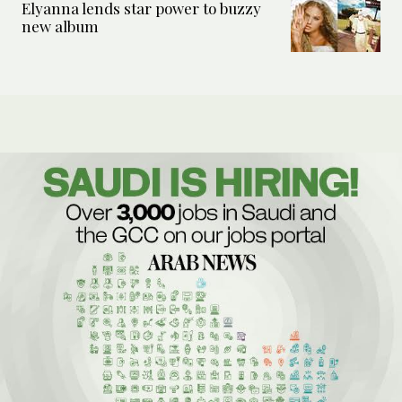
Elyanna lends star power to buzzy
new album