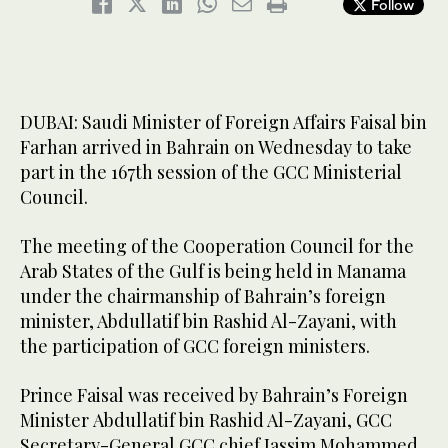
Follow
DUBAI: Saudi Minister of Foreign Affairs Faisal bin
Farhan arrived in Bahrain on Wednesday to take
part in the 167th session of the GCC Ministerial
Council.
The meeting of the Cooperation Council for the
Arab States of the Gulf is being held in Manama
under the chairmanship of Bahrain’s foreign
minister, Abdullatif bin Rashid Al-Zayani, with
the participation of GCC foreign ministers.
Prince Faisal was received by Bahrain’s Foreign
Minister Abdullatif bin Rashid Al-Zayani, GCC
Secretary-General GCC chief Jassim Mohammed