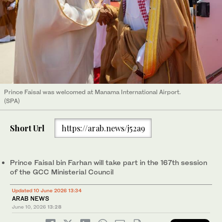
Prince Faisal was welcomed at Manama International Airport.
(SPA)
Short Url
https://arab.news/j52a9
Prince Faisal bin Farhan will take part in the 167th session
of the GCC Ministerial Council
Updated 10 June 2026 13:34
ARAB NEWS
June 10, 2026
13:28