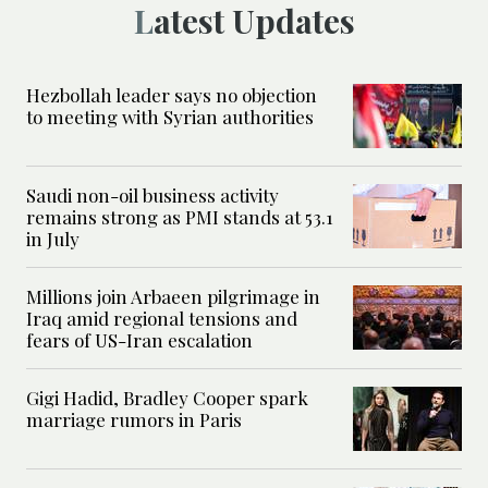
Latest Updates
Hezbollah leader says no objection
to meeting with Syrian authorities
Saudi non-oil business activity
remains strong as PMI stands at 53.1
in July
Millions join Arbaeen pilgrimage in
Iraq amid regional tensions and
fears of US-Iran escalation
Gigi Hadid, Bradley Cooper spark
marriage rumors in Paris