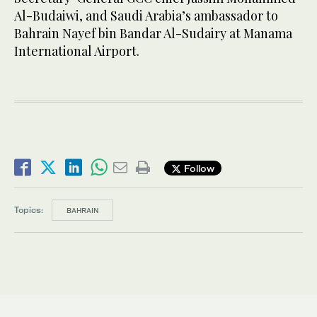
Al-Budaiwi, and Saudi Arabia’s ambassador to
Bahrain Nayef bin Bandar Al-Sudairy at Manama
International Airport.
Follow
Topics:
BAHRAIN