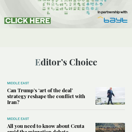
Editor’s Choice
MIDDLE EAST
Can Trump’s ‘art of the deal’
strategy reshape the conflict with
Iran?
MIDDLE EAST
All you need to know about Ceuta
amid the migration debate