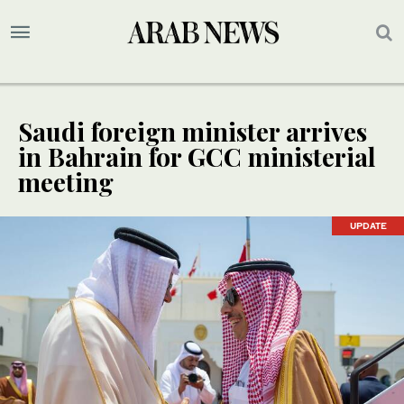
Saudi foreign minister arrives
in Bahrain for GCC ministerial
meeting
UPDATE