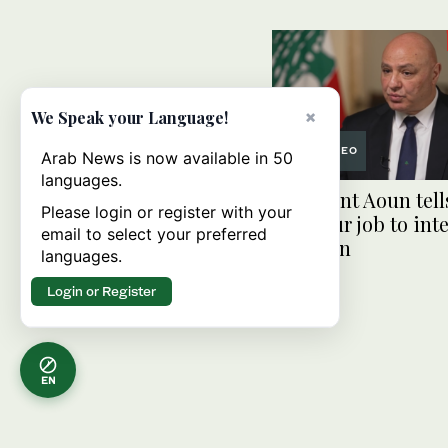
×
We Speak your Language!
VIDEO
Arab News is now available in 50
languages.
President Aoun tell
Please login or register with your
‘not your job to inte
email to select your preferred
Lebanon
languages.
Login or Register
EN