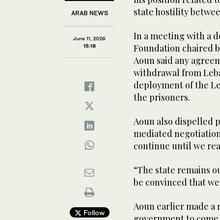
state hostility betwe
ARAB NEWS
In a meeting with a 
June 11, 2026
Foundation chaired by
15:18
Aoun said any agreem
withdrawal from Leban
deployment of the Le
the prisoners.
Aoun also dispelled 
mediated negotiation
continue until we rea
“The state remains ou
be convinced that we 
Aoun earlier made a r
Follow
government to come t