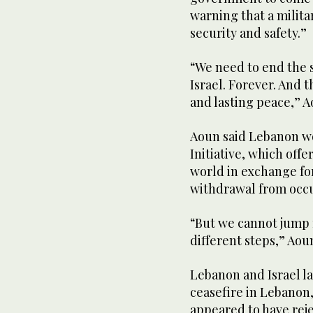
warning that a milita
security and safety.”
“We need to end the 
Israel. Forever. And t
and lasting peace,” A
Aoun said ⁠Lebanon wo
Initiative, which offe
world in exchange for
withdrawal from occu
“But we ‌cannot jump 
different steps,” Aoun
Lebanon and Israel l
ceasefire in Lebanon
appeared to have reje