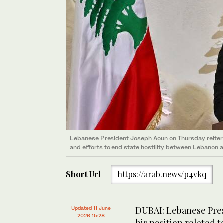
Lebanese President Joseph Aoun on Thursday reiterat
and efforts to end state hostility between Lebanon an
Short Url
https://arab.news/p4vkq
DUBAI: Lebanese Pres
Updated 11 June
2026 15:28
his position related 