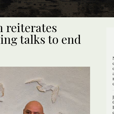
 reiterates
ing talks to end