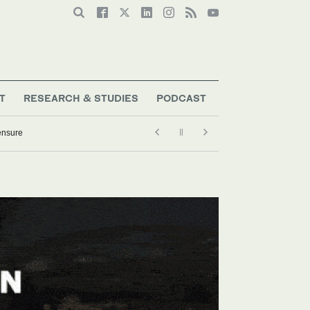
T
RESEARCH & STUDIES
PODCAST
ensure