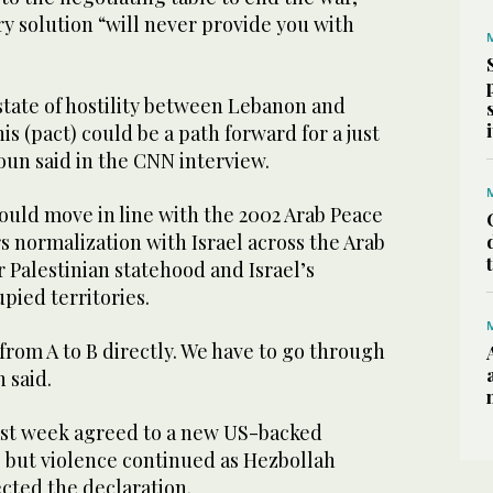
ry solution “will never provide you with
state of hostility between Lebanon and
his (pact) could be a path forward for a just
oun said in the CNN interview.
uld move in line with the 2002 Arab ‌Peace
rs normalization with Israel across ‌the Arab
 Palestinian statehood and ​Israel’s
pied territories.
from A to B directly. We have to go ‌through
 said.
ast week agreed to a new US-backed
, but violence continued as Hezbollah
cted the declaration.