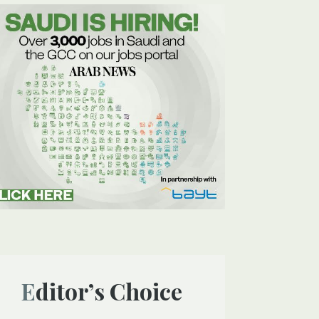
Editor’s Choice