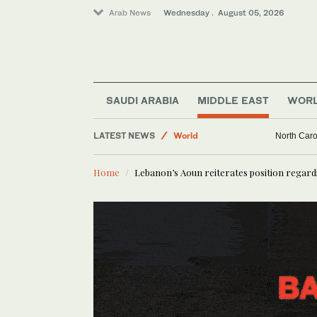
Arab News
Wednesday . August 05, 2026
SAUDI ARABIA
MIDDLE EAST
WOR
LATEST NEWS
World
North Caro
Middle East
Home
Lebanon’s Aoun reiterates position regardi
Business & Economy