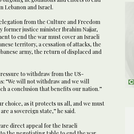
en Lebanon and Israel.
delegation from the Culture and Freedom
 former justice minister Ibrahim Najjar,
ent to end the war must cover an Israeli
ese territory, a cessation of attacks, the
banese army, the return of displaced and
pressure to withdraw from the US-
s: “We will not withdraw and we will
ch a conclusion that benefits our nation.”
r choice, as it protects us all, and we must
are a sovereign state,” he said.
are direct appeal for the Israeli
o the negotiating table to end the war,