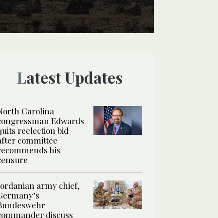
Latest Updates
North Carolina
congressman Edwards
quits reelection bid
after committee
recommends his
censure
Jordanian army chief,
Germany’s
Bundeswehr
commander discuss