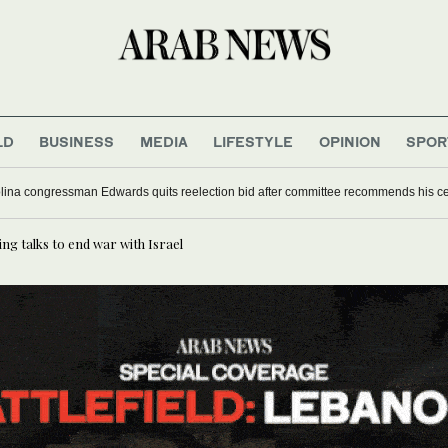
LD
BUSINESS
MEDIA
LIFESTYLE
OPINION
SPOR
lina congressman Edwards quits reelection bid after committee recommends his c
ng talks to end war with Israel