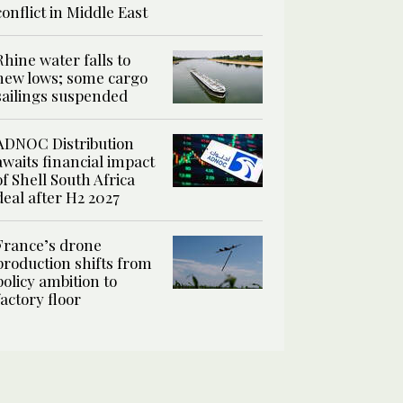
conflict in Middle East
Rhine water falls to
new lows; some cargo
sailings suspended
ADNOC Distribution
awaits financial impact
of Shell South Africa
deal after H2 2027
France’s drone
production shifts from
policy ambition to
factory floor