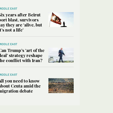
MIDDLE EAST
Six years after Beirut
port blast, survivors
say they are ‘alive, but
it’s not a life’
MIDDLE EAST
Can Trump’s ‘art of the
deal’ strategy reshape
the conflict with Iran?
MIDDLE EAST
All you need to know
about Ceuta amid the
migration debate