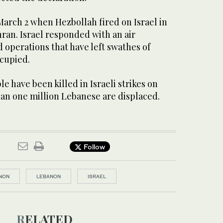
arch 2 when Hezbollah fired on Israel in
hran. Israel responded with an air
operations that have left swathes of
cupied.
e have been killed in Israeli strikes on
n one million Lebanese are displaced.
Follow
NON
LEBANON
ISRAEL
RELATED