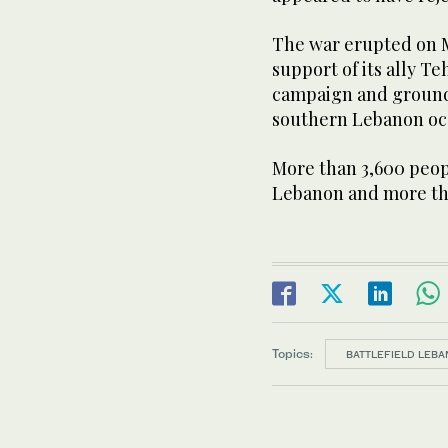
The war erupted on M
support of its ally Te
campaign and ground 
southern Lebanon oc
More ‌than 3,600 peopl
Lebanon and more tha
Topics:
BATTLEFIELD LEBA