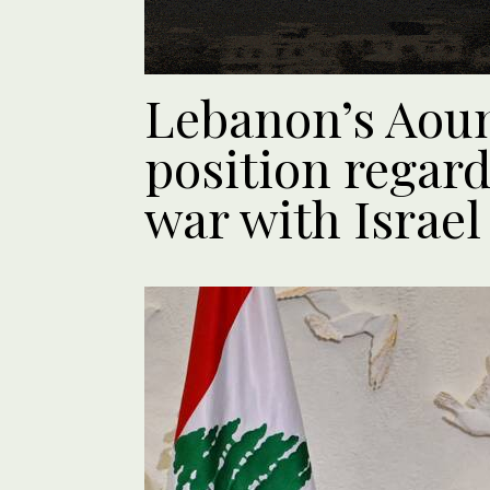
Lebanon’s Aoun
position regard
war with Israel