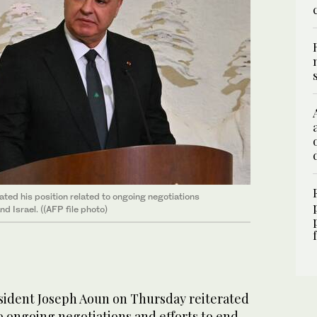
ed his position related to ongoing negotiations
d Israel. ((AFP file photo)
ident Joseph Aoun on Thursday reiterated
to ongoing negotiations and efforts to end