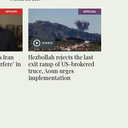
UPDATE
SPECIAL
VIDEO
s Iran
Hezbollah rejects the last
rfere’ in
exit ramp of US-brokered
truce, Aoun urges
implementation