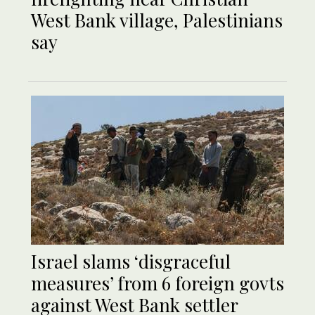
West Bank village, Palestinians
say
Israel slams ‘disgraceful
measures’ from 6 foreign govts
against West Bank settler