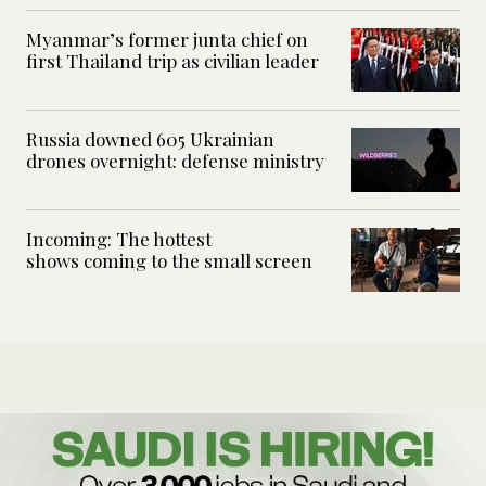
Myanmar’s former junta chief on
first Thailand trip as civilian leader
Russia downed 605 Ukrainian
drones overnight: defense ministry
Incoming: The hottest
shows coming to the small screen