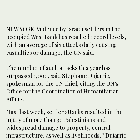
NEW YORK: Violence by Israeli settlers in the
occupied West Bank has reached record levels,
with an average of six attacks daily causing
casualties or damage, the UN said.
The number of such attacks this year has
surpassed 1,000, said Stephane Dujarric,
spokesman for the UN chief, citing the UN’s
Office for the Coordination of Humanitarian
Affairs.
“Just last week, settler attacks resulted in the
injury of more than 30 Palestinians and
widespread damage to property, central
infrastructure, as well as livelihoods,” Dujarric