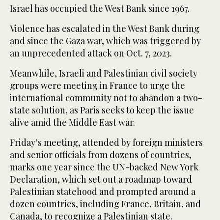
Israel has occupied the West Bank since 1967.
Violence has escalated in the West Bank during
and since the Gaza war, which was triggered by
an unprecedented attack on Oct. 7, 2023.
Meanwhile, Israeli and Palestinian civil society
groups were meeting in France to urge the
international community not to abandon a two-
state solution, as Paris seeks to keep the issue
alive amid the Middle East war.
Friday’s meeting, attended by foreign ministers
and senior officials from dozens of countries,
marks one year since the UN-backed New York
Declaration, which set out a roadmap toward
Palestinian statehood and prompted around a
dozen countries, including France, Britain, and
‌Canada, to recognize ‌a Palestinian state.