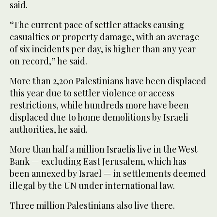
said.
“The current pace of settler attacks causing
casualties or property damage, with an average
of six incidents per day, is higher than any year
on record,” he said.
More than 2,200 Palestinians have been displaced
this year due to settler violence or access
restrictions, while hundreds more have been
displaced due to home demolitions by Israeli
authorities, he said.
More than half a million Israelis live in the West
Bank — excluding East Jerusalem, which has
been annexed by Israel — in settlements deemed
illegal by the UN under international law.
Three million Palestinians also live there.