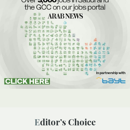
Editor’s Choice