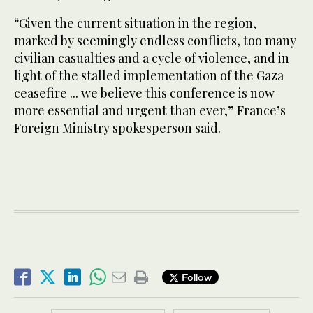
“Given the current situation in the region, ​
marked ‌by seemingly endless conflicts, ​too many
civilian casualties and a cycle of violence, and in
light of the stalled implementation of the Gaza
ceasefire ... we believe this conference is now
more essential and urgent than ever,” France’s
Foreign Ministry spokesperson said.
Follow