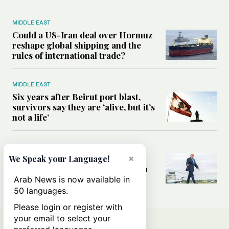
MIDDLE EAST
Could a US-Iran deal over Hormuz
reshape global shipping and the
rules of international trade?
MIDDLE EAST
Six years after Beirut port blast,
survivors say they are ‘alive, but it’s
not a life’
MIDDLE EAST
×
Can Trump’s ‘art of the deal’
We Speak your Language!
strategy reshape the conflict with
Iran?
Arab News is now available in
50 languages.
Please login or register with
your email to select your