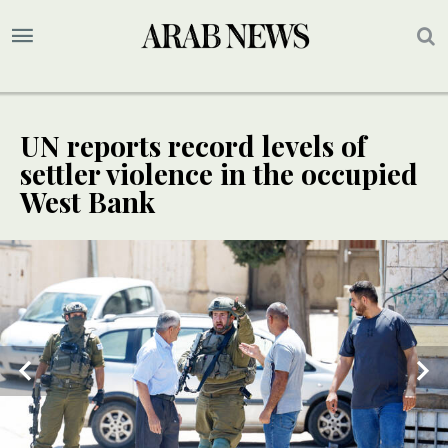
UN reports record levels of
settler violence in the occupied
West Bank