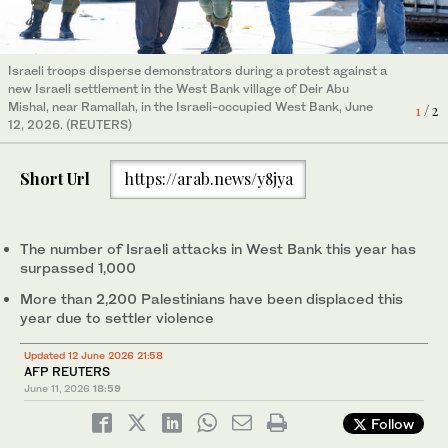
Israeli troops disperse demonstrators during a protest against a
new Israeli settlement in the West Bank village of Deir Abu
Mishal, near Ramallah, in the Israeli-occupied West Bank, June
A man attempts to extinguish a fire in a field in the Palestinian
1
/ 2
12, 2026. (REUTERS)
town of Huwara in the occupied West Bank after a reported
2
/ 2
arson attack by Israeli settlers, June 6, 2026. (AFP)
Short Url
https://arab.news/y8jya
The number of Israeli attacks in West Bank this year has
surpassed 1,000
More than 2,200 Palestinians have been displaced this
year due to settler violence
Updated 12 June 2026 21:58
AFP REUTERS
June 11, 2026
18:59
Follow