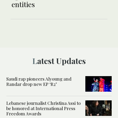
entities
Latest Updates
Saudi rap pioneers Alyoung and
Randar drop new EP ‘R2’
Lebanese journalist Christina Assi to
be honored at International Press
Freedom Awards