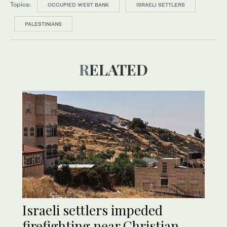
Topics:
OCCUPIED WEST BANK
ISRAELI SETTLERS
PALESTINIANS
RELATED
Israeli settlers impeded
firefighting near Christian