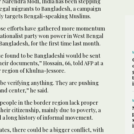
 Narendra Modi, India has been stepping
llegal migrants to Bangladesh, a campaign
irly targets Bengali-speaking Muslims.
hose efforts have gathered more momentum
ationalist party won power in West Bengal
Bangladesh, for the first time last month.
ose found to be Bangladeshi would be sent
their documents,” Hossain, 66, told AFP at a
er region of Khulna-Jessore.
 be verifying anything. They are pushing
 and center,” he said.
 people in the border region lack proper
eir citizenship, mainly due to poverty, a
d a long history of informal movement.
lates, there could be a bigger conflict, with