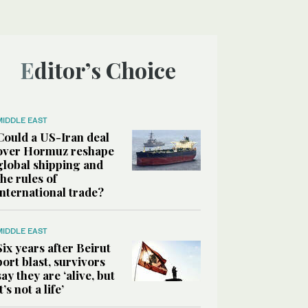
Editor’s Choice
MIDDLE EAST
Could a US-Iran deal
over Hormuz reshape
global shipping and
the rules of
international trade?
MIDDLE EAST
Six years after Beirut
port blast, survivors
say they are ‘alive, but
it’s not a life’