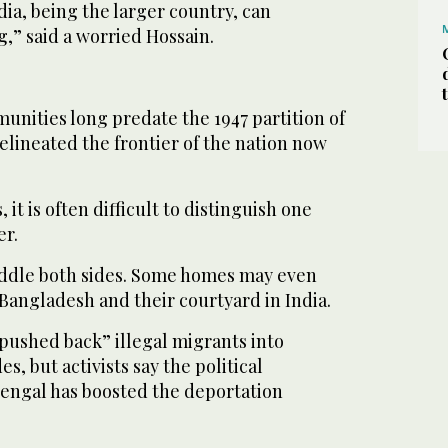
ndia, being the larger country, can
g,” said a worried Hossain.
nities long predate the 1947 partition of
delineated the frontier of the nation now
it is often difficult to distinguish one
er.
addle both sides. Some homes may even
 Bangladesh and their courtyard in India.
“pushed back” illegal migrants into
, but activists say the political
engal has boosted the deportation