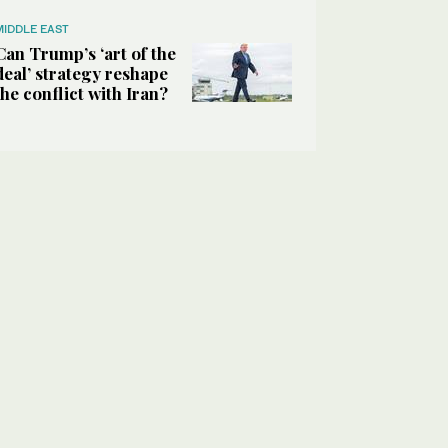
MIDDLE EAST
Can Trump’s ‘art of the
deal’ strategy reshape
the conflict with Iran?