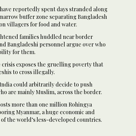
have reportedly spent days stranded along
e narrow buffer zone separating Bangladesh
on villagers for food and water.
ightened families huddled near border
and Bangladeshi personnel argue over who
ility for them.
 crisis exposes the gruelling poverty that
his to cross illegally.
India could arbitrarily decide to push
ho are mainly Muslim, across the border.
osts more than one million Rohingya
boring Myanmar, a huge economic and
 of the world’s less-developed countries.