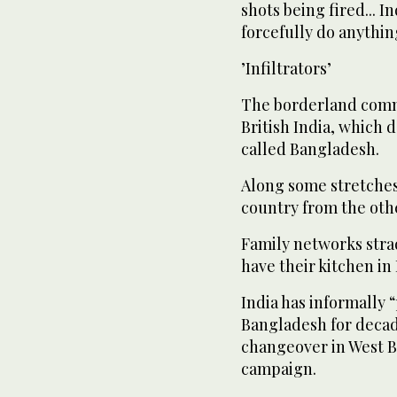
shots being fired... I
forcefully do anythin
’Infiltrators’
The borderland commu
British India, which 
called Bangladesh.
Along some stretches, 
country from the oth
Family networks str
have their kitchen in
India has informally 
Bangladesh for decades
changeover in West B
campaign.