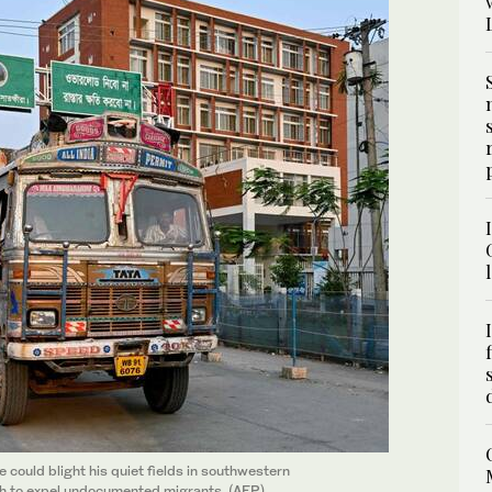
could blight his quiet fields in southwestern
ush to expel undocumented migrants. (AFP)