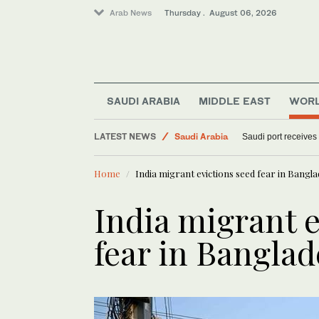
Arab News
Thursday . August 06, 2026
SAUDI ARABIA
MIDDLE EAST
WOR
Middle East
LATEST NEWS
Saudi Arabia
Saudi port receives
World
Home
India migrant evictions seed fear in Bang
India migrant e
fear in Bangla