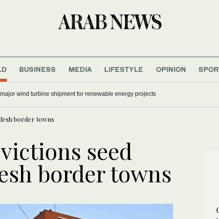
LD
BUSINESS
MEDIA
LIFESTYLE
OPINION
SPOR
 major wind turbine shipment for renewable energy projects
ladesh border towns
victions seed
desh border towns