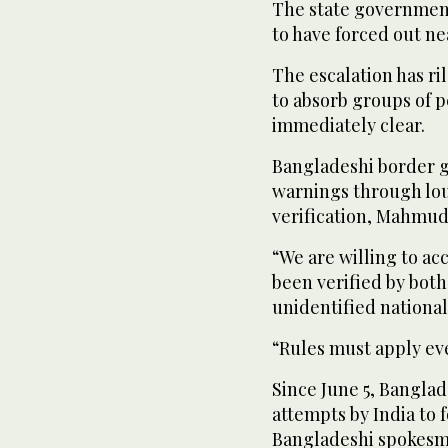
The state government
to have forced out ne
The escalation has ri
to absorb groups of p
immediately clear.
Bangladeshi border g
warnings through lo
verification, Mahmud
“We are willing to acc
been verified by both
unidentified national
“Rules must apply e
Since June 5, Banglad
attempts by India to 
Bangladeshi spokesm