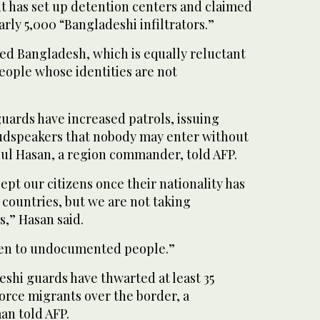
 has set up detention centers and claimed
arly 5,000 “Bangladeshi infiltrators.”
led Bangladesh, which is equally reluctant
eople whose identities are not
uards have increased patrols, issuing
udspeakers that nobody may enter without
ul Hasan, a region commander, told AFP.
ept our citizens once their nationality has
 countries, but we are not taking
s,” Hasan said.
ven to undocumented people.”
eshi guards have thwarted at least 35
force migrants over the border, a
an told AFP.