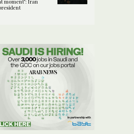
at moment’: Iran
president