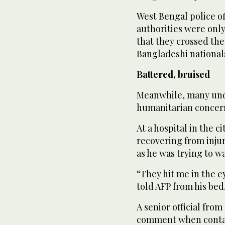
West Bengal police of
authorities were only
that they crossed the
Bangladeshi national
Battered, bruised
Meanwhile, many und
humanitarian concer
At a hospital in the 
recovering from injur
as he was trying to w
“They hit me in the ey
told AFP from his bed.
A senior official fro
comment when contac