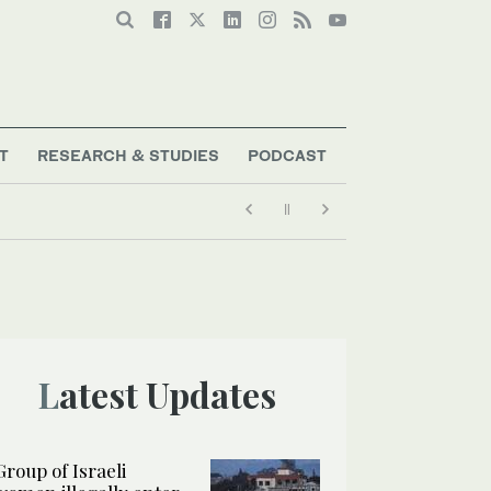
T
RESEARCH & STUDIES
PODCAST
Latest Updates
Group of Israeli