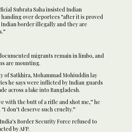
ficial Subrata Saha insisted Indian
 handing over deportees “after it is proved
 Indian border illegally and they are
s.”
ocumented migrants remain in limbo, and
ns are mounting.
city of Satkhira, Mohammad Mohiuddin lay
ies he says were inflicted by Indian guards
ade across a lake into Bangladesh.
e with the butt of a rifle and shot me,” he
 “I don’t deserve such cruelty.”
m India’s Border Security Force refused to
ted by AFP.