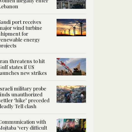
women illegally enter
Lebanon
Saudi port receives
major wind turbine
shipment for
renewable energy
projects
Iran threatens to hit
Gulf states if US
launches new strikes
Israeli military probe
finds unauthorized
settler ‘hike’ preceded
deadly Tell clash
Communication with
Mojtaba ‘very difficult