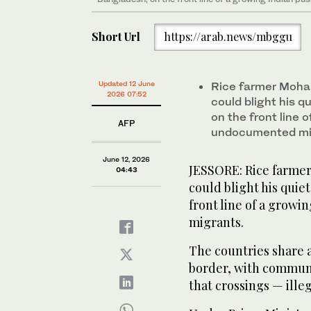
Short Url
https://arab.news/mbggu
Updated 12 June
Rice farmer Moha
2026 07:52
could blight his q
on the front line 
AFP
undocumented mi
June 12, 2026
JESSORE: Rice farmer
04:43
could blight his quie
front line of a grow
migrants.
The countries share 
border, with communi
that crossings — ill