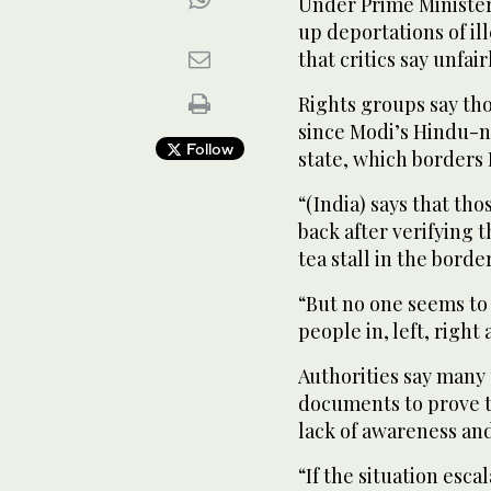
Under Prime Minister
up deportations of i
that critics say unfa
Rights groups say t
since Modi’s Hindu-n
Follow
state, which borders 
“(India) says that th
back after verifying 
tea stall in the bord
“But no one seems to
people in, left, right
Authorities say many
documents to prove th
lack of awareness an
“If the situation esca