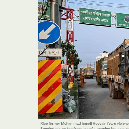
Rice farmer Mohammad Ismail Hossain fears violence 
Bangladesh, on the front line of a growing Indian p