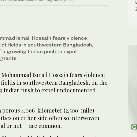
mmad Ismail Hossain fears violence
uiet fields in southwestern Bangladesh,
of a growing Indian push to expel
grants
 Mohammad Ismail Hossain fears violence
t fields in southwestern Bangladesh, on the
ing Indian push to expel undocumented
a porous 4,096-kilometer (2,500-mile)
ties on either side often so interwoven
egal or not — are common.