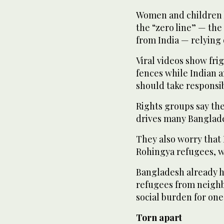
Women and children 
the “zero line” — th
from India — relying 
Viral videos show fr
fences while Indian 
should take responsib
Rights groups say the
drives many Banglades
They also worry that 
Rohingya refugees, w
Bangladesh already h
refugees from neigh
social burden for one
Torn apart