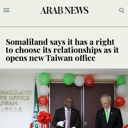
Somaliland says it has a right
to choose its relationships as it
opens new Taiwan office