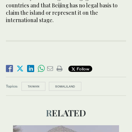
countries and that Beijing has no legal basis to
claim the island or represent it on the
international stage.
Follow
Topics:
TAIWAN
SOMALILAND
RELATED