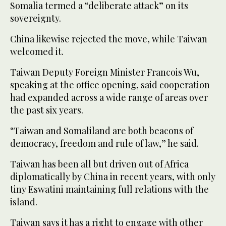
Somalia termed a “deliberate attack” on its
sovereignty.
China likewise rejected the move, while Taiwan
welcomed it.
Taiwan Deputy Foreign Minister Francois Wu,
speaking at the office opening, said cooperation
had expanded across a wide range of areas over
the past six years.
“Taiwan and Somaliland are both beacons of
democracy, freedom and rule of law,” he said.
Taiwan has been all but driven out of Africa
diplomatically by China in recent years, with only
tiny Eswatini maintaining full relations with the
island.
Taiwan says it has a right to engage with other