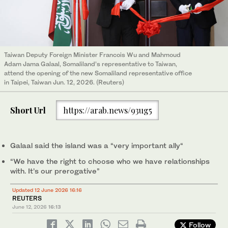
Taiwan Deputy Foreign Minister Francois Wu and Mahmoud
Adam Jama Galaal, Somaliland’s representative to Taiwan,
attend the opening of the new Somaliland representative office
in Taipei, Taiwan Jun. 12, 2026. (Reuters)
Short Url
https://arab.news/93ug5
Galaal said the island was a “very important ally“
“We have the right to choose who we have relationships
with. It’s our prerogative”
Updated 12 June 2026 16:16
REUTERS
June 12, 2026
16:13
Follow