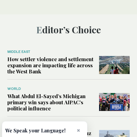
Editor’s Choice
MIDDLE EAST
How settler violence and settlement
expansion are impacting life across
the West Bank
WORLD
What Abdul El-Sayed’s Michigan
primary win says about AIPAC’s
political influence
MIDDLE EAST
×
We Speak your Language!
Could a US-Iran deal over Hormuz