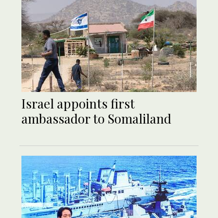
Israel appoints first
ambassador to Somaliland