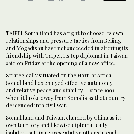
TAIPEI: Somaliland has a right to choose its own
relationships and pressure tactics from Beijing
and Mogadishu have not succeeded in altering its
friendship with Taipei, its top diplomat in Taiwan
said on Friday at the opening of a new office.
Strategically situated on the Horn of Africa,
Somaliland has enjoyed effective autonomy —
and relative peace and stability — since 1991,
when it broke away from Somalia as that country
descended into civil war.
Somaliland and Taiwan, claimed by China as its
‌own territory and ‌likewise diplomatically
isolated, set up representative offices in each