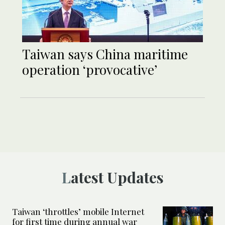
Taiwan says China maritime
operation ‘provocative’
Latest Updates
Taiwan ‘throttles’ mobile Internet
for first time during annual war