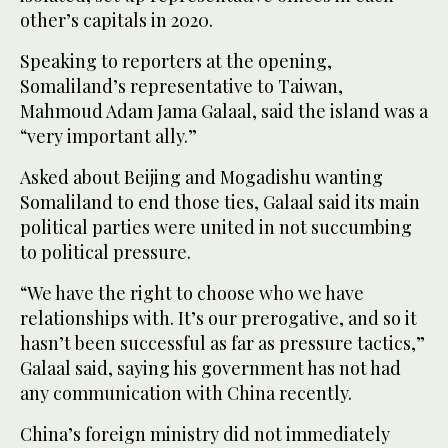
‌other’s ⁠capitals in 2020.
Speaking ⁠to reporters at the opening,
Somaliland’s representative to Taiwan,
Mahmoud Adam Jama Galaal, said the island was a
“very important ally.”
Asked about Beijing and Mogadishu wanting
Somaliland to end those ties, Galaal said its main
political parties were united in not succumbing
to political pressure.
“We have the right to choose who we have
relationships with. It’s our prerogative, and so it
hasn’t been successful as far ⁠as pressure tactics,”
Galaal said, saying his government has ‌not had
any communication with China recently.
China’s foreign ‌ministry did not immediately