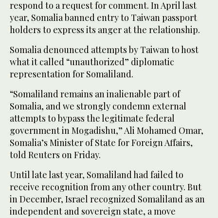
respond to a request for comment. In April last
‌year, Somalia banned entry to Taiwan passport
holders to express its anger ‌at the relationship.
Somalia denounced attempts by Taiwan to host
what it called “unauthorized” diplomatic
representation for Somaliland.
“Somaliland remains an inalienable part of
Somalia, and we strongly condemn external
attempts to bypass the legitimate federal
government in Mogadishu,” Ali Mohamed Omar,
Somalia’s Minister of State ‌for Foreign Affairs,
told Reuters on Friday.
Until late last year, Somaliland had failed to
receive recognition from any ⁠other country. ⁠But
in December, Israel recognized Somaliland as an
independent and sovereign state, a move