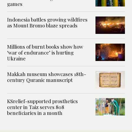
games
Indonesia battles growing wildfires
as Mount Bromo blaze spreads
Millions of burnt books show how
‘war of endurance’ is hurting
Ukraine
Makkah museum showcases 18th-
century Quranic manuscript
KSrelief-supported prosthetics
center in Taiz serves 808
beneficiaries in a month