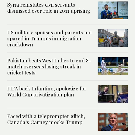
Syria reinstates civil servants
dismissed over role in 2011 uprising
US military spouses and parents not
spared in Trump’s immigration
crackdown
Pakistan beats West Indies to end 8-
match overseas losing streak in
cricket tests
FIFA back Infantino, apologize for
World Cup privatization plan
Faced with a teleprompter glitch,
Canada’s Carney mocks Trump