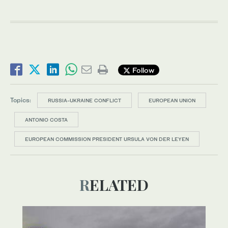
Follow
Topics:
RUSSIA-UKRAINE CONFLICT
EUROPEAN UNION
ANTONIO COSTA
EUROPEAN COMMISSION PRESIDENT URSULA VON DER LEYEN
RELATED