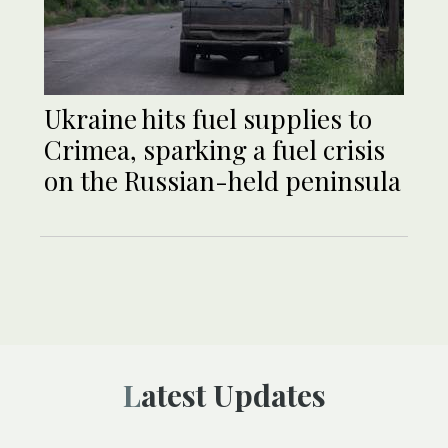
Ukraine hits fuel supplies to
Crimea, sparking a fuel crisis
on the Russian-held peninsula
Latest Updates