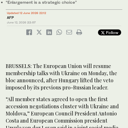
“Enlargement is a strategic choice”
Updated 12 June 2026 22:12
AFP
June 12, 2026
22:07
Follow
BRUSSELS: The European Union will resume
membership talks with Ukraine on Monday, the
bloc announced, after Hungary lifted the veto
imposed by its previous pro-Russian leader.
“All member states agreed to open the first
accession negotiations cluster with Ukraine and
Moldova,” European Council President Antonio
Costa and European Commission president
Ursula von der Leyen said in a joint social media