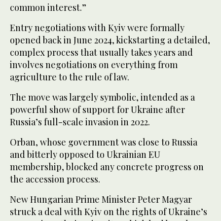
common interest.”
Entry negotiations with Kyiv were formally
opened back in June 2024, kickstarting a detailed,
complex process that usually takes years and
involves negotiations on everything from
agriculture to the rule of law.
The move was largely symbolic, intended as a
powerful show of support for Ukraine after
Russia’s full-scale invasion in 2022.
Orban, whose government was close to Russia
and bitterly opposed to Ukrainian EU
membership, blocked any concrete progress on
the accession process.
New Hungarian Prime Minister Peter Magyar
struck a deal with Kyiv on the rights of Ukraine’s