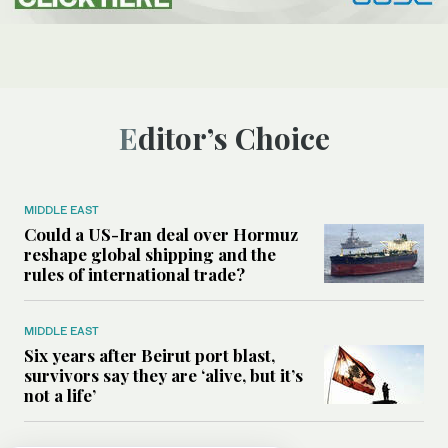
Editor’s Choice
MIDDLE EAST
Could a US-Iran deal over Hormuz
reshape global shipping and the
rules of international trade?
MIDDLE EAST
Six years after Beirut port blast,
survivors say they are ‘alive, but it’s
not a life’