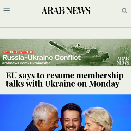
EU says to resume membership
talks with Ukraine on Monday