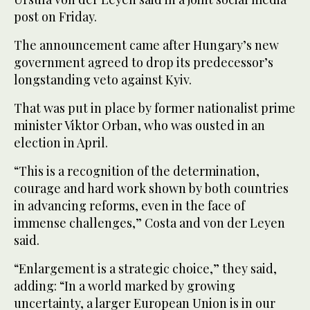
post on Friday.
The announcement came after Hungary’s new
government agreed to drop its predecessor’s
longstanding veto against Kyiv.
That was put in place by former nationalist prime
minister Viktor Orban, who was ousted in an
election in April.
“This is a recognition of the determination,
courage and hard work shown by both countries
in advancing reforms, even in the face of
immense challenges,” Costa and von der Leyen
said.
“Enlargement is a strategic choice,” they said,
adding: “In a world marked by growing
uncertainty, a larger European Union is in our