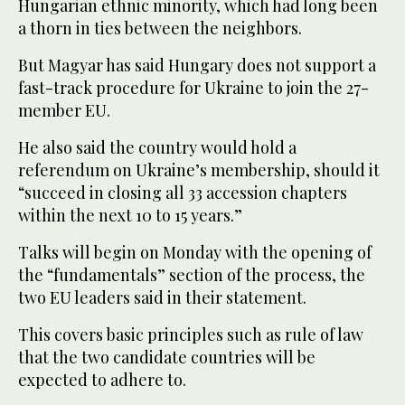
Hungarian ethnic minority, which had long been
a thorn in ties between the neighbors.
But Magyar has said Hungary does not support a
fast-track procedure for Ukraine to join the 27-
member EU.
He also said the country would hold a
referendum on Ukraine’s membership, should it
“succeed in closing all 33 accession chapters
within the next 10 to 15 years.”
Talks will begin on Monday with the opening of
the “fundamentals” section of the process, the
two EU leaders said in their statement.
This covers basic principles such as rule of law
that the two candidate countries will be
expected to adhere to.