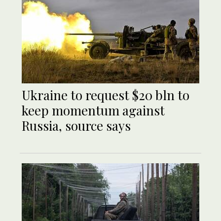
Ukraine to request $20 bln to
keep momentum against
Russia, source says