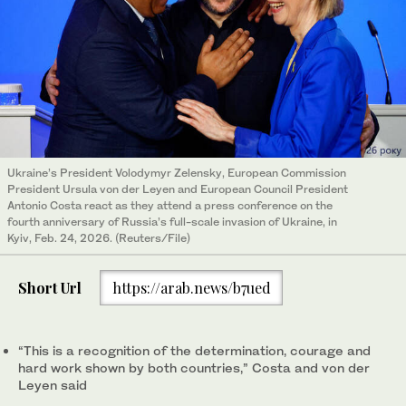
Ukraine’s President Volodymyr Zelensky, European Commission
President Ursula von der Leyen and European Council President
Antonio Costa react as they attend a press conference on the
fourth anniversary of Russia’s full-scale invasion of Ukraine, in
Kyiv, Feb. 24, 2026. (Reuters/File)
Short Url
https://arab.news/b7ued
“This is a recognition of the determination, courage and
hard work shown by both countries,” Costa and von der
Leyen said