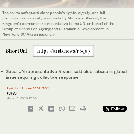
The call to safeguard older people’s rights, dignity, and full
participation in society was made by Abdulaziz Alwasil, the
Kingdom’s permanent representative to the UN, on behalf of the
Group of Friends on Ageing and Sustainable Development, in
New York. (X/@ksamissionun)
Short Url
https://arab.news/r6q69
Saudi UN representative Alwasil said elder abuse is global
issue requiring collective response
Updated 13 June 2026 17:03
(SPA)
June 13, 2026
17:00
Follow