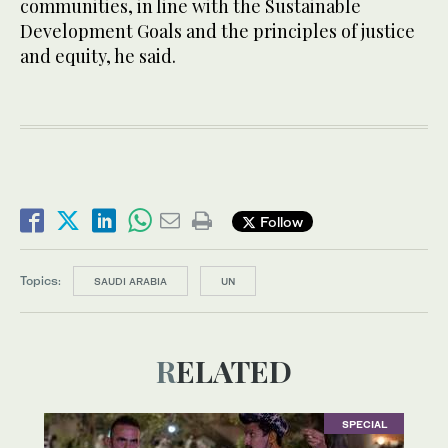
communities, in line with the Sustainable
Development Goals and the principles of justice
and equity, he said.
Follow
Topics:
SAUDI ARABIA
UN
RELATED
SPECIAL