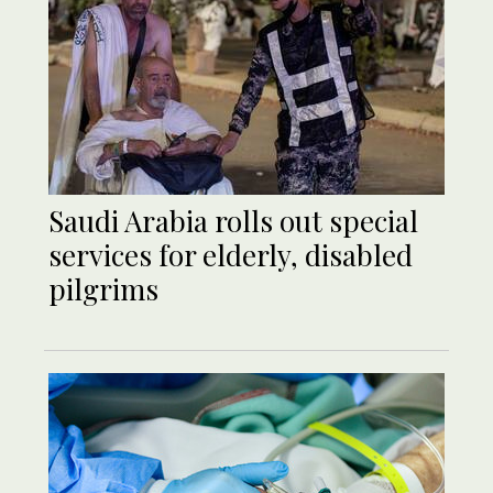
Saudi Arabia rolls out special
services for elderly, disabled
pilgrims