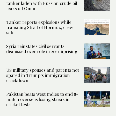
tanker laden with Russian crude oil
leaks off Oman
Tanker reports explosions while
transiting Strait of Hormuz, crew
safe
Syria reinstates civil servants
dismissed over role in 2011 uprising
US military spouses and parents not
spared in Trump’s immigration
crackdown
Pakistan beats West Indies to end 8-
match overseas losing streak in
cricket tests