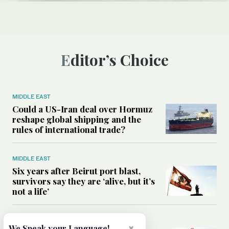
Editor’s Choice
MIDDLE EAST
Could a US-Iran deal over Hormuz
reshape global shipping and the
rules of international trade?
MIDDLE EAST
Six years after Beirut port blast,
survivors say they are ‘alive, but it’s
not a life’
MIDDLE EAST
×
We Speak your Language!