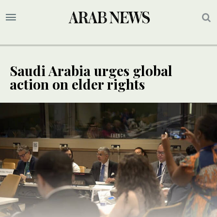
Saudi Arabia urges global
action on elder rights