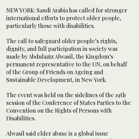
NEW YORK: Saudi Arabia has called for stronger
international efforts to protect older people,
particularly those with disabilities.
The call to safeguard older people’s rights,
dignity, and full participation in society was
made by Abdulaziz Alwasil, the Kingdom’s
permanent representative to the UN, on behalf
of the Group of Friends on Ageing and
Sustainable Development, in New York.
The event was held on the sidelines of the 19th
session of the Conference of States Parties to the
Convention on the Rights of Persons with
Disabilities.
Alwasil said elder abuse is a global issue