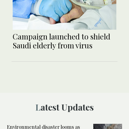
Campaign launched to shield
Saudi elderly from virus
Latest Updates
Environmental disaster looms as