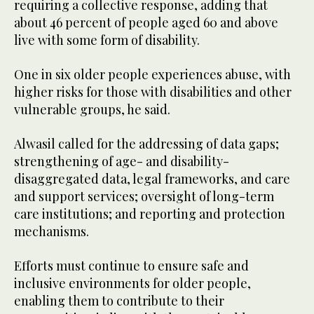
requiring a collective response, adding that
about 46 percent of people aged 60 and above
live with some form of disability.
One in six older people experiences abuse, with
higher risks for those with disabilities and other
vulnerable groups, he said.
Alwasil called for the addressing of data gaps;
strengthening of age- and disability-
disaggregated data, legal frameworks, and care
and support services; oversight of long-term
care institutions; and reporting and protection
mechanisms.
Efforts must continue to ensure safe and
inclusive environments for older people,
enabling them to contribute to their