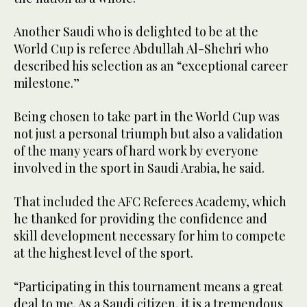
Another Saudi who is delighted to be at the
World Cup is referee Abdullah Al-Shehri who
described his selection as an “exceptional career
milestone.”
Being chosen to take part in the World Cup was
not just a personal triumph but also a validation
of the many years of hard work by everyone
involved in the sport in Saudi Arabia, he said.
That included the AFC Referees Academy, which
he thanked for providing the confidence and
skill development necessary for him to compete
at the highest level of the sport.
“Participating in this tournament means a great
deal to me. As a Saudi citizen, it is a tremendous