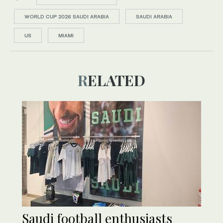
WORLD CUP 2026 SAUDI ARABIA
SAUDI ARABIA
US
MIAMI
RELATED
Saudi football enthusiasts