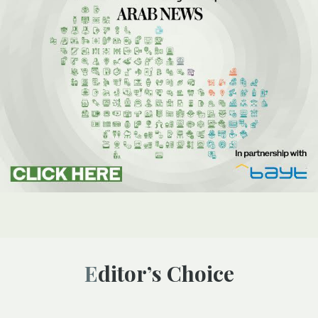
Editor’s Choice