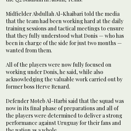
Midfielder Abdullah Al-Khaibari told the media
that the team had been working hard at the daily
training sessions and tactical meetings to ensure
that they fully understood what Donis — who has
been in charge of the side for just two months —
wanted from them.
All of the players were now fully focused on
working under Donis, he said, while also
acknowledging the valuable work carried out by
former boss Herve Renard.
Defender Moteb Al-Harbi said that the squad was
now in its final phase of preparations and all of
the players were determined to deliver a strong
performance against Uruguay for their fans and
the nation as a whole.