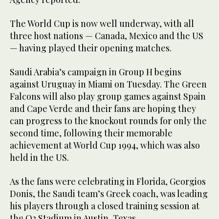
The World Cup is now well underway, with all
three host nations — Canada, Mexico and the US
— having played their opening matches.
Saudi Arabia’s campaign in Group H begins
against Uruguay in Miami on Tuesday. The Green
Falcons will also play group games against Spain
and Cape Verde and their fans are hoping they
can progress to the knockout rounds for only the
second time, following their memorable
achievement at World Cup 1994, which was also
held in the US.
As the fans were celebrating in Florida, Georgios
Donis, the Saudi team’s Greek coach, was leading
his players through a closed training session at
the Q2 Stadium in Austin, Texas.