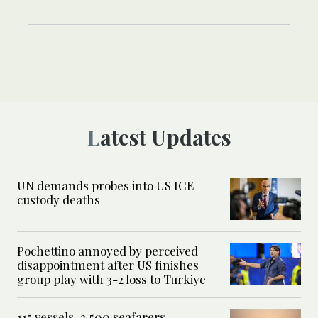
Latest Updates
UN demands probes into US ICE
custody deaths
Pochettino annoyed by perceived
disappointment after US finishes
group play with 3-2 loss to Turkiye
115 vessels, 2,500 seafarers