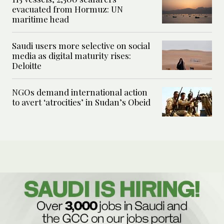
evacuated from Hormuz: UN
maritime head
Saudi users more selective on social
media as digital maturity rises:
Deloitte
NGOs demand international action
to avert ‘atrocities’ in Sudan’s Obeid