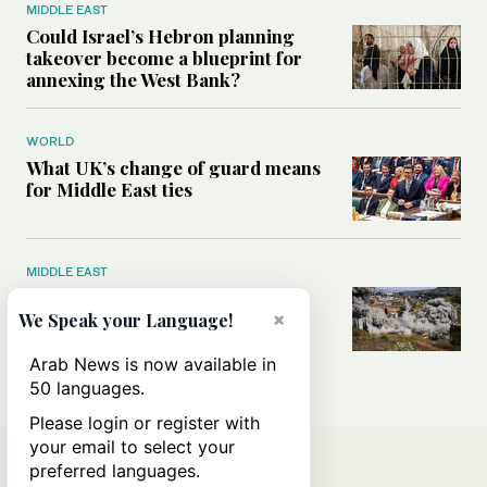
MIDDLE EAST
Could Israel’s Hebron planning
takeover become a blueprint for
annexing the West Bank?
WORLD
What UK’s change of guard means
for Middle East ties
MIDDLE EAST
What will rid Lebanon of
Hezbollah’s influence — the US-
×
We Speak your Language!
Iran MoU or negotiations with
Israel?
Arab News is now available in
50 languages.
Please login or register with
your email to select your
preferred languages.