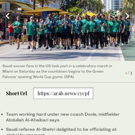
Saudi soccer fans in the US took part in a celebratory march in
Saudi soccer fans in the US took part in a celebratory march in
Saudi soccer fans in the US took part in a celebratory march in
Miami on Saturday as the countdown begins to the Green
Miami on Saturday as the countdown begins to the Green
Miami on Saturday as the countdown begins to the Green
1
2
3
/ 3
/ 3
/ 3
Falcons’ opening World Cup game. (SPA)
Falcons’ opening World Cup game. (SPA)
Falcons’ opening World Cup game. (SPA)
Short Url
https://arab.news/cycpf
Team working hard under new coach Donis, midfielder
Abdullah Al-Khaibari says
Saudi referee Al-Shehri delighted to be officiating at
global tournament