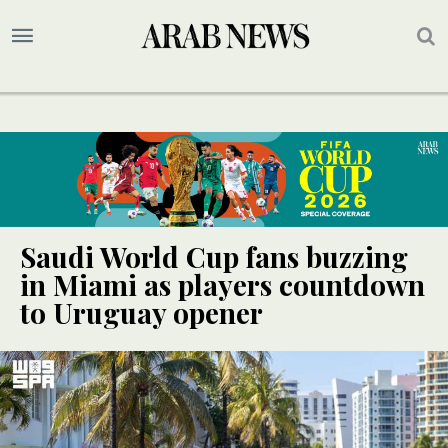
Saudi World Cup fans buzzing
in Miami as players countdown
to Uruguay opener