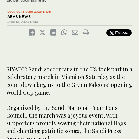
Updated 13 June 2026 17:08
ARAB NEWS
June 13, 2026
17:03
Follow
RIYADH: Saudi soccer fans in the US took part in a
celebratory march in Miami on Saturday as the
countdown begins to the Green Falcons’ opening
World Cup game.
Organized by the Saudi National Team Fans
Council, the march was a joyous event, with
supporters proudly waving their national flags
and chanting patriotic songs, the Saudi Press
Agency reported.