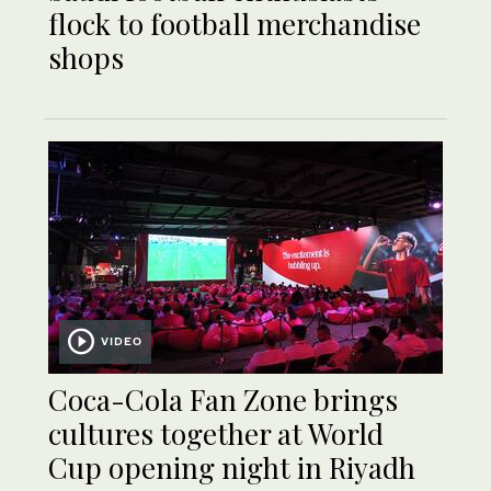
flock to football merchandise
shops
VIDEO
Coca-Cola Fan Zone brings
cultures together at World
Cup opening night in Riyadh