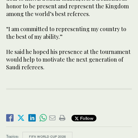
honor to be present and represent the Kingdom
among the world’s best referees.
“I am committed to representing my country to
the best of my ability.”
He said he hoped his presence at the tournament
would help to motivate the next generation of
Saudi referees.
Follow
Topics:
FIFA WORLD CUP 2026