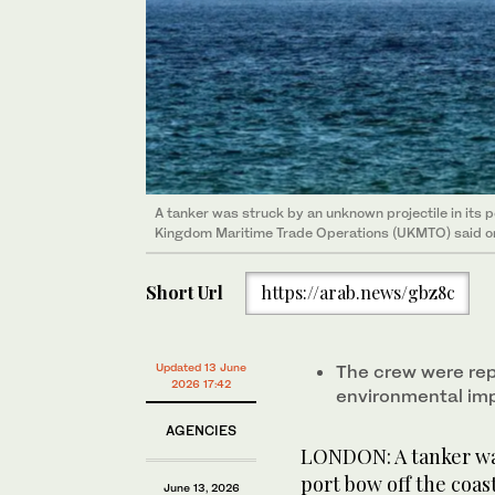
A tanker was struck ​by an unknown projectile in its po
Kingdom ⁠Maritime ​Trade Operations (UKMTO) ⁠said o
Short Url
https://arab.news/gbz8c
Updated 13 June
The crew were rep
2026 17:42
environmental im
AGENCIES
LONDON: A tanker was
port bow off the coast
June 13, 2026