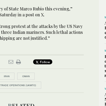
y of State Marco Rubio this evening,”
Saturday in a post on X.
strong protest at the attacks by the US Navy
d three Indian mariners. Such lethal actions
ipping are not justified.”
Follow
IRAN
OMAN
 TRADE OPERATIONS (UKMTO)
RELATED