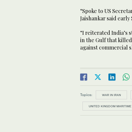
“Spoke to US Secretar
Jaishankar said early 
“I reiterated India’s 
in the Gulf that kille
against commercial sh
Topics:
WAR IN IRAN
UNITED KINGDOM MARITIME