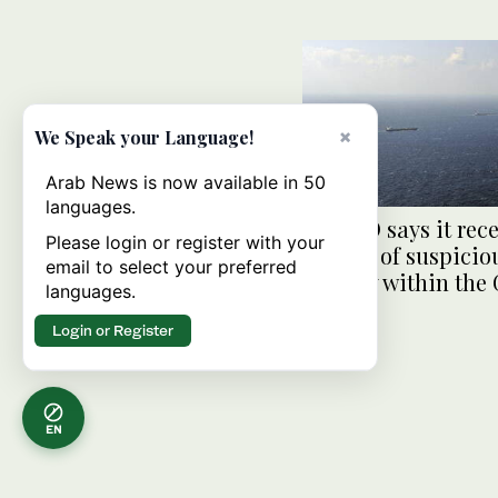
×
We Speak your Language!
Arab News is now available in 50
languages.
UKMTO says it rec
Please login or register with your
reports of suspicio
email to select your preferred
activity within the 
languages.
Aden
Login or Register
EN