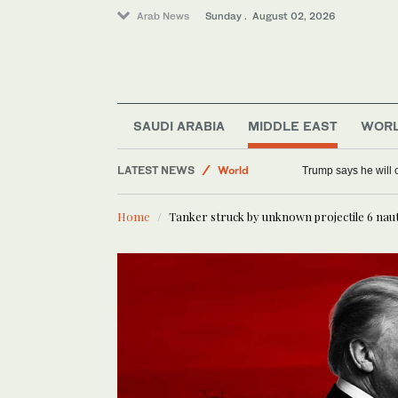
Arab News
Sunday . August 02, 2026
SAUDI ARABIA
MIDDLE EAST
WOR
Tennis
LATEST NEWS
World
Trump says he will o
Middle East
Home
Tanker struck by unknown projectile 6 nau
Saudi Arabia