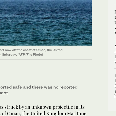
rt bow off the coast ‌of ‌Oman, ​the ‌United
n Saturday. (AFP/File Photo)
orted safe and ‌there was no reported
pact
 struck ​by an unknown projectile in its
 ‌of ‌Oman, ​the ‌United Kingdom ⁠Maritime ​