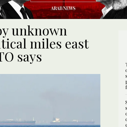
 by unknown
tical miles east
TO says