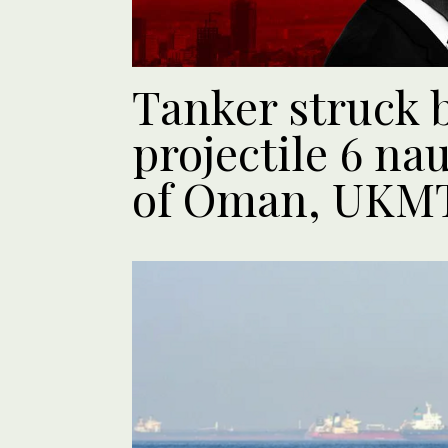
Tanker struck
projectile 6 nau
of Oman, UKM