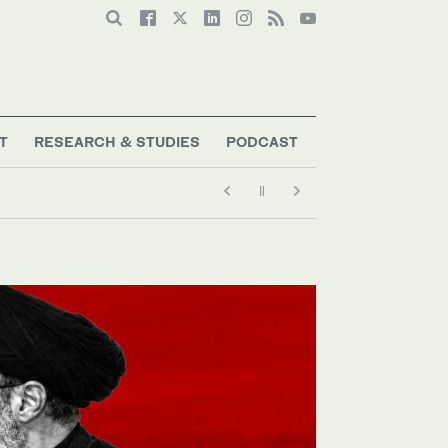
T
RESEARCH & STUDIES
PODCAST