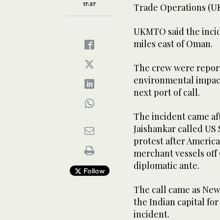
17:37
Trade Operations (UK
UKMTO said the incide
miles ​east ‌of Oman. ‌
The crew were report
environmental impact,
next port of call.
The incident came a
Jaishankar called US 
protest after America
merchant vessels off
diplomatic ante.
Follow
The call came as New
the Indian capital fo
incident.