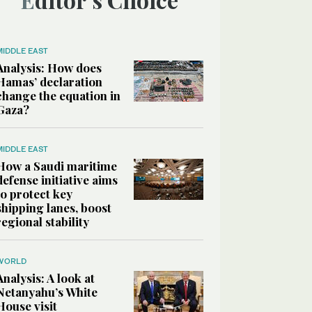
MIDDLE EAST
Analysis: How does
Hamas’ declaration
change the equation in
Gaza?
MIDDLE EAST
How a Saudi maritime
defense initiative aims
to protect key
shipping lanes, boost
regional stability
WORLD
Analysis: A look at
Netanyahu’s White
House visit