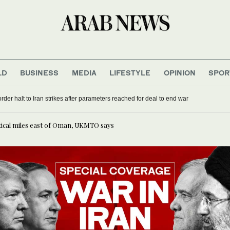
LD
BUSINESS
MEDIA
LIFESTYLE
OPINION
SPOR
rder halt to Iran strikes after parameters reached for deal to end war
tical miles east of Oman, UKMTO says