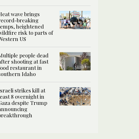
Heat wave brings
record-breaking
temps, heightened
wildfire risk to parts of
Western US
Multiple people dead
after shooting at fast
food restaurant in
southern Idaho
Israeli strikes kill at
least 8 overnight in
Gaza despite Trump
announcing
breakthrough