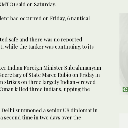
MTO) ⁠said on Saturday.
nt had ⁠occurred on Friday, ‌6 ‌nautical
ed safe and ‌there was no reported
 ⁠while ⁠the tanker was continuing to its
fter Indian Foreign Minister Subrahmanyam
Secretary of State Marco Rubio on Friday in
n strikes on three largely Indian-crewed
 Oman killed three Indians, upping the
 Delhi summoned a senior US diplomat in
r a second time in two days over the