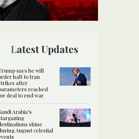
Latest Updates
Trump says he will
order halt to Iran
strikes after
parameters reached
for deal to end war
Saudi Arabia’s
stargazing
destinations shine
during August celestial
events