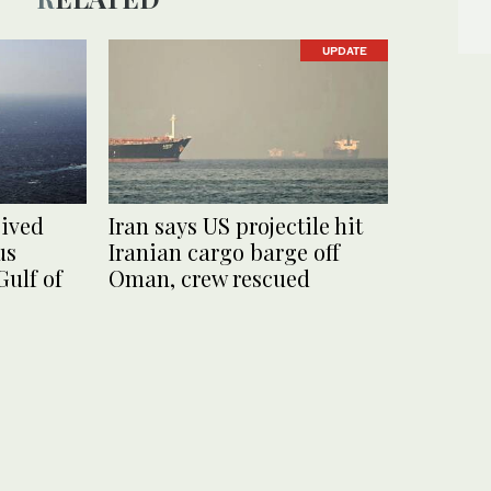
UPDATE
eived
Iran says US projectile hit
us
Iranian cargo barge off
Gulf of
Oman, crew rescued