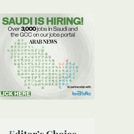
Editor’s Choice