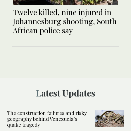
Twelve killed, nine injured in
Johannesburg shooting, South
African police say
Latest Updates
The construction failures and risky
geography behind Venezuela’s
quake tragedy