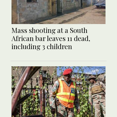
Mass shooting at a South
African bar leaves 11 dead,
including 3 children