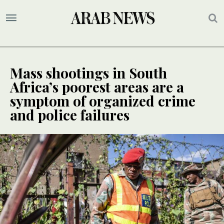
Mass shootings in South
Africa’s poorest areas are a
symptom of organized crime
and police failures