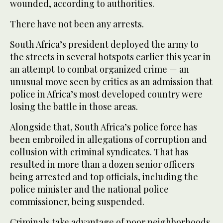
wounded, according to authorities.
There have not been any arrests.
South Africa’s president deployed the army to
the streets in several hotspots earlier this year in
an attempt to combat organized crime — an
unusual move seen by critics as an admission that
police in Africa’s most developed country were
losing the battle in those areas.
Alongside that, South Africa’s police force has
been embroiled in allegations of corruption and
collusion with criminal syndicates. That has
resulted in more than a dozen senior officers
being arrested and top officials, including the
police minister and the national police
commissioner, being suspended.
Criminals take advantage of poor neighborhoods