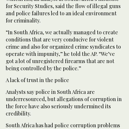
for Security Studies, said the flow of illegal guns
and police failures led to an ideal environment
for criminality.
“In South Africa, we actually managed to create
conditions that are very conducive for violent
crime and also for organized crime syndicates to
operate with impunity,” he told the AP. “We’ve
got a lot of unregistered firearms that are not
being controlled by the police.”
A lack of trust in the police
Analysts say police in South Africa are
underresourced, but allegations of corruption in
the force have also seriously undermined its
credibility.
South Africa has had police corruption problems