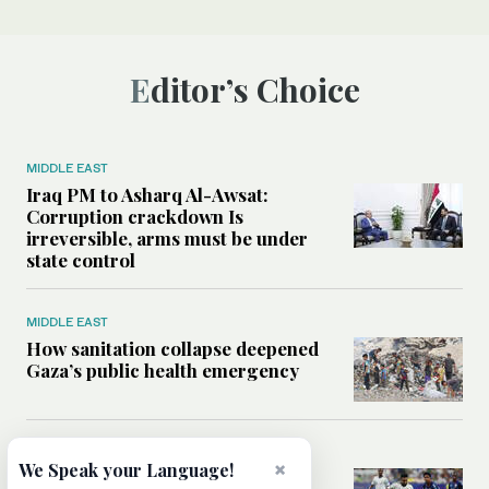
Editor’s Choice
MIDDLE EAST
Iraq PM to Asharq Al-Awsat:
Corruption crackdown Is
irreversible, arms must be under
state control
MIDDLE EAST
How sanitation collapse deepened
Gaza’s public health emergency
FOOTBALL
×
We Speak your Language!
Will World Cup failure usher in