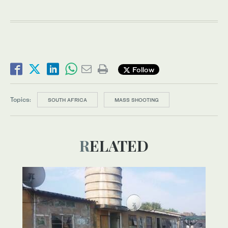
Follow
Topics:
SOUTH AFRICA
MASS SHOOTING
RELATED