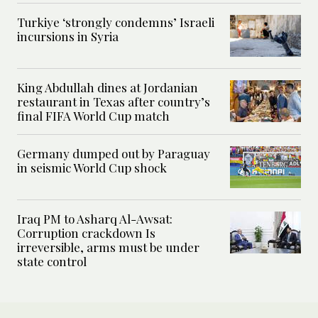
Turkiye ‘strongly condemns’ Israeli
incursions in Syria
King Abdullah dines at Jordanian
restaurant in Texas after country’s
final FIFA World Cup match
Germany dumped out by Paraguay
in seismic World Cup shock
Iraq PM to Asharq Al-Awsat:
Corruption crackdown Is
irreversible, arms must be under
state control