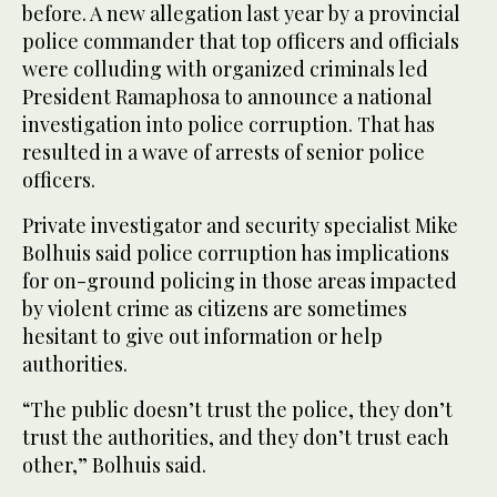
before. A new allegation last year by a provincial
police commander that top officers and officials
were colluding with organized criminals led
President Ramaphosa to announce a national
investigation into police corruption. That has
resulted in a wave of arrests of senior police
officers.
Private investigator and security specialist Mike
Bolhuis said police corruption has implications
for on-ground policing in those areas impacted
by violent crime as citizens are sometimes
hesitant to give out information or help
authorities.
“The public doesn’t trust the police, they don’t
trust the authorities, and they don’t trust each
other,” Bolhuis said.