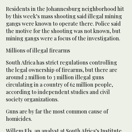
Residents in the Johannesburg neighborhood hit
by this week’s mass shooting said illegal mining
gangs were known to operate there. Police said
the motive for the shooting was not known, but
mining gangs were a focus of the investigation.
Millions of illegal firearms
South Africa has strict regulations controlling
the legal ownership of firearms, but there are
around 2 million to 3 million illegal guns
circulating in a country of 62 million people,
according to independent studies and civil
society organizations.
Guns are by far the most common cause of
homicides.
Willem Els, an analyst at South Africa’s Institute