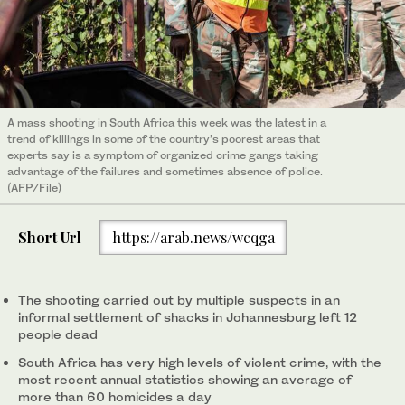
A mass shooting in South Africa this week was the latest in a
trend of killings in some of the country’s poorest areas that
experts say is a symptom of organized crime gangs taking
advantage of the failures and sometimes absence of police.
(AFP/File)
Short Url
https://arab.news/wcqga
The shooting carried out by multiple suspects in an
informal settlement of shacks in Johannesburg left 12
people dead
South Africa has very high levels of violent crime, with the
most recent annual statistics showing an average of
more than 60 homicides a day