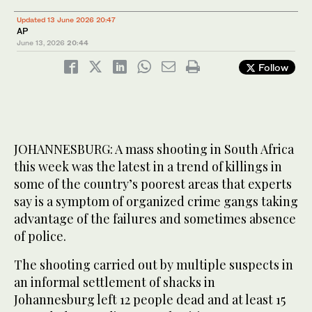
Updated 13 June 2026 20:47
AP
June 13, 2026
20:44
Follow
JOHANNESBURG: A mass shooting in South Africa
this week was the latest in a trend of killings in
some of the country’s poorest areas that experts
say is a symptom of organized crime gangs taking
advantage of the failures and sometimes absence
of police.
The shooting carried out by multiple suspects in
an informal settlement of shacks in
Johannesburg left 12 people dead and at least 15