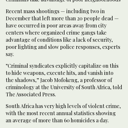
Recent mass shootings — including two in
December that left more than 20 people dead —
have occurred in poor areas away from city
centers where organized crime gangs take
advantage of conditions like a lack of security,
poor lighting and slow police responses, experts
say.
“Criminal syndicates explicitly capitalize on this
to hide weapons, execute hits, and vanish into
the shadows,” Jacob Mofokeng, a professor of
criminology at the University of South Africa, told
The Associated Press.
South Africa has very high levels of violent crime,
with the most recent annual statistics showing
an average of more than 60 homicides a day.