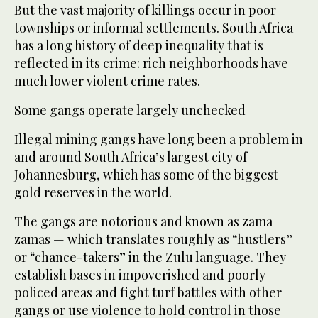
But the vast majority of killings occur in poor
townships or informal settlements. South Africa
has a long history of deep inequality that is
reflected in its crime: rich neighborhoods have
much lower violent crime rates.
Some gangs operate largely unchecked
Illegal mining gangs have long been a problem in
and around South Africa’s largest city of
Johannesburg, which has some of the biggest
gold reserves in the world.
The gangs are notorious and known as zama
zamas — which translates roughly as “hustlers”
or “chance-takers” in the Zulu language. They
establish bases in impoverished and poorly
policed areas and fight turf battles with other
gangs or use violence to hold control in those