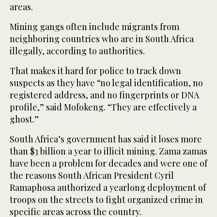
areas.
Mining gangs often include migrants from
neighboring countries who are in South Africa
illegally, according to authorities.
That makes it hard for police to track down
suspects as they have “no legal identification, no
registered address, and no fingerprints or DNA
profile,” said Mofokeng. “They are effectively a
ghost.”
South Africa’s government has said it loses more
than $3 billion a year to illicit mining. Zama zamas
have been a problem for decades and were one of
the reasons South African President Cyril
Ramaphosa authorized a yearlong deployment of
troops on the streets to fight organized crime in
specific areas across the country.