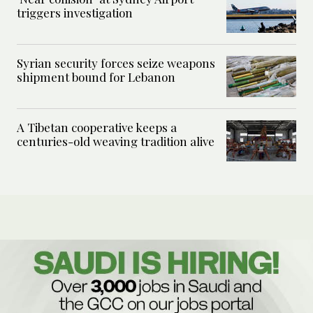
triggers investigation
Syrian security forces seize weapons
shipment bound for Lebanon
A Tibetan cooperative keeps a
centuries-old weaving tradition alive