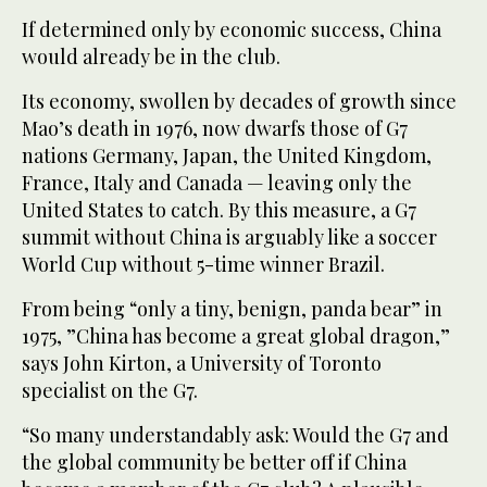
If determined only by economic success, China
would already be in the club.
Its economy, swollen by decades of growth since
Mao’s death in 1976, now dwarfs those of G7
nations Germany, Japan, the United Kingdom,
France, Italy and Canada — leaving only the
United States to catch. By this measure, a G7
summit without China is arguably like a soccer
World Cup without 5-time winner Brazil.
From being “only a tiny, benign, panda bear” in
1975, ”China has become a great global dragon,”
says John Kirton, a University of Toronto
specialist on the G7.
“So many understandably ask: Would the G7 and
the global community be better off if China