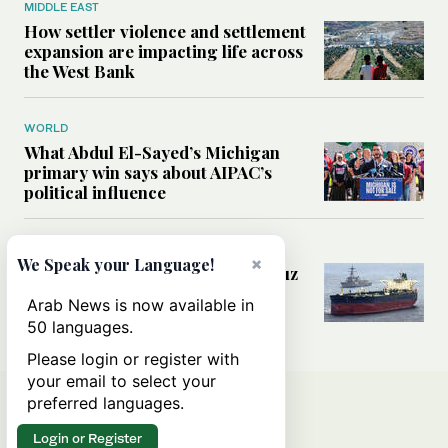
MIDDLE EAST
How settler violence and settlement
expansion are impacting life across
the West Bank
WORLD
What Abdul El-Sayed’s Michigan
primary win says about AIPAC’s
political influence
MIDDLE EAST
×
We Speak your Language!
Could a US-Iran deal over Hormuz
reshape global shipping and the
Arab News is now available in
rules of international trade?
50 languages.
Please login or register with
your email to select your
preferred languages.
Login or Register