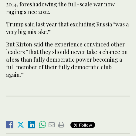
2014, foreshadowing the full-scale war now
raging since 2022.
Trump said last year that excluding Russia “was a
very big mistake.”
But Kirton said the experience convinced other
leaders “that they should never take a chance on
a less than fully democratic power becoming a
full member of their fully democratic club
again.”
Follow