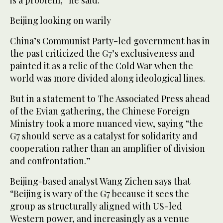
is a problem,” he said.
Beijing looking on warily
China’s Communist Party-led government has in
the past criticized the G7’s exclusiveness and
painted it as a relic of the Cold War when the
world was more divided along ideological lines.
But in a statement to The Associated Press ahead
of the Evian gathering, the Chinese Foreign
Ministry took a more nuanced view, saying “the
G7 should serve as a catalyst for solidarity and
cooperation rather than an amplifier of division
and confrontation.”
Beijing-based analyst Wang Zichen says that
“Beijing is wary of the G7 because it sees the
group as structurally aligned with US-led
Western power, and increasingly as a venue