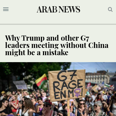
Why Trump and other G7
leaders meeting without China
might be a mistake