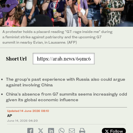
A protester holds a placard reading “G7: rage inside me” during
a feminist strike against patriarchy and the upcoming G7
summit in nearby Evian, in Lausanne. (AFP)
Short Url
https://arab.news/69mc6
The group’s past experience with Russia also could argue
against involving China
China’s absence from G7 summits seems increasingly odd
given its global economic influence
Updated 14 June 2026 08:10
AP
June 14, 2026
04:20
Follow