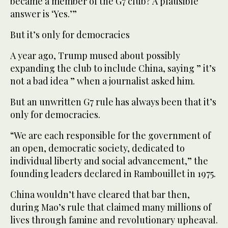
became a member of the G7 club? A plausible
answer is ‘Yes.’”
But it’s only for democracies
A year ago, Trump mused about possibly
expanding the club to include China, saying ” it’s
not a bad idea ” when a journalist asked him.
But an unwritten G7 rule has always been that it’s
only for democracies.
“We are each responsible for the government of
an open, democratic society, dedicated to
individual liberty and social advancement,” the
founding leaders declared in Rambouillet in 1975.
China wouldn’t have cleared that bar then,
during Mao’s rule that claimed many millions of
lives through famine and revolutionary upheaval.