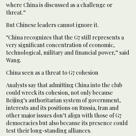
where China is discussed as a challenge or
threat.”
But Chinese leaders cannot ignore it.
“China recognizes that the G7 still represents a
very significant concentration of economic,
technological, military and financial power,” said
Wang.
China seen as a threat to G7 cohesion
Analysts say that admitting China into the club
could wreck its cohesion, not only because
Beijing’s authoritarian system of government,
interests and its positions on Russia, Iran and
other major issues don’t align with those of G7
democracies but also because its presence could
test their long-standing alliances.