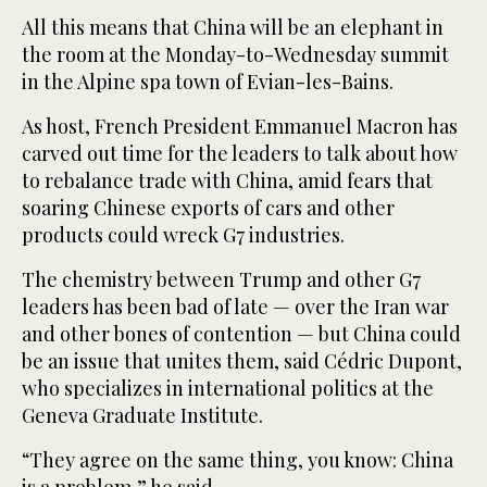
All this means that China will be an elephant in
the room at the Monday-to-Wednesday summit
in the Alpine spa town of Evian-les-Bains.
As host, French President Emmanuel Macron has
carved out time for the leaders to talk about how
to rebalance trade with China, amid fears that
soaring Chinese exports of cars and other
products could wreck G7 industries.
The chemistry between Trump and other G7
leaders has been bad of late — over the Iran war
and other bones of contention — but China could
be an issue that unites them, said Cédric Dupont,
who specializes in international politics at the
Geneva Graduate Institute.
“They agree on the same thing, you know: China