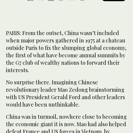
PARIS: From the outset, China wasn’t included
when major powers gathered in 1975 at a chateau
outside Paris to fix the slumping global economy,
the first of what have become annual summits by
the G7 club of wealthy nations to forward their
interests.
No surprise there. Imagining Chinese
revolutionary leader Mao Zedong brainstorming
with US President Gerald Ford and other leaders
would have been unthinkable.
China was in turmoil, nowhere close to becoming
the economic giant it is now. Mao had also helped
defeat France and US forces in Vietnam, by