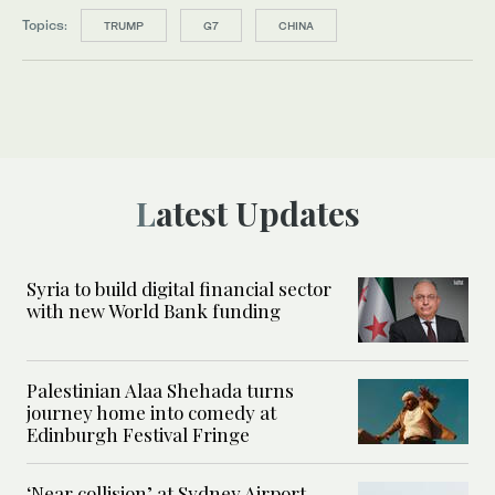
Topics:
TRUMP
G7
CHINA
Latest Updates
Syria to build digital financial sector
with new World Bank funding
Palestinian Alaa Shehada turns
journey home into comedy at
Edinburgh Festival Fringe
‘Near collision’ at Sydney Airport