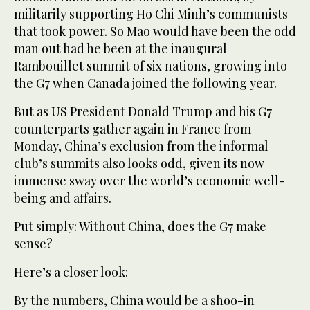
militarily supporting Ho Chi Minh’s communists
that took power. So Mao would have been the odd
man out had he been at the inaugural
Rambouillet summit of six nations, growing into
the G7 when Canada joined the following year.
But as US President Donald Trump and his G7
counterparts gather again in France from
Monday, China’s exclusion from the informal
club’s summits also looks odd, given its now
immense sway over the world’s economic well-
being and affairs.
Put simply: Without China, does the G7 make
sense?
Here’s a closer look:
By the numbers, China would be a shoo-in