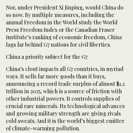
Nor, under President Xi Jinping, would China do
so now. By multiple measures, including the
annual Freedom in the World study the World
Press Freedom Index or the Canadian Fraser
Institute’s ranking of economic freedom, China
lags far behind G7 nations for civil liberties.
China a priority subject for the G7
China’s clout impacts all G7 countries, in myriad
ways. It sells far more goods than it buys,
announcing a record trade surplus of almost $1.2
trillion in 2025, which is a source of friction with
other industrial powers. It controls supplies of
crucial rare minerals. Its technological advances
and growing military strength are giving rivals
cold sweats. And it is the world’s biggest emitter
of climate-warming pollution.