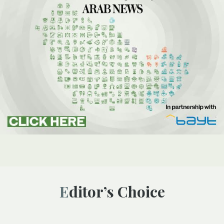
Editor’s Choice