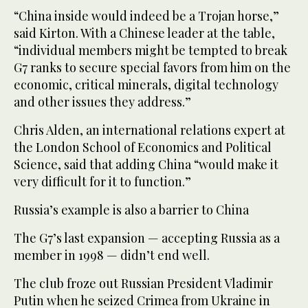
“China inside would indeed be a Trojan horse,”
said Kirton. With a Chinese leader at the table,
“individual members might be tempted to break
G7 ranks to secure special favors from him on the
economic, critical minerals, digital technology
and other issues they address.”
Chris Alden, an international relations expert at
the London School of Economics and Political
Science, said that adding China “would make it
very difficult for it to function.”
Russia’s example is also a barrier to China
The G7’s last expansion — accepting Russia as a
member in 1998 — didn’t end well.
The club froze out Russian President Vladimir
Putin when he seized Crimea from Ukraine in