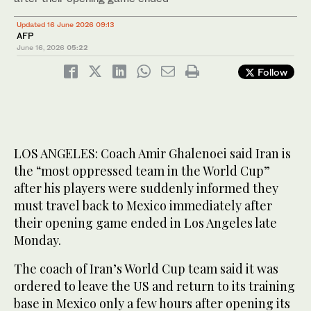
Updated 16 June 2026 09:13
AFP
June 16, 2026
05:22
Follow
LOS ANGELES: Coach Amir Ghalenoei said Iran is
the “most oppressed team in the World Cup”
after his players were suddenly informed they
must travel back to Mexico immediately after
their opening game ended in Los Angeles late
Monday.
The coach of Iran’s World Cup team said it was
ordered to leave the US and return to its training
base in Mexico only a few hours after opening its