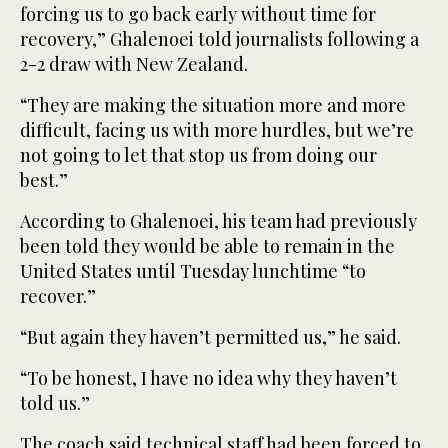
forcing us to go back early without time for
recovery,” Ghalenoei told journalists following a
2-2 draw with New Zealand.
“They are making the situation more and more
difficult, facing us with more hurdles, but we’re
not going to let that stop us from doing our
best.”
According to Ghalenoei, his team had previously
been told they would be able to remain in the
United States until Tuesday lunchtime “to
recover.”
“But again they haven’t permitted us,” he said.
“To be honest, I have no idea why they haven’t
told us.”
The coach said technical staff had been forced to