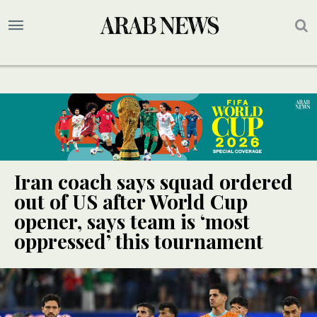
Iran coach says squad ordered
out of US after World Cup
opener, says team is ‘most
oppressed’ this tournament