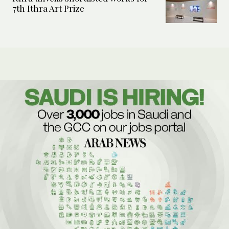
7th Ithra Art Prize