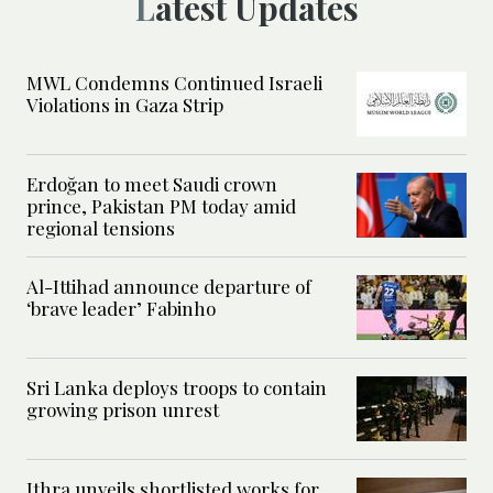
Latest Updates
MWL Condemns Continued Israeli
Violations in Gaza Strip
Erdoğan to meet Saudi crown
prince, Pakistan PM today amid
regional tensions
Al-Ittihad announce departure of
‘brave leader’ Fabinho
Sri Lanka deploys troops to contain
growing prison unrest
Ithra unveils shortlisted works for