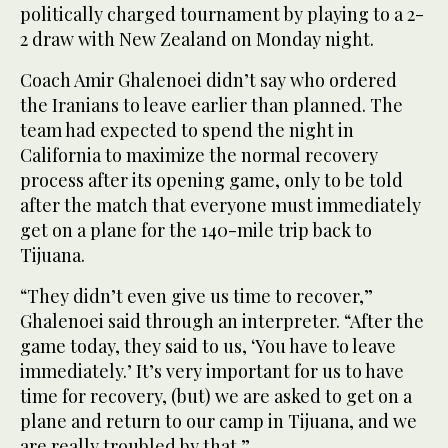
politically charged tournament by playing to a 2-
2 draw with New Zealand on Monday night.
Coach Amir Ghalenoei didn’t say who ordered
the Iranians to leave earlier than planned. The
team had expected to spend the night in
California to maximize the normal recovery
process after its opening game, only to be told
after the match that everyone must immediately
get on a plane for the 140-mile trip back to
Tijuana.
“They didn’t even give us time to recover,”
Ghalenoei said through an interpreter. “After the
game today, they said to us, ‘You have to leave
immediately.’ It’s very important for us to have
time for recovery, (but) we are asked to get on a
plane and return to our camp in Tijuana, and we
are really troubled by that.”