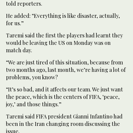
told reporters.
He added: “Everything is like disaster, actually,
for us.”
Taremi said the first the players had learnt they
would be leaving the US on Monday was on
match day.
“We are just tired of this situation, because from
two months ago, last month, we’re having a lot of
problems, you know?
“It’s so bad, and it affects our team. We just want
the peace, which is the centers of FIFA, ‘peace,
joy,’ and those things.”
Taremi said FIFA president Gianni Infantino had
been in the Iran changing room discussing the
issue.