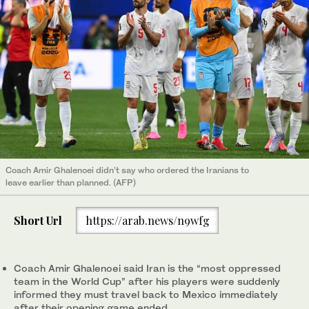
Coach Amir Ghalenoei didn’t say who ordered the Iranians to
leave earlier than planned. (AFP)
Short Url
https://arab.news/n9wfg
Coach Amir Ghalenoei said Iran is the “most oppressed
team in the World Cup” after his players were suddenly
informed they must travel back to Mexico immediately
after their opening game ended