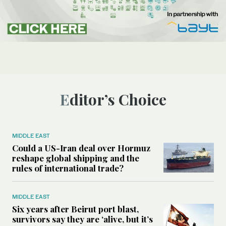
Editor’s Choice
MIDDLE EAST
Could a US-Iran deal over Hormuz
reshape global shipping and the
rules of international trade?
MIDDLE EAST
Six years after Beirut port blast,
survivors say they are ‘alive, but it’s