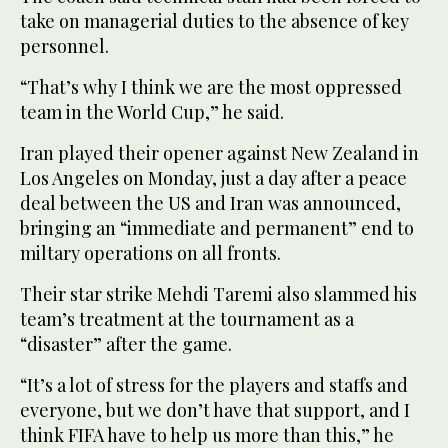
take on managerial duties to the absence of key
personnel.
“That’s why I think we are the most oppressed
team in the World Cup,” he said.
Iran played their opener against New Zealand in
Los Angeles on Monday, just a day after a peace
deal between the US and Iran was announced,
bringing an “immediate and permanent” end to
miltary operations on all fronts.
Their star strike Mehdi Taremi also slammed his
team’s treatment at the tournament as a
“disaster” after the game.
“It’s a lot of stress for the players and staffs and
everyone, but we don’t have that support, and I
think FIFA have to help us more than this,” he