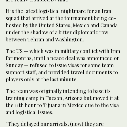
It is the latest logistical nightmare for an Iran
squad that arrived at the tournament being co-
hosted by the United States, Mexico and Canada
under the shadow of a bitter diplomatic row
between Tehran and Washington.
The US — which was in military conflict with Iran
for months, until a peace deal was announced on
Sunday — refused to issue visas for some team
support staff, and provided travel documents to
players only at the last minute.
The team was originally intending to base its
training camp in Tucson, Arizona but moved it at
the 11th hour to Tijuana in Mexico due to the visa
and logistical issues.
“They delayed our arrivals, (now) they are