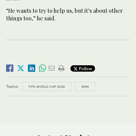
“He wants to try to help us, but it’s about other
things too,” he said.
Follow
Topics:
FIFA WORLD CUP 2026
IRAN