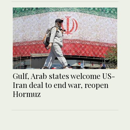
Gulf, Arab states welcome US-
Iran deal to end war, reopen
Hormuz