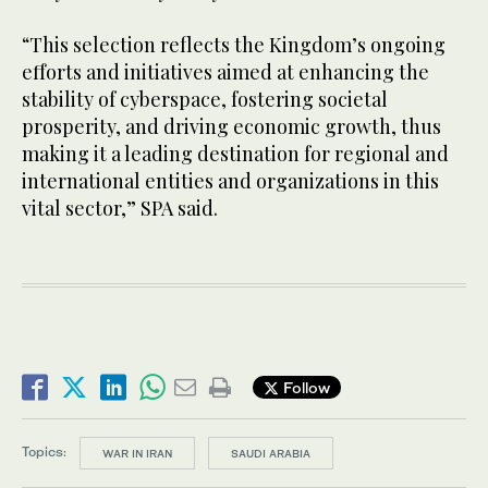
“This selection reflects the Kingdom’s ongoing
efforts and initiatives aimed at enhancing the
stability of cyberspace, fostering societal
prosperity, and driving economic growth, thus
making it a leading destination for regional and
international entities and organizations in this
vital sector,” SPA said.
Follow
Topics:
WAR IN IRAN
SAUDI ARABIA