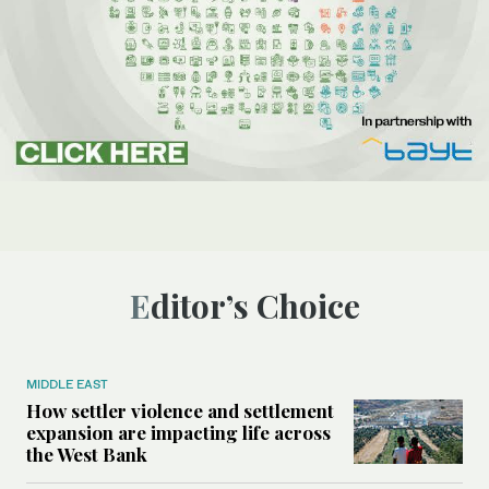
Editor’s Choice
MIDDLE EAST
How settler violence and settlement
expansion are impacting life across
the West Bank