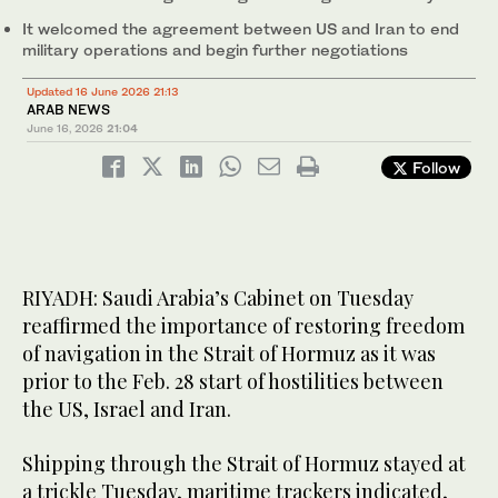
It welcomed the agreement between US and Iran to end
military operations and begin further negotiations
Updated 16 June 2026 21:13
ARAB NEWS
June 16, 2026
21:04
Follow
RIYADH: Saudi Arabia’s Cabinet on Tuesday
reaffirmed the importance of restoring freedom
of navigation in the Strait of Hormuz as it was
prior to the Feb. 28 start of hostilities between
the US, Israel and Iran.
Shipping through the Strait of Hormuz stayed at
a trickle Tuesday, maritime trackers indicated,