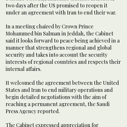
two days after the US promised to reopen it
under an agreement with Iran to end their war.
In a meeting chaired by Crown Prince
Mohammed bin Salman in Jeddah, the Cabinet
said it looks forward to peace being achieved in a
manner that strengthens regional and global
security and takes into account the security
interests of regional countries and respects their
internal affairs.
It welcomed the agreement between the United
States and Iran to end military operations and
begin detailed negotiations with the aim of
reaching a permanent agreement, the Saudi
Press Agency reported.
The Cabinet expressed appreciation for