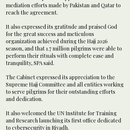
mediation efforts made by Pakistan and Qatar to
reach the agreement.
It also expressed its gratitude and praised God
for the great success and meticulous
organization achieved during the Hajj 2026
season, and that 1.7 million pilgrims were able to
perform their rituals with complete ease and
tranquility, SPA said.
The Cabinet expressed its appreciation to the
Supreme Hajj Committee and all entities working
to serve pilgrims for their outstanding efforts
and dedication.
It also welcomed the UN Institute for Training
and Research launching its first office dedicated
to cybersecurity in Riyadh.