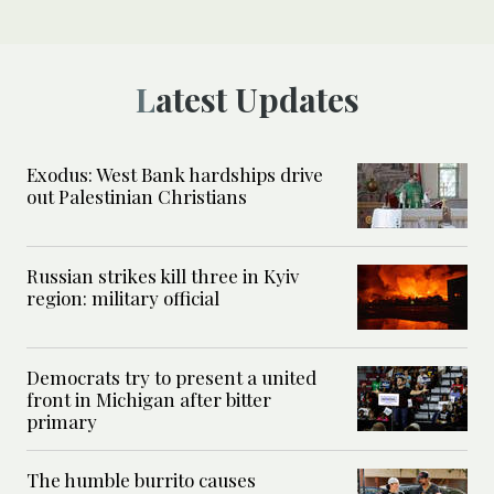
Latest Updates
Exodus: West Bank hardships drive
out Palestinian Christians
Russian strikes kill three in Kyiv
region: military official
Democrats try to present a united
front in Michigan after bitter
primary
The humble burrito causes