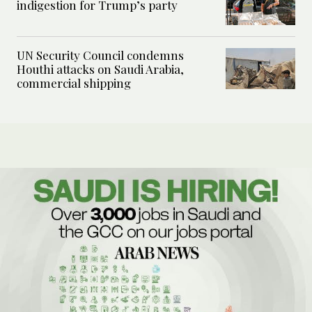
indigestion for Trump’s party
UN Security Council condemns
Houthi attacks on Saudi Arabia,
commercial shipping