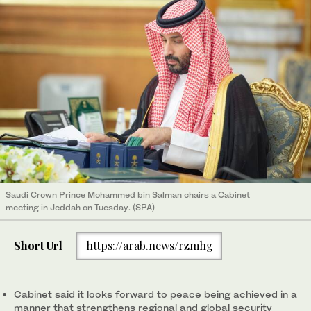
Saudi Crown Prince Mohammed bin Salman chairs a Cabinet
meeting in Jeddah on Tuesday. (SPA)
Short Url
https://arab.news/rzmhg
Cabinet said it looks forward to peace being achieved in a
manner that strengthens regional and global security