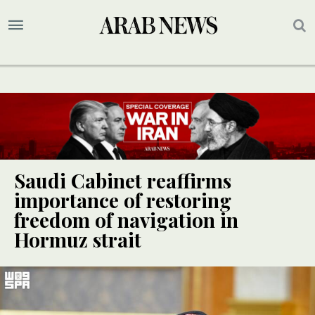
Saudi Cabinet reaffirms
importance of restoring
freedom of navigation in
Hormuz strait