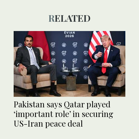
RELATED
Pakistan says Qatar played
‘important role’ in securing
US-Iran peace deal