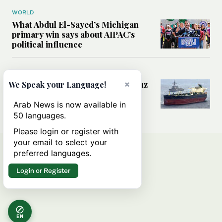
WORLD
What Abdul El-Sayed’s Michigan
primary win says about AIPAC’s
political influence
MIDDLE EAST
Could a US-Iran deal over Hormuz
×
We Speak your Language!
reshape global shipping and the
rules of international trade?
Arab News is now available in
50 languages.
Please login or register with
your email to select your
preferred languages.
Login or Register
EN