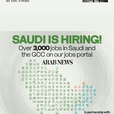
in the room’