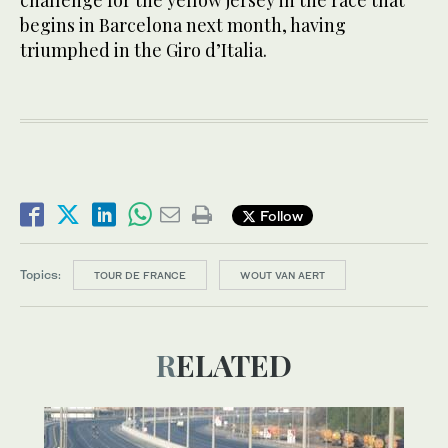
challenge for the yellow jersey in the race that
begins in Barcelona next month, having
triumphed in the Giro d’Italia.
Follow
Topics:
TOUR DE FRANCE
WOUT VAN AERT
RELATED