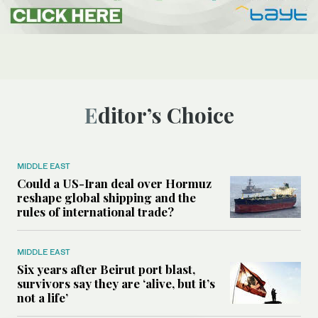
Editor’s Choice
MIDDLE EAST
Could a US-Iran deal over Hormuz
reshape global shipping and the
rules of international trade?
MIDDLE EAST
Six years after Beirut port blast,
survivors say they are ‘alive, but it’s
not a life’