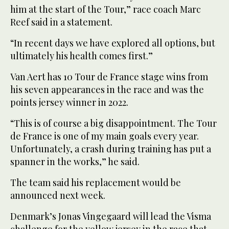
him at the start of ‌the Tour,” race ‌coach Marc
Reef said in a statement.
“In ‌recent days we have explored all options, ‌but
ultimately his health comes first.”
Van Aert has 10 Tour de France stage wins from
his seven appearances in the race and ‌was the
points jersey winner in 2022.
“This is of course ⁠a ⁠big disappointment. The Tour
de France is one of my main goals every year.
Unfortunately, a crash during training has put a
spanner in the works,” he said.
The team said his replacement would be
announced next week.
Denmark’s Jonas Vingegaard will lead the Visma