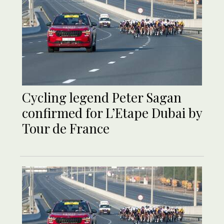
Cycling legend Peter Sagan
confirmed for L’Etape Dubai by
Tour de France