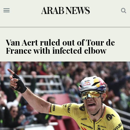
Van Aert ruled out of Tour de
France with infected elbow