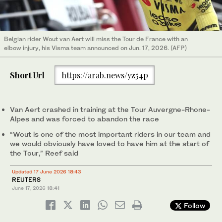
Belgian rider Wout van Aert will miss the Tour de France with an
elbow injury, his Visma team announced on Jun. 17, 2026. (AFP)
Short Url
https://arab.news/yz54p
Van Aert ‌crashed in training ‌at the Tour Auvergne-Rhone-
Alpes ‌and ⁠was forced to ⁠abandon the race
“Wout is one of the most important riders in our team and
we would obviously have loved to ⁠have him at the start of
‌the Tour,” Reef said
Updated 17 June 2026 18:43
REUTERS
June 17, 2026
18:41
Follow