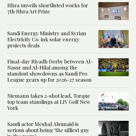
Ithra unveils shortlisted works for
7th Ithra Art Prize
Saudi Energy Ministry and Syrian
Electricity Co. ink solar energy
projects deals
Final-day Riyadh Derby between Al-
Nassr and Al-Hilal among the
standout showdowns as Saudi Pro
League gears up for 2026-27 season
Niemann takes 2-shot lead, Torque
top team standings at LIV Golf New
York
Saudi actor Meshal Alsunaid is
serious about being ‘the silliest guy