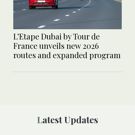
L’Etape Dubai by Tour de
France unveils new 2026
routes and expanded program
Latest Updates