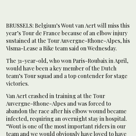
BRUSSELS: Belgium’s Wout van ‌Aert will miss this
year’s Tour de France because of an elbow injury
sustained at the Tour Auvergne-Rhone-Alpes, his
Visma-Lease a Bike team said on Wednesday.
The 31-year-old, who won Paris-Roubaix in April,
would have been a key member of the Dutch
team’s Tour squad and a top contender for stage
victories.
Van Aert ‌crashed in training ‌at the Tour
Auvergne-Rhone-Alpes ‌and ⁠was forced to
⁠abandon the race after his elbow wound became
infected, requiring an overnight stay in hospital.
“Wout is one of the most important riders in our
team and we would obviously have loved to ⁠have